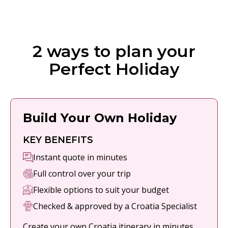
2 ways to plan your
Perfect Holiday
Build Your Own Holiday
KEY BENEFITS
Instant quote in minutes
Full control over your trip
Flexible options to suit your budget
Checked & approved by a Croatia Specialist
Create your own Croatia itinerary in minutes