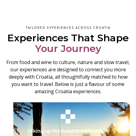
TAILORED EXPERIENCES ACROSS CROATIA
Experiences That Shape
Your Journey
From food and wine to culture, nature and slow travel,
our experiences are designed to connect you more
deeply with Croatia, all thoughtfully matched to how
you want to travel. Below is just a flavour of some
amazing Croatia experiences.
Hiking up Medvednica Mountain