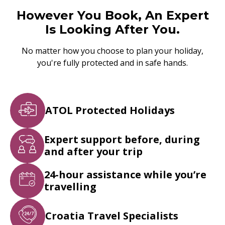
However You Book, An Expert
Is Looking After You.
No matter how you choose to plan your holiday,
you're fully protected and in safe hands.
ATOL Protected Holidays
Expert support before, during
and after your trip
24-hour assistance while you’re
travelling
Croatia Travel Specialists