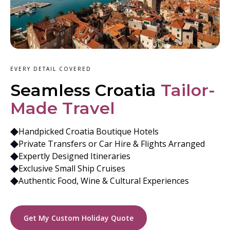
EVERY DETAIL COVERED
Seamless Croatia
Tailor-
Made Travel
Handpicked Croatia Boutique Hotels
Private Transfers or Car Hire & Flights Arranged
Expertly Designed Itineraries
Exclusive Small Ship Cruises
Authentic Food, Wine & Cultural Experiences
Get My Custom Holiday Quote