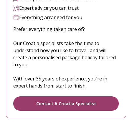
Expert advice you can trust
Everything arranged for you
Prefer everything taken care of?
Our Croatia specialists take the time to
understand how you like to travel, and will
create a personalised package holiday tailored
to you.
With over 35 years of experience, you’re in
expert hands from start to finish.
Contact A Croatia Specialist