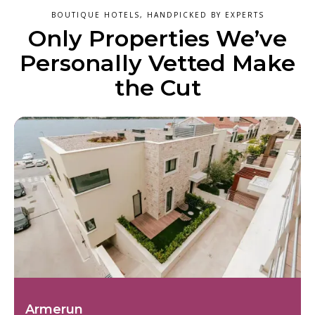
BOUTIQUE HOTELS, HANDPICKED BY EXPERTS
Only Properties We’ve
Personally Vetted Make
the Cut
Armerun