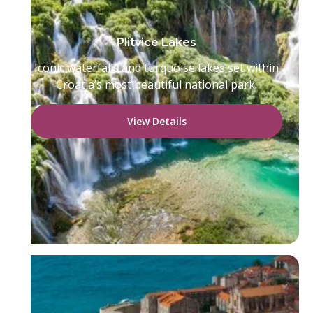
Plitvice Lakes
Iconic waterfalls and turquoise lakes set within
Croatia’s most beautiful national park.
View Details