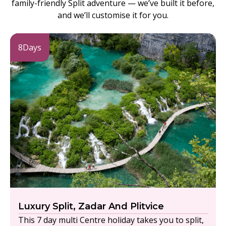
family-friendly Split adventure — we’ve built it before,
and we’ll customise it for you.
8
Days
Luxury Split, Zadar And Plitvice
This 7 day multi Centre holiday takes you to split,