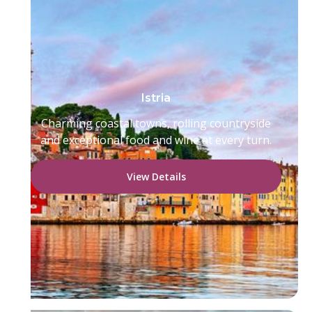
Istria
Charming coastal towns, rolling countryside
and exceptional food and wine at every turn.
View Details