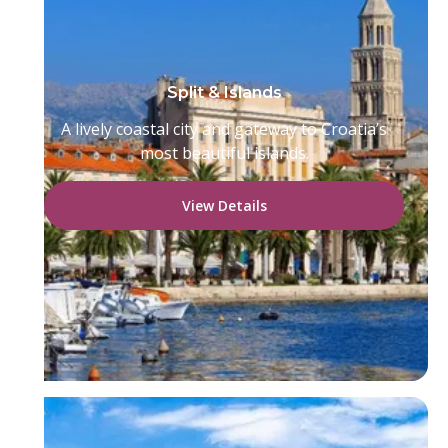
Split & Islands
A lively coastal city and gateway to Croatia’s
most beautiful islands.
View Details