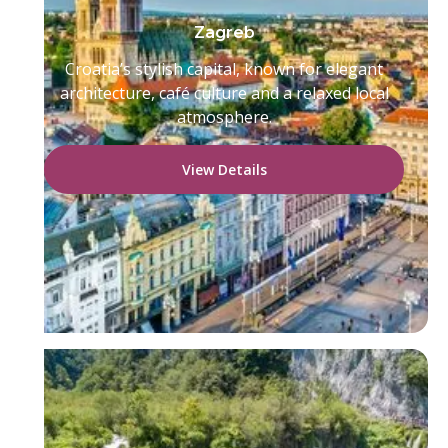
Zagreb
Croatia’s stylish capital, known for elegant
architecture, café culture and a relaxed local
atmosphere.
View Details