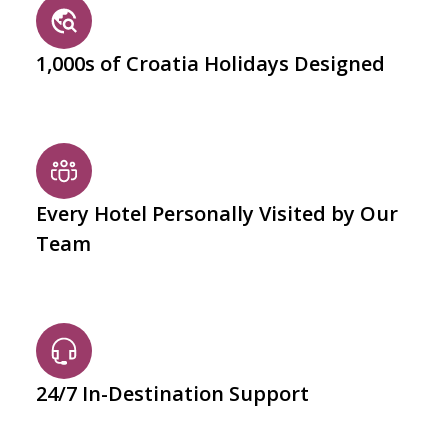
1,000s of Croatia Holidays Designed
Every Hotel Personally Visited by Our
Team
24/7 In-Destination Support