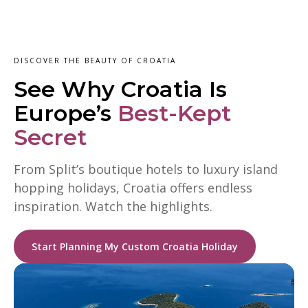
DISCOVER THE BEAUTY OF CROATIA
See Why Croatia Is
Europe’s
Best-Kept
Secret
From Split’s boutique hotels to luxury island
hopping holidays, Croatia offers endless
inspiration. Watch the highlights.
Start Planning My Custom Croatia Holiday