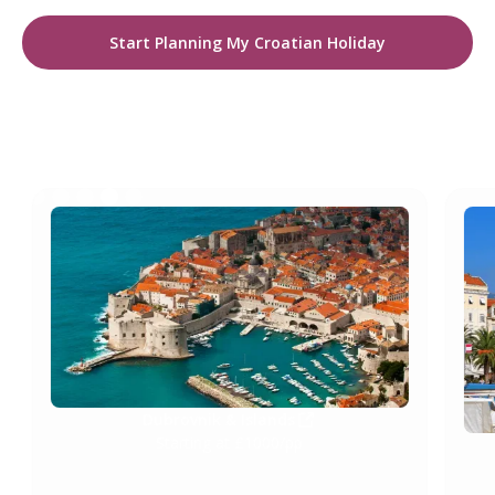
Start Planning My Croatian Holiday
NEWS AND UPDATES
Dubrovnik & Islands
Starting at £1000/pp