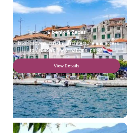
Šibenik & Zadar
Historic towns, striking architecture and access
to Croatia’s finest national parks.
View Details