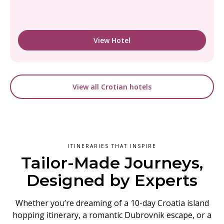
View Hotel
View all Crotian hotels
ITINERARIES THAT INSPIRE
Tailor-Made Journeys,
Designed by Experts
Whether you’re dreaming of a 10-day Croatia island
hopping itinerary, a romantic Dubrovnik escape, or a