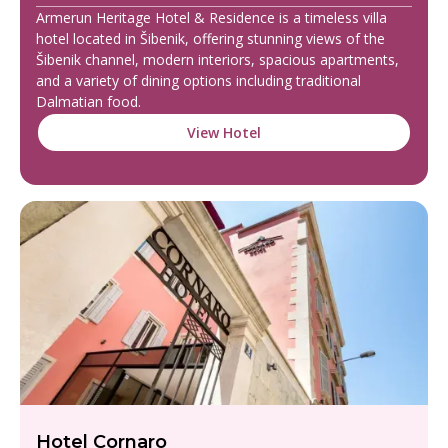
Armerun Heritage Hotel & Residence is a timeless villa
hotel located in Šibenik, offering stunning views of the
Šibenik channel, modern interiors, spacious apartments,
and a variety of dining options including traditional
Dalmatian food.
View Hotel
Hotel Cornaro