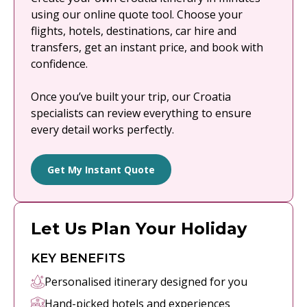
using our online quote tool. Choose your
flights, hotels, destinations, car hire and
transfers, get an instant price, and book with
confidence.
Once you’ve built your trip, our Croatia
specialists can review everything to ensure
every detail works perfectly.
Get My Instant Quote
Let Us Plan Your Holiday
KEY BENEFITS
Personalised itinerary designed for you
Hand-picked hotels and experiences