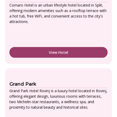
Cornaro Hotel is an urban lifestyle hotel located in Split,
offering modern amenities such as a rooftop terrace with
a hot tub, free WiFi, and convenient access to the city's
attractions.
View Hotel
Grand Park
Grand Park Hotel Rovinj is a luxury hotel located in Rovinj,
offering elegant design, luxurious rooms with terraces,
two Michelin-star restaurants, a wellness spa, and
proximity to natural beauty and historical sites.