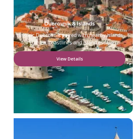
Dubrovnik & Islands
Historic Dubrovnik paired with nearby islands
for culture, coastlines and island escapes.
View Details