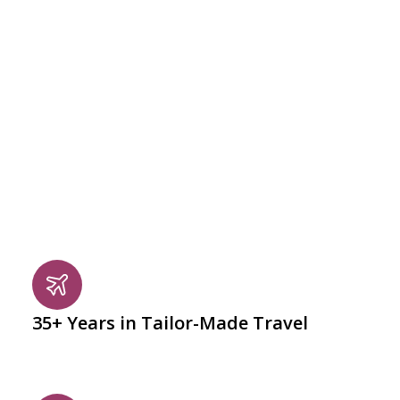
DECADES OF EXPERIENCE. EVERY DETAIL, PERFECTED.
Why Completely Croatia
At Completely Croatia, we craft personalised Croatian
holidays that combine culture, coast, and charm.
Whether you’re dreaming of historic cities, island-
hopping along the Adriatic, or slow days in the
countryside, every journey is thoughtfully designed
around you.
35+ Years in Tailor-Made Travel