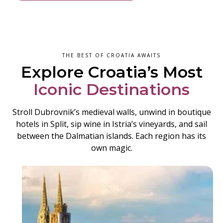
THE BEST OF CROATIA AWAITS
Explore Croatia’s Most
Iconic Destinations
Stroll Dubrovnik’s medieval walls, unwind in boutique
hotels in Split, sip wine in Istria’s vineyards, and sail
between the Dalmatian islands. Each region has its
own magic.