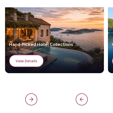
Hand-Picked Hotel Collections
View Details