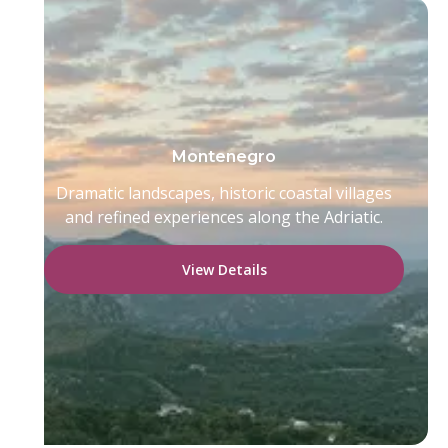
Montenegro
Dramatic landscapes, historic coastal villages
and refined experiences along the Adriatic.
View Details