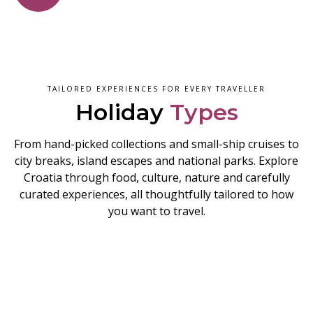
TAILORED EXPERIENCES FOR EVERY TRAVELLER
Holiday
Types
From hand-picked collections and small-ship cruises to
city breaks, island escapes and national parks. Explore
Croatia through food, culture, nature and carefully
curated experiences, all thoughtfully tailored to how
you want to travel.