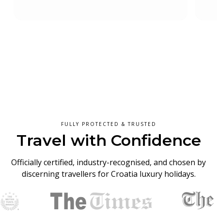
Slide 4 of 5.
FULLY PROTECTED & TRUSTED
Travel with Confidence
Officially certified, industry-recognised, and chosen by
discerning travellers for Croatia luxury holidays.