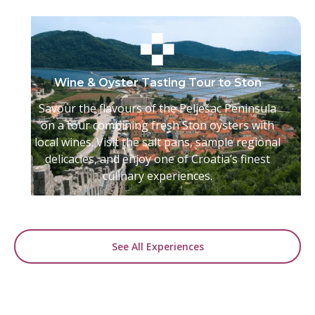
Wine & Oyster Tasting Tour to Ston
Savour the flavours of the Pelješac Peninsula
on a tour combining fresh Ston oysters with
local wines. Visit the salt pans, sample regional
delicacies, and enjoy one of Croatia’s finest
culinary experiences.
See All Experiences