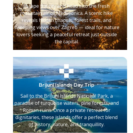
Escape the city and head into the fresh
mountain air of Medvednica. A scenic hike
reveals hidden chapels, forest trails, and
sweeping views over Zagreb — ideal for nature
lovers seeking a peaceful retreat just outside
the capital.
Brijuni Islands Day Trip
Sail to the Brijuni Islands National Park, a
paradise of turquoise waters, pine forests, and
Roman ruins. Once a private retreat for
dignitaries, these islands offer a perfect blend
of history, nature, and tranquillity.