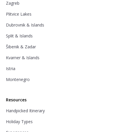
Zagreb
Plitvice Lakes
Dubrovnik & Islands
Split & Islands
Šibenik & Zadar
Kvarner & Islands
Istria
Montenegro
Resources
Handpicked Itinerary
Holiday Types