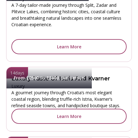
A 7-day tailor-made journey through Split, Zadar and
Plitvice Lakes, combining historic cities, coastal culture
and breathtaking natural landscapes into one seamless
Croatian experience.
Learn More
14
days
From £2500 to £3000, per person
Luxury Taste Of Istria And Kvarner
Luxury
A gourmet journey through Croatia’s most elegant
coastal region, blending truffle-rich Istria, Kvarner’s
refined seaside towns, and handpicked boutique stays.
Learn More