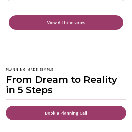
View All Itineraries
PLANNING MADE SIMPLE
From Dream to Reality
in 5 Steps
Book a Planning Call