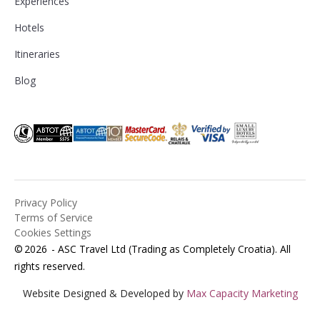
Experiences
Hotels
Itineraries
Blog
Privacy Policy
Terms of Service
Cookies Settings
©
2026
- ASC Travel Ltd (Trading as Completely Croatia). All
rights reserved.
Website Designed & Developed by
Max Capacity Marketing