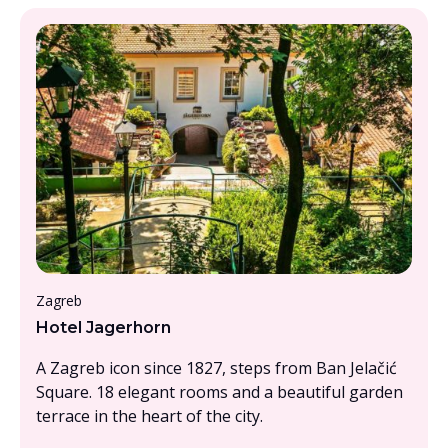
Under £1000pp
Zagreb
Hotel Jagerhorn
A Zagreb icon since 1827, steps from Ban Jelačić
Square. 18 elegant rooms and a beautiful garden
terrace in the heart of the city.