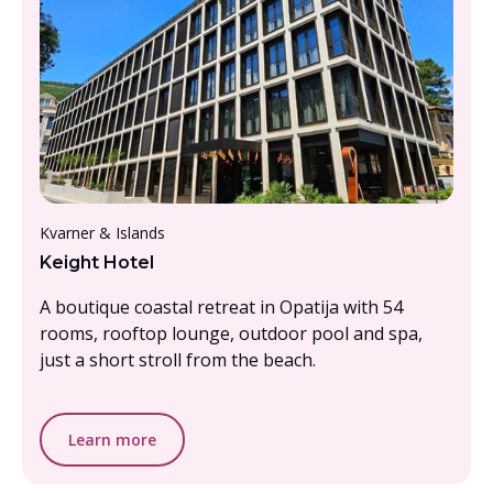
From £1000- £1500, per person
Kvarner & Islands
Keight Hotel
A boutique coastal retreat in Opatija with 54
rooms, rooftop lounge, outdoor pool and spa,
just a short stroll from the beach.
Learn more