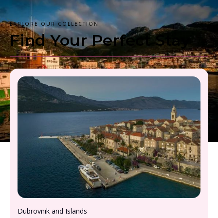
EXPLORE OUR COLLECTION
Find Your Perfect Stay
From £2000 - £2500, per person
Dubrovnik and Islands