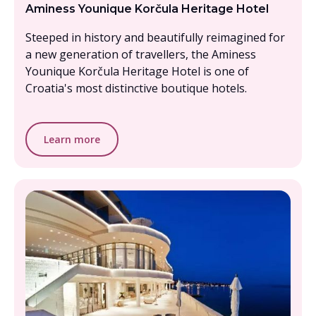
Aminess Younique Korčula Heritage Hotel
Steeped in history and beautifully reimagined for
a new generation of travellers, the Aminess
Younique Korčula Heritage Hotel is one of
Croatia's most distinctive boutique hotels.
Learn more