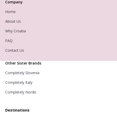
Company
Home
About Us
Why Croatia
FAQ
Contact Us
Other Sister Brands
Completely Slovenia
Completely Italy
Completely Nordic
Destinations