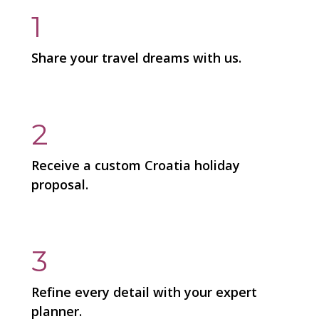
1
Share your travel dreams with us.
2
Receive a custom Croatia holiday
proposal.
3
Refine every detail with your expert
planner.