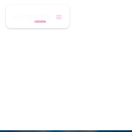
/
/
Home
Holiday Type
Coastal Holidays
SUN, SEA & BOUTIQUE STAYS
Coastal Holidays
Croatia’s Adriatic coast offers turquoise seas,
historic towns, and luxury hotels — perfect for
a relaxing escape.