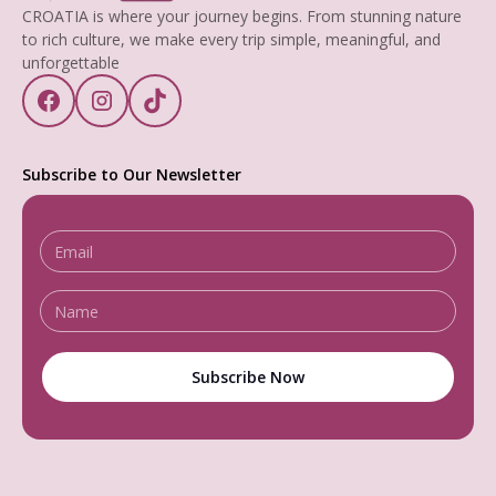
CROATIA is where your journey begins. From stunning nature
to rich culture, we make every trip simple, meaningful, and
unforgettable
Subscribe to Our Newsletter