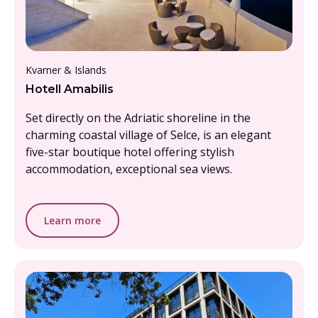
From £2000 - £2500, per person
Kvarner & Islands
Hotell Amabilis
Set directly on the Adriatic shoreline in the
charming coastal village of Selce, is an elegant
five-star boutique hotel offering stylish
accommodation, exceptional sea views.
Learn more