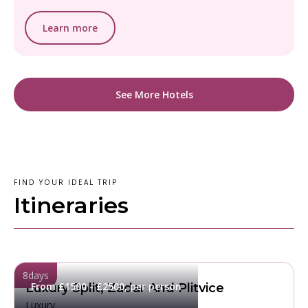
Learn more
See More Hotels
FIND YOUR IDEAL TRIP
Itineraries
8
days
From £1500 - £2500, per person
Luxury Split, Zadar And Plitvice
Luxury