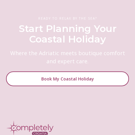
READY TO RELAX BY THE SEA?
Start Planning Your
Coastal Holiday
Where the Adriatic meets boutique comfort
and expert care.
Book My Coastal Holiday