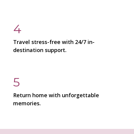
4
Travel stress-free with 24/7 in-
destination support.
5
Return home with unforgettable
memories.