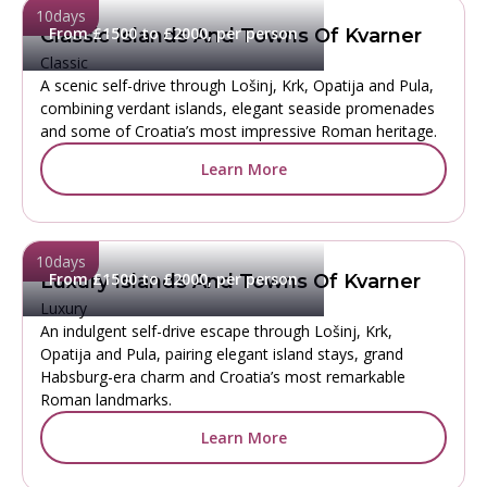
10
days
From £1500 to £2000, per person
Classic Islands And Towns Of Kvarner
Classic
A scenic self-drive through Lošinj, Krk, Opatija and Pula,
combining verdant islands, elegant seaside promenades
and some of Croatia’s most impressive Roman heritage.
Learn More
10
days
From £1500 to £2000, per person
Luxury Islands And Towns Of Kvarner
Luxury
An indulgent self-drive escape through Lošinj, Krk,
Opatija and Pula, pairing elegant island stays, grand
Habsburg-era charm and Croatia’s most remarkable
Roman landmarks.
Learn More