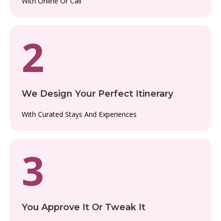
With Online Or Call
2
We Design Your Perfect Itinerary
With Curated Stays And Experiences
3
You Approve It Or Tweak It