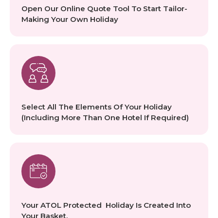
Open Our Online Quote Tool To Start Tailor-
Making Your Own Holiday
Select All The Elements Of Your Holiday
(including More Than One Hotel If Required)
Your ATOL Protected Holiday Is Created Into
Your Basket.