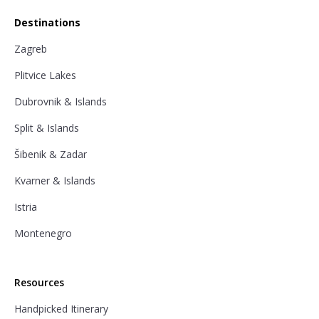
Destinations
Zagreb
Plitvice Lakes
Dubrovnik & Islands
Split & Islands
Šibenik & Zadar
Kvarner & Islands
Istria
Montenegro
Resources
Handpicked Itinerary