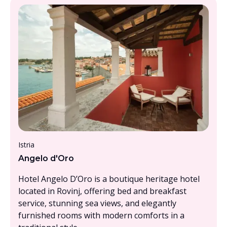
From £1500 - £2000, per person
Istria
Angelo d'Oro
Hotel Angelo D’Oro is a boutique heritage hotel
located in Rovinj, offering bed and breakfast
service, stunning sea views, and elegantly
furnished rooms with modern comforts in a