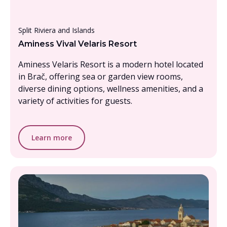
Under £1000, per person
Split Riviera and Islands
Aminess Vival Velaris Resort
Aminess Velaris Resort is a modern hotel located
in Brač, offering sea or garden view rooms,
diverse dining options, wellness amenities, and a
variety of activities for guests.
Learn more