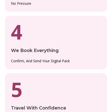
No Pressure
4
We Book Everything
Confirm, And Send Your Digital Pack
5
Travel With Confidence