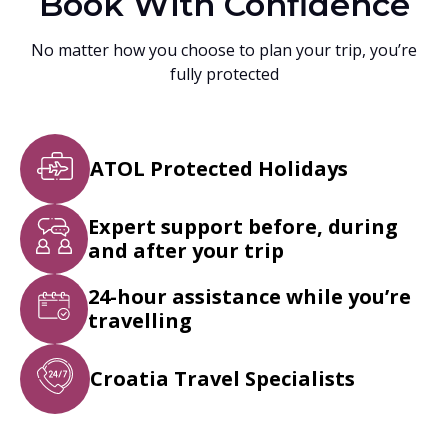
Book With Confidence
No matter how you choose to plan your trip, you’re
fully protected
ATOL Protected Holidays
Expert support before, during
and after your trip
24-hour assistance while you’re
travelling
Croatia Travel Specialists