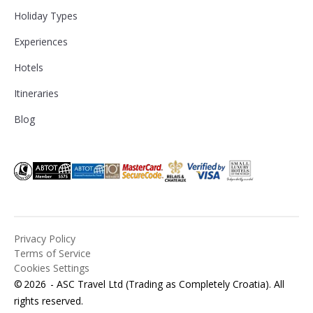
Holiday Types
Experiences
Hotels
Itineraries
Blog
Privacy Policy
Terms of Service
Cookies Settings
©
2026
- ASC Travel Ltd (Trading as Completely Croatia). All
rights reserved.