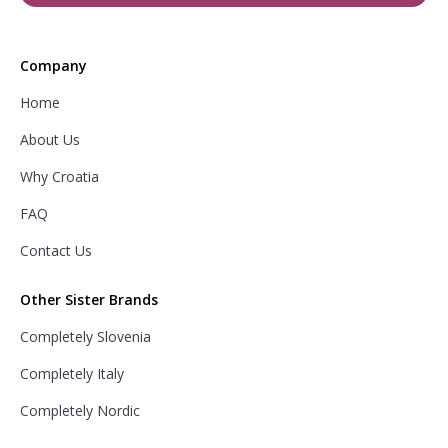
Company
Home
About Us
Why Croatia
FAQ
Contact Us
Other Sister Brands
Completely Slovenia
Completely Italy
Completely Nordic