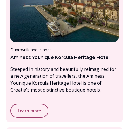
From £2000 - £2500, per person
Dubrovnik and Islands
Aminess Younique Korčula Heritage Hotel
Steeped in history and beautifully reimagined for
a new generation of travellers, the Aminess
Younique Korčula Heritage Hotel is one of
Croatia's most distinctive boutique hotels.
Learn more