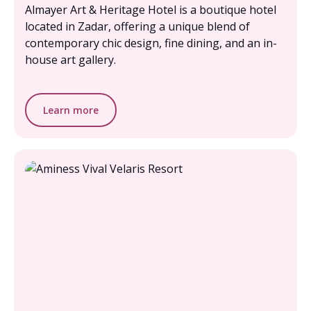
Almayer Art & Heritage Hotel is a boutique hotel
located in Zadar, offering a unique blend of
contemporary chic design, fine dining, and an in-
house art gallery.
Learn more