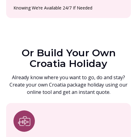
Knowing We’re Available 24/7 If Needed
Or Build Your Own
Croatia Holiday
Already know where you want to go, do and stay?
Create your own Croatia package holiday using our
online tool and get an instant quote.