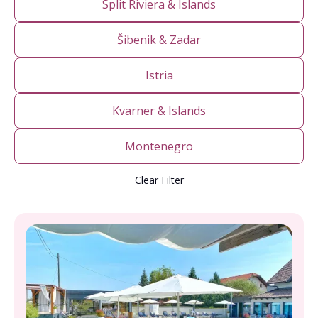
Split Riviera & Islands
Šibenik & Zadar
Istria
Kvarner & Islands
Montenegro
Clear Filter