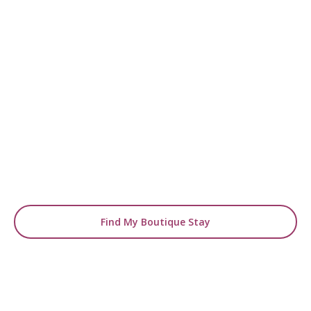
READY TO FIND YOUR STAY?
Start Planning Your
Boutique Hotel Holiday
From handpicked coastal retreats to hidden
gems inland, we’ll match you
with the perfect stay.
Find My Boutique Stay