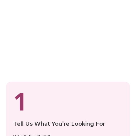
Let Our Croatia Experts
Plan It For You
PLANNING MADE SIMPLE
From Dream to Reality in 5
Steps
We handle everything, so you can just enjoy the ride.
1
Tell Us What You’re Looking For