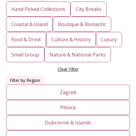
Hand Picked Collections
City Breaks
Coastal & Island
Boutique & Romantic
Food & Drink
Culture & History
Luxury
Small Group
Nature & National Parks
Clear Filter
Filter by Region
Zagreb
Plitvice
Dubrovnik & Islands