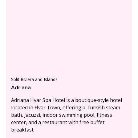
From £1500 - £2000, per person
Split Riviera and Islands
Adriana
Adriana Hvar Spa Hotel is a boutique-style hotel
located in Hvar Town, offering a Turkish steam
bath, Jacuzzi, indoor swimming pool, fitness
center, and a restaurant with free buffet
breakfast.