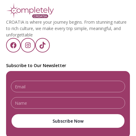
CROATIA is where your journey begins. From stunning nature
to rich culture, we make every trip simple, meaningful, and
unforgettable
Subscribe to Our Newsletter