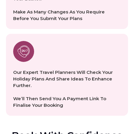
Make As Many Changes As You Require
Before You Submit Your Plans
Our Expert Travel Planners Will Check Your
Holiday Plans And Share Ideas To Enhance
Further.
We’ll Then Send You A Payment Link To
Finalise Your Booking