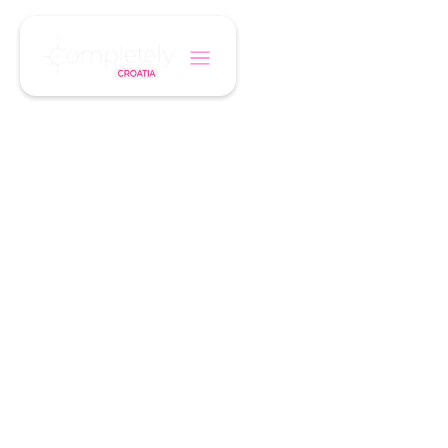
/
Home
Hotel
HANDPICKED, BOUTIQUE, TRUSTED
Croatia Boutique
Hotels
Every property has been personally inspected
by our team. We only recommend hotels that
combine charm, comfort, and authentic
Croatian hospitality.