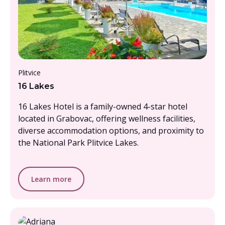
From £1000 - £1500, per person
Plitvice
16 Lakes
16 Lakes Hotel is a family-owned 4-star hotel
located in Grabovac, offering wellness facilities,
diverse accommodation options, and proximity to
the National Park Plitvice Lakes.
Learn more