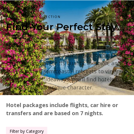
EXPLORE OUR COLLECTION
Find Your Perfect Stay
Browse our curated directory of boutique
hotels across Croatia. Each property has been
carefully chosen for its quality, location, and
individuality. From coastal retreats to vineyard
villas and city hideaways, you’ll find hotels that
reflect Croatia’s unique character.
Hotel packages include flights, car hire or
transfers and are based on 7 nights.
Filter by Category