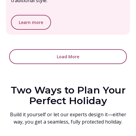
traditional style.
Learn more
Load More
Two Ways to Plan Your
Perfect Holiday
Build it yourself or let our experts design it—either
way, you get a seamless, fully protected holiday.