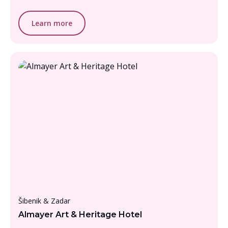
Learn more
From £1000 - £1500, per person
Šibenik & Zadar
Almayer Art & Heritage Hotel