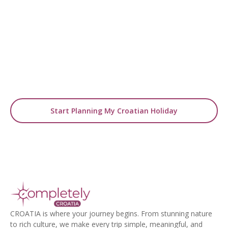
Start Planning Your
Luxury Zagreb Holiday
From boutique stays to curated cultural
experiences, our experts will design
your tailor-made city break.
Start Planning My Croatian Holiday
CROATIA is where your journey begins. From stunning nature
to rich culture, we make every trip simple, meaningful, and