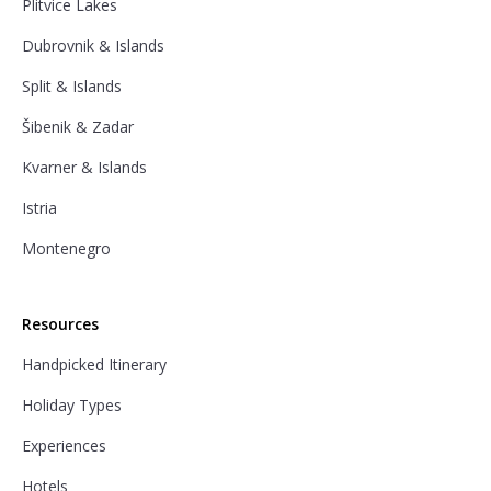
Plitvice Lakes
Dubrovnik & Islands
Split & Islands
Šibenik & Zadar
Kvarner & Islands
Istria
Montenegro
Resources
Handpicked Itinerary
Holiday Types
Experiences
Hotels