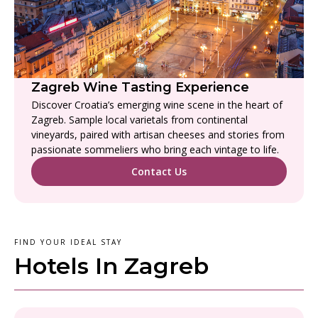
Zagreb Wine Tasting Experience
Discover Croatia’s emerging wine scene in the heart of
Zagreb. Sample local varietals from continental
vineyards, paired with artisan cheeses and stories from
passionate sommeliers who bring each vintage to life.
Contact Us
FIND YOUR IDEAL STAY
Hotels In Zagreb