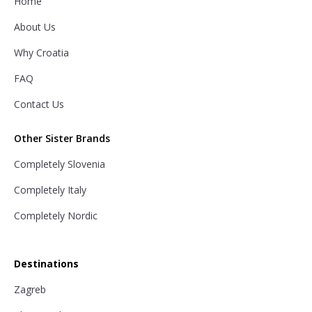
Home
About Us
Why Croatia
FAQ
Contact Us
Other Sister Brands
Completely Slovenia
Completely Italy
Completely Nordic
Destinations
Zagreb