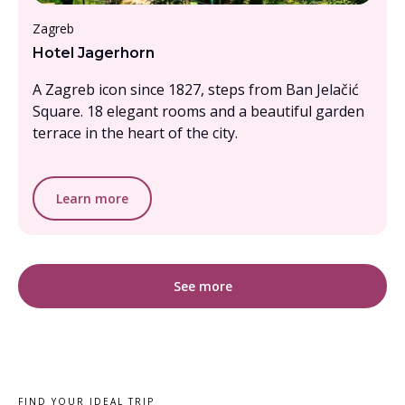
Under £1000pp
Zagreb
Hotel Jagerhorn
A Zagreb icon since 1827, steps from Ban Jelačić
Square. 18 elegant rooms and a beautiful garden
terrace in the heart of the city.
Learn more
See more
FIND YOUR IDEAL TRIP