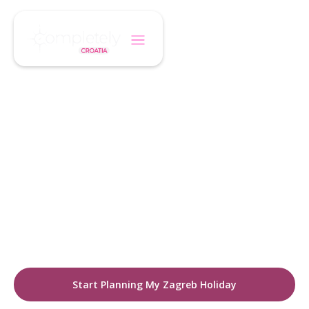
/
/
Home
Destination
Zagreb
CROATIA DESTINATIONS
Discover Zagreb
Croatia's vibrant capital. A city where historic
charm meets modern energy. Explore cobbled
streets, boutique hotels, cultural landmarks,
and a thriving café lifestyle.
Start Planning My Zagreb Holiday