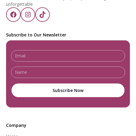
unforgettable
Subscribe to Our Newsletter
Company