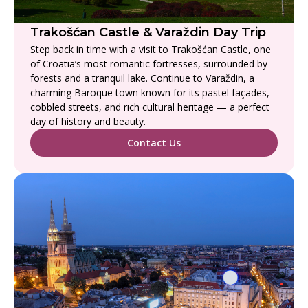
Trakošćan Castle & Varaždin Day Trip
Step back in time with a visit to Trakošćan Castle, one
of Croatia’s most romantic fortresses, surrounded by
forests and a tranquil lake. Continue to Varaždin, a
charming Baroque town known for its pastel façades,
cobbled streets, and rich cultural heritage — a perfect
day of history and beauty.
Contact Us