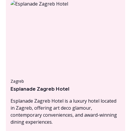
From £1000 - £1500, per person
Zagreb
Esplanade Zagreb Hotel
Esplanade Zagreb Hotel is a luxury hotel located
in Zagreb, offering art deco glamour,
contemporary conveniences, and award-winning
dining experiences.