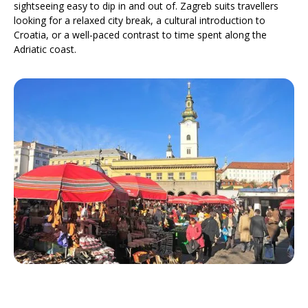
sightseeing easy to dip in and out of. Zagreb suits travellers
looking for a relaxed city break, a cultural introduction to
Croatia, or a well-paced contrast to time spent along the
Adriatic coast.