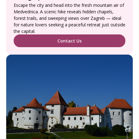
Escape the city and head into the fresh mountain air of
Medvednica. A scenic hike reveals hidden chapels,
forest trails, and sweeping views over Zagreb — ideal
for nature lovers seeking a peaceful retreat just outside
the capital.
Contact Us