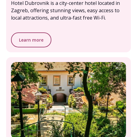
Hotel Dubrovnik is a city-center hotel located in
Zagreb, offering stunning views, easy access to
local attractions, and ultra-fast free Wi-Fi.
Learn more