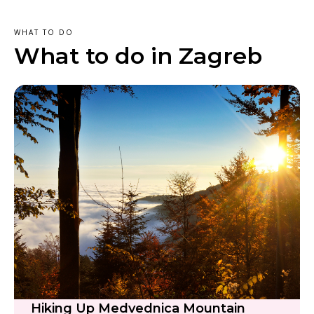
WHAT TO DO
What to do in Zagreb
Hiking Up Medvednica Mountain