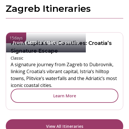
Zagreb Itineraries
15
days
From £3889 to £4289, per person
From Capitals To Coastlines: Croatia’s
Signature Escape
Classic
A signature journey from Zagreb to Dubrovnik,
linking Croatia’s vibrant capital, Istria’s hilltop
towns, Plitvice’s waterfalls and the Adriatic’s most
iconic coastal cities.
Learn More
View All Itineraries