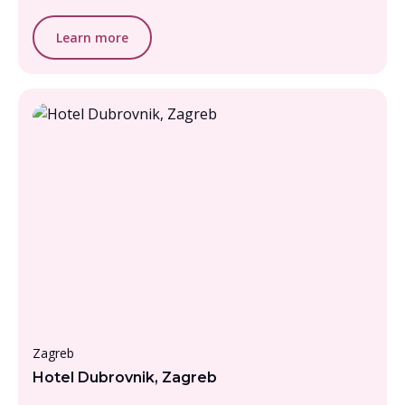
Learn more
Under £1000, per person
Zagreb
Hotel Dubrovnik, Zagreb