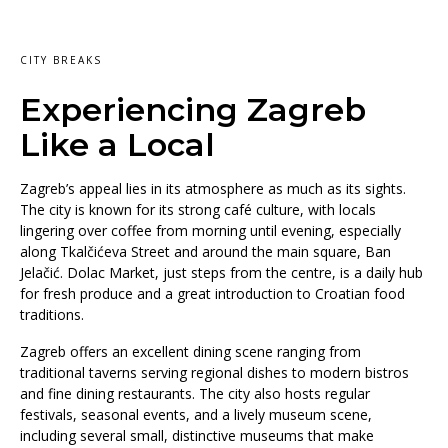
CITY BREAKS
Experiencing Zagreb
Like a Local
Zagreb’s appeal lies in its atmosphere as much as its sights.
The city is known for its strong café culture, with locals
lingering over coffee from morning until evening, especially
along Tkalčićeva Street and around the main square, Ban
Jelačić. Dolac Market, just steps from the centre, is a daily hub
for fresh produce and a great introduction to Croatian food
traditions.
Zagreb offers an excellent dining scene ranging from
traditional taverns serving regional dishes to modern bistros
and fine dining restaurants. The city also hosts regular
festivals, seasonal events, and a lively museum scene,
including several small, distinctive museums that make