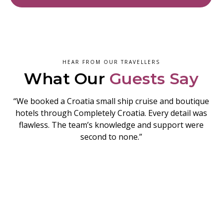
HEAR FROM OUR TRAVELLERS
What Our
Guests Say
“We booked a Croatia small ship cruise and boutique
hotels through Completely Croatia. Every detail was
flawless. The team’s knowledge and support were
second to none.”
READY TO EXPLORE ZAGREB?