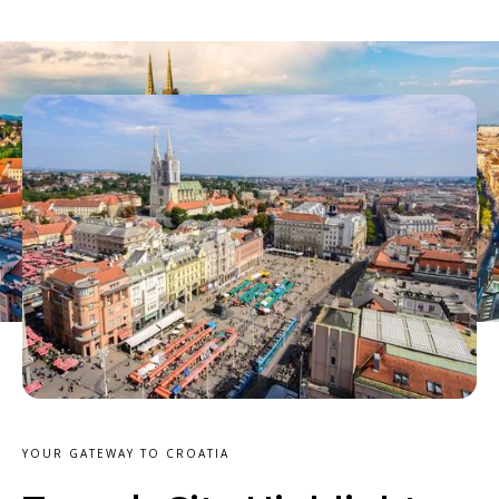
YOUR GATEWAY TO CROATIA