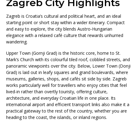
Zagreb City Highlights
Zagreb is Croatia’s cultural and political heart, and an ideal
starting point or short stay within a wider itinerary. Compact
and easy to explore, the city blends Austro-Hungarian
elegance with a relaxed café culture that rewards unhurried
wandering.
Upper Town (Gornji Grad) is the historic core, home to St.
Mark’s Church with its colourful tiled roof, cobbled streets, and
panoramic viewpoints over the city. Below, Lower Town (Donji
Grad) is laid out in leafy squares and grand boulevards, where
museums, galleries, shops, and cafés sit side by side. Zagreb
works particularly well for travellers who enjoy cities that feel
lived-in rather than overtly touristy, offering culture,
architecture, and everyday Croatian life in one place. Its
international airport and efficient transport links also make it a
practical gateway to the rest of the country, whether you are
heading to the coast, the islands, or inland regions.