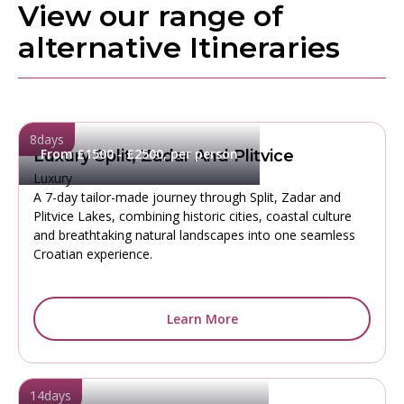
View our range of
alternative Itineraries
8
days
From £1500 - £2500, per person
Luxury Split, Zadar And Plitvice
Luxury
A 7-day tailor-made journey through Split, Zadar and
Plitvice Lakes, combining historic cities, coastal culture
and breathtaking natural landscapes into one seamless
Croatian experience.
Learn More
14
days