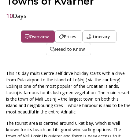
Towns of Kvarner
10
Days
Overview
Prices
Itinerary
Need to Know
This 10 day multi Centre self drive holiday starts with a drive
from Pula airport to the island of Lošinj ( via the car ferry)
Lošinj is one of the most popular of the Croatian islands,
Losinj is famous for its lush green vegetation. The main resort
is the town of Mali Losinj – the largest town on both this
island and neighbouring Cres – whose harbour is said to be the
most beautiful in the entire Adriatic.
The tourist area is centred around Cikat bay, which is well
known for its beach and its good windsurfing options. The
town of Veli Losinj is quieter and there is easy access to it