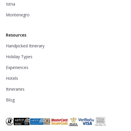
Istria
Montenegro
Resources
Handpicked Itinerary
Holiday Types
Experiences
Hotels
Itineraries
Blog