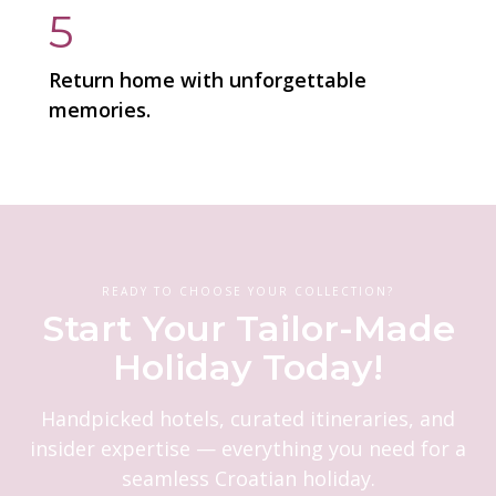
5
Return home with unforgettable
memories.
READY TO CHOOSE YOUR COLLECTION?
Start Your Tailor-Made
Holiday Today!
Handpicked hotels, curated itineraries, and
insider expertise — everything you need for a
seamless Croatian holiday.