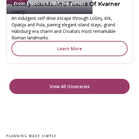
From £1500 to £2000, per person
Luxury Islands And Towns Of Kvarner
Luxury
An indulgent self-drive escape through Lošinj, Krk,
Opatija and Pula, pairing elegant island stays, grand
Habsburg-era charm and Croatia’s most remarkable
Roman landmarks.
Learn More
View All Itineraries
PLANNING MADE SIMPLE