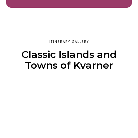
ITINERARY GALLERY
Classic Islands and
Towns of Kvarner