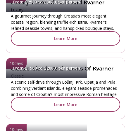
From £2500 to £3000, per person
Luxury Taste Of Istria And Kvarner
Luxury
A gourmet journey through Croatia’s most elegant
coastal region, blending truffle-rich Istria, Kvarner’s
refined seaside towns, and handpicked boutique stays.
Learn More
10
days
From £1500 to £2000, per person
Classic Islands And Towns Of Kvarner
Classic
A scenic self-drive through Lošinj, Krk, Opatija and Pula,
combining verdant islands, elegant seaside promenades
and some of Croatia’s most impressive Roman heritage.
Learn More
10
days