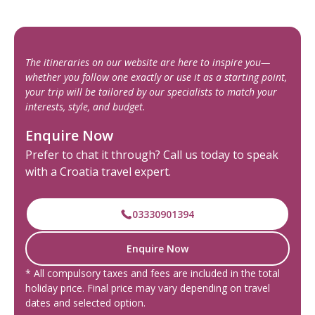
The itineraries on our website are here to inspire you—
whether you follow one exactly or use it as a starting point,
your trip will be tailored by our specialists to match your
interests, style, and budget.
Enquire Now
Prefer to chat it through? Call us today to speak
with a Croatia travel expert.
03330901394
Enquire Now
* All compulsory taxes and fees are included in the total
holiday price. Final price may vary depending on travel
dates and selected option.