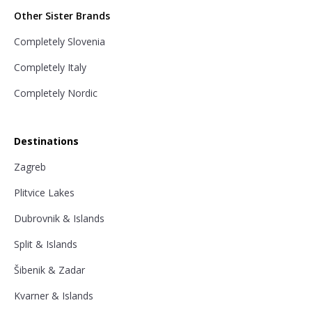
Other Sister Brands
Completely Slovenia
Completely Italy
Completely Nordic
Destinations
Zagreb
Plitvice Lakes
Dubrovnik & Islands
Split & Islands
Šibenik & Zadar
Kvarner & Islands