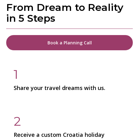
From Dream to Reality
in 5 Steps
Book a Planning Call
1
Share your travel dreams with us.
2
Receive a custom Croatia holiday