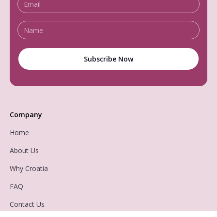
Company
Home
About Us
Why Croatia
FAQ
Contact Us