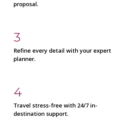
proposal.
3
Refine every detail with your expert
planner.
4
Travel stress-free with 24/7 in-
destination support.