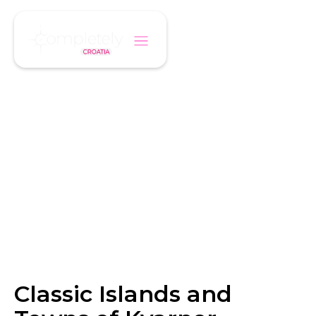
/
/
Home
Itinerary
Classic Islands and Towns of Kvarner
ITINERARY
Classic Islands and
Towns of Kvarner
Classic Islands and