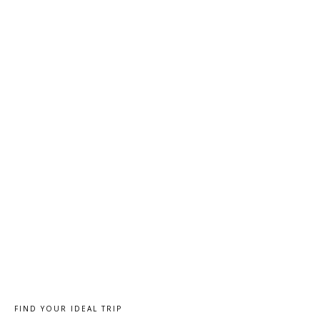
FIND YOUR IDEAL TRIP