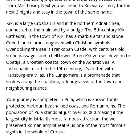
from Mali Losinj. Next you will head to Krk via car ferry for the
next 3 nights and stay in the town of the same name.
Krk, is a large Croatian island in the northern Adriatic Sea,
connected to the mainland by a bridge. The 5th-century Krk
Cathedral, in the town of Krk, has a marble altar and stone
Corinthian columns engraved with Christian symbols.
Overlooking the sea is Frankopan Castle, with centuries-old
stone passages and a bell tower. From Krk you will drive on to
Opatija, a Croatian coastal town on the Adriatic Sea. A
fashionable resort in the 19th century, it's dotted with
Habsburg-era villas. The Lungomare is a promenade that
snakes along the coastline, offering views of the town and
neighbouring islands.
Your journey is completed in Pula, which is known for its
protected harbour, beach-lined coast and Roman ruins. The
population of Pula stands at just over 62,000 making it the
largest city in Istria. Its most famous attraction, the well
preserved Roman amphitheatre, is one of the most famous
sights in the whole of Croatia.