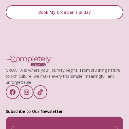
Book My Croatian Holiday
CROATIA is where your journey begins. From stunning nature
to rich culture, we make every trip simple, meaningful, and
unforgettable
Subscribe to Our Newsletter