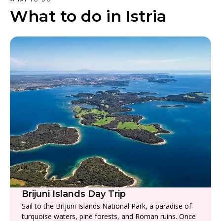
What to do in Istria
Brijuni Islands Day Trip
Sail to the Brijuni Islands National Park, a paradise of
turquoise waters, pine forests, and Roman ruins. Once