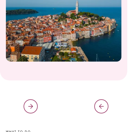
WHAT TO DO