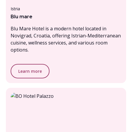
From £3000 - £3500, per person
Istria
Blu mare
Blu Mare Hotel is a modern hotel located in
Novigrad, Croatia, offering Istrian-Mediterranean
cuisine, wellness services, and various room
options.
Learn more