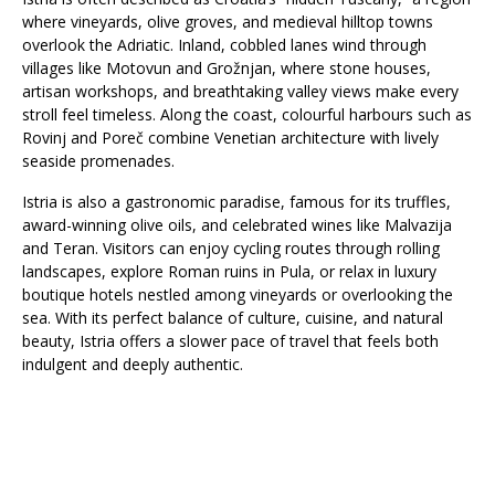
where vineyards, olive groves, and medieval hilltop towns
overlook the Adriatic. Inland, cobbled lanes wind through
villages like Motovun and Grožnjan, where stone houses,
artisan workshops, and breathtaking valley views make every
stroll feel timeless. Along the coast, colourful harbours such as
Rovinj and Poreč combine Venetian architecture with lively
seaside promenades.
Istria is also a gastronomic paradise, famous for its truffles,
award-winning olive oils, and celebrated wines like Malvazija
and Teran. Visitors can enjoy cycling routes through rolling
landscapes, explore Roman ruins in Pula, or relax in luxury
boutique hotels nestled among vineyards or overlooking the
sea. With its perfect balance of culture, cuisine, and natural
beauty, Istria offers a slower pace of travel that feels both
indulgent and deeply authentic.