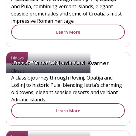
and Pula, combining verdant islands, elegant
seaside promenades and some of Croatia’s most
impressive Roman heritage.
Learn More
14
days
From £2500 to £3000, per person
Classic Taste Of Istria And Kvarner
Classic
A classic journey through Rovinj, Opatija and
Lošinj to historic Pula, blending Istria’s charming
old towns, elegant seaside resorts and verdant
Adriatic islands.
Learn More