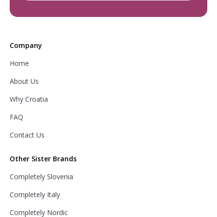
Company
Home
About Us
Why Croatia
FAQ
Contact Us
Other Sister Brands
Completely Slovenia
Completely Italy
Completely Nordic