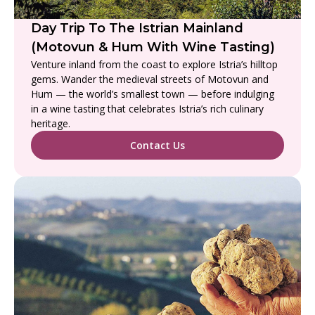
Day Trip To The Istrian Mainland
(Motovun & Hum With Wine Tasting)
Venture inland from the coast to explore Istria’s hilltop
gems. Wander the medieval streets of Motovun and
Hum — the world’s smallest town — before indulging
in a wine tasting that celebrates Istria’s rich culinary
heritage.
Contact Us