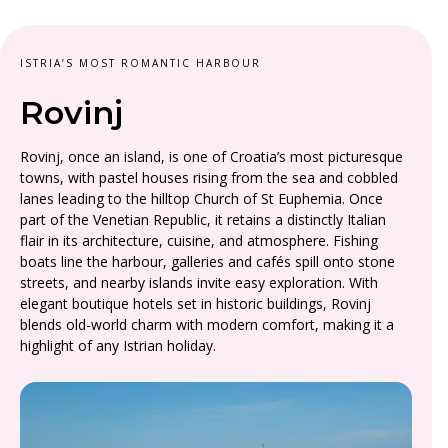
ISTRIA’S MOST ROMANTIC HARBOUR
Rovinj
Rovinj, once an island, is one of Croatia’s most picturesque
towns, with pastel houses rising from the sea and cobbled
lanes leading to the hilltop Church of St Euphemia. Once
part of the Venetian Republic, it retains a distinctly Italian
flair in its architecture, cuisine, and atmosphere. Fishing
boats line the harbour, galleries and cafés spill onto stone
streets, and nearby islands invite easy exploration. With
elegant boutique hotels set in historic buildings, Rovinj
blends old-world charm with modern comfort, making it a
highlight of any Istrian holiday.