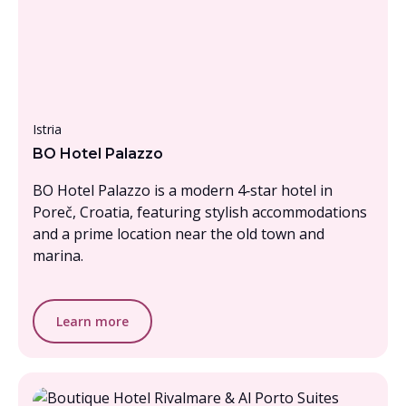
Under £1000, per person
Istria
BO Hotel Palazzo
BO Hotel Palazzo is a modern 4‑star hotel in
Poreč, Croatia, featuring stylish accommodations
and a prime location near the old town and
marina.
Learn more