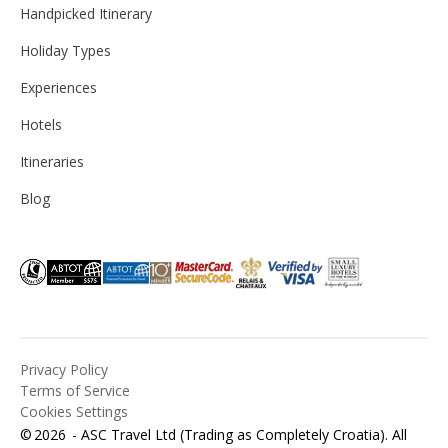
Handpicked Itinerary
Holiday Types
Experiences
Hotels
Itineraries
Blog
Privacy Policy
Terms of Service
Cookies Settings
©
2026
- ASC Travel Ltd (Trading as Completely Croatia). All