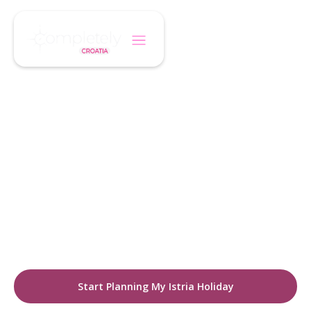
/
/
Home
Destination
Istria
CROATIA DESTINATIONS
Discover Istria
A city where historic charm meets modern
energy. Explore cobbled streets, boutique
hotels, cultural landmarks, and a thriving café
lifestyle.
Start Planning My Istria Holiday