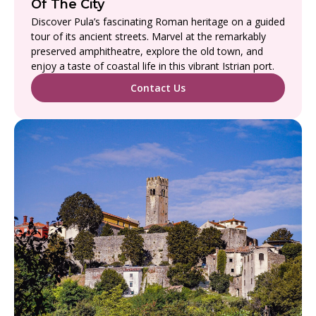
Of The City
Discover Pula’s fascinating Roman heritage on a guided
tour of its ancient streets. Marvel at the remarkably
preserved amphitheatre, explore the old town, and
enjoy a taste of coastal life in this vibrant Istrian port.
Contact Us