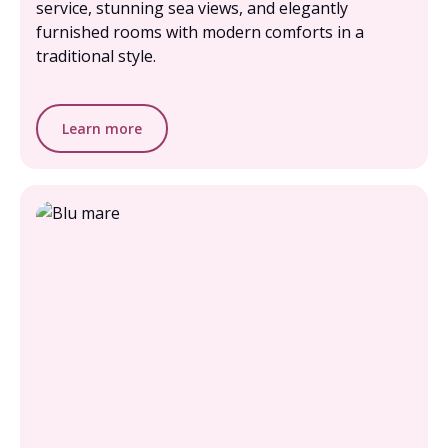
service, stunning sea views, and elegantly
furnished rooms with modern comforts in a
traditional style.
Learn more