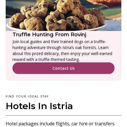
Truffle Hunting From Rovinj
Join local guides and their trained dogs on a truffle-
hunting adventure through Istria’s oak forests. Learn
about this prized delicacy, then enjoy your well-earned
reward with a truffle-themed tasting.
Contact Us
FIND YOUR IDEAL STAY
Hotels In Istria
Hotel packages include flights, car hire or transfers