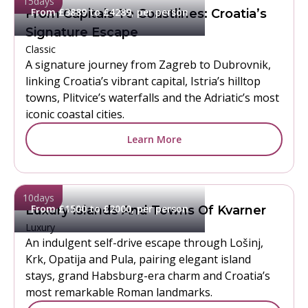
15
days
From £3889 to £4289, per person
From Capitals To Coastlines: Croatia’s
Signature Escape
Classic
A signature journey from Zagreb to Dubrovnik,
linking Croatia’s vibrant capital, Istria’s hilltop
towns, Plitvice’s waterfalls and the Adriatic’s most
iconic coastal cities.
Learn More
10
days
From £1500 to £2000, per person
Luxury Islands And Towns Of Kvarner
Luxury
An indulgent self-drive escape through Lošinj,
Krk, Opatija and Pula, pairing elegant island
stays, grand Habsburg-era charm and Croatia’s
most remarkable Roman landmarks.