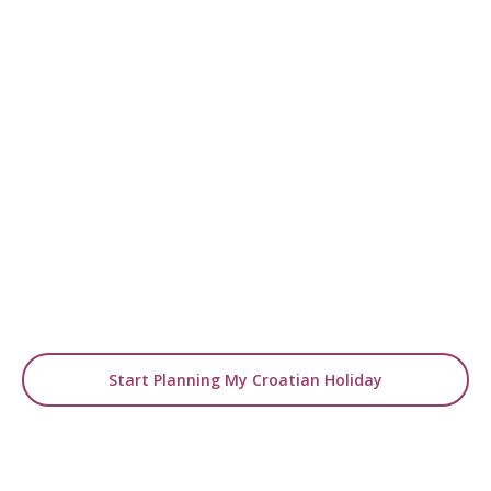
READY TO EXPLORE ZAGREB?
Start Planning Your
Luxury Istria Holiday
From boutique stays to curated cultural
experiences, our experts will design
your tailor-made city break.
Start Planning My Croatian Holiday