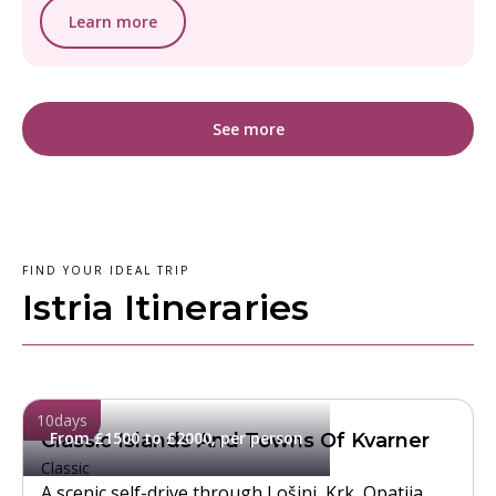
Learn more
See more
FIND YOUR IDEAL TRIP
Istria Itineraries
10
days
From £1500 to £2000, per person
Classic Islands And Towns Of Kvarner
Classic
A scenic self-drive through Lošinj, Krk, Opatija