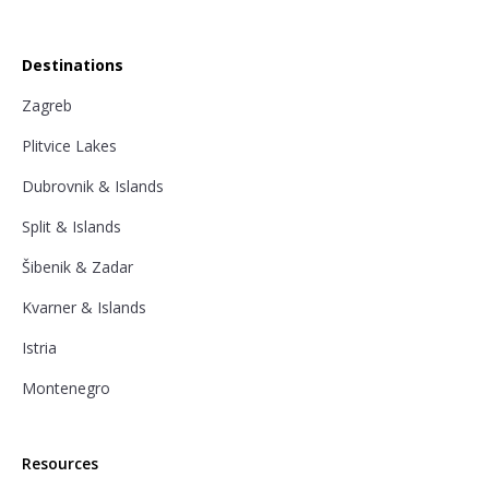
Destinations
Zagreb
Plitvice Lakes
Dubrovnik & Islands
Split & Islands
Šibenik & Zadar
Kvarner & Islands
Istria
Montenegro
Resources