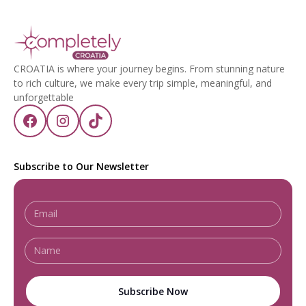
CROATIA is where your journey begins. From stunning nature
to rich culture, we make every trip simple, meaningful, and
unforgettable
Subscribe to Our Newsletter