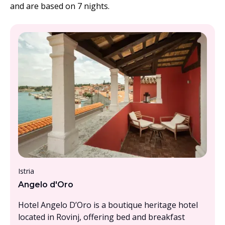
and are based on 7 nights.
From £1500 - £2000, per person
Istria
Angelo d'Oro
Hotel Angelo D’Oro is a boutique heritage hotel
located in Rovinj, offering bed and breakfast