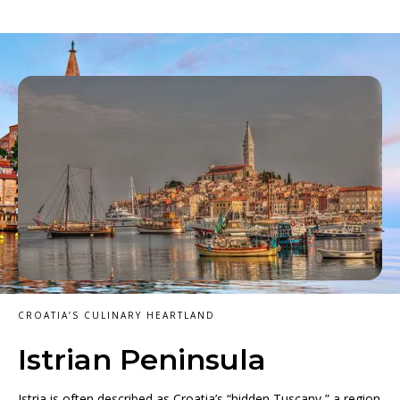
CROATIA’S CULINARY HEARTLAND
Istrian Peninsula
Istria is often described as Croatia’s “hidden Tuscany,” a region