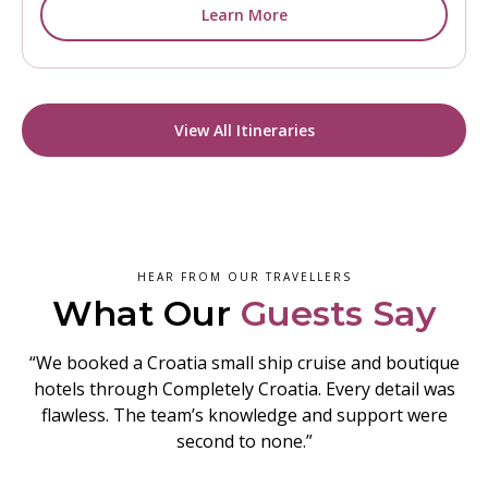
Learn More
View All Itineraries
HEAR FROM OUR TRAVELLERS
What Our
Guests Say
“We booked a Croatia small ship cruise and boutique
hotels through Completely Croatia. Every detail was
flawless. The team’s knowledge and support were
second to none.”