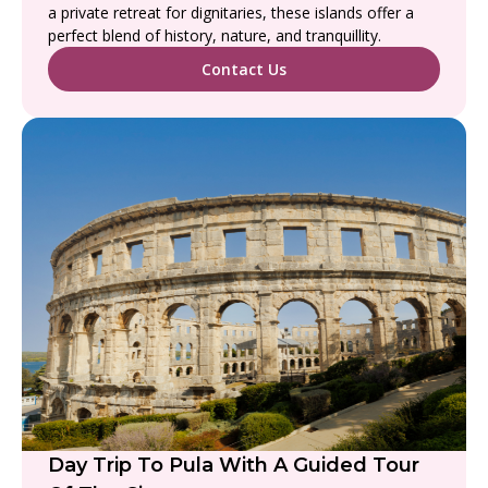
a private retreat for dignitaries, these islands offer a
perfect blend of history, nature, and tranquillity.
Contact Us
Day Trip To Pula With A Guided Tour