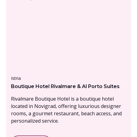
From £1500 - £2000, per person
Istria
Boutique Hotel Rivalmare & Al Porto Suites
Rivalmare Boutique Hotel is a boutique hotel
located in Novigrad, offering luxurious designer
rooms, a gourmet restaurant, beach access, and
personalized service.