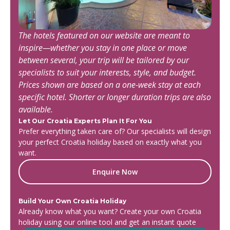
The hotels featured on our website are meant to
inspire—whether you stay in one place or move
between several, your trip will be tailored by our
specialists to suit your interests, style, and budget.
Prices shown are based on a one-week stay at each
specific hotel. Shorter or longer duration trips are also
available.
Let Our Croatia Experts Plan It For You
Prefer everything taken care of? Our specialists will design
your perfect Croatia holiday based on exactly what you
want.
Enquire Now
Build Your Own Croatia Holiday
Already know what you want? Create your own Croatia
holiday using our online tool and get an instant quote