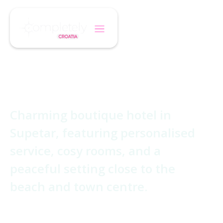
/
/
Home
Hotel
Villa Adriatica
Villa Adriatica
Charming boutique hotel in
Supetar, featuring personalised
service, cosy rooms, and a
peaceful setting close to the
beach and town centre.