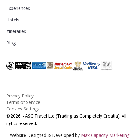
Experiences
Hotels
Itineraries
Blog
Privacy Policy
Terms of Service
Cookies Settings
©
2026
- ASC Travel Ltd (Trading as Completely Croatia). All
rights reserved.
Website Designed & Developed by
Max Capacity Marketing