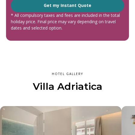
Get my Instant Quote
* All compulsory taxes and fees are included in the total
holiday price. Final price may vary depending on travel
dates and selected option.
HOTEL GALLERY
Villa Adriatica