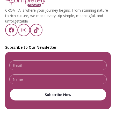
CROATIA is where your journey begins. From stunning nature
to rich culture, we make every trip simple, meaningful, and
unforgettable
Subscribe to Our Newsletter