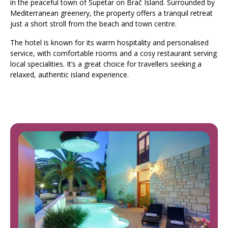
in the peaceful town of Supetar on Brač Island. Surrounded by
Mediterranean greenery, the property offers a tranquil retreat
just a short stroll from the beach and town centre.
The hotel is known for its warm hospitality and personalised
service, with comfortable rooms and a cosy restaurant serving
local specialities. It’s a great choice for travellers seeking a
relaxed, authentic island experience.