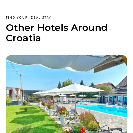
FIND YOUR IDEAL STAY
Other Hotels Around
Croatia