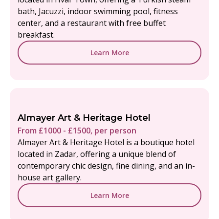
bath, Jacuzzi, indoor swimming pool, fitness
center, and a restaurant with free buffet
breakfast.
Learn More
Almayer Art & Heritage Hotel
From £1000 - £1500, per person
Almayer Art & Heritage Hotel is a boutique hotel
located in Zadar, offering a unique blend of
contemporary chic design, fine dining, and an in-
house art gallery.
Learn More