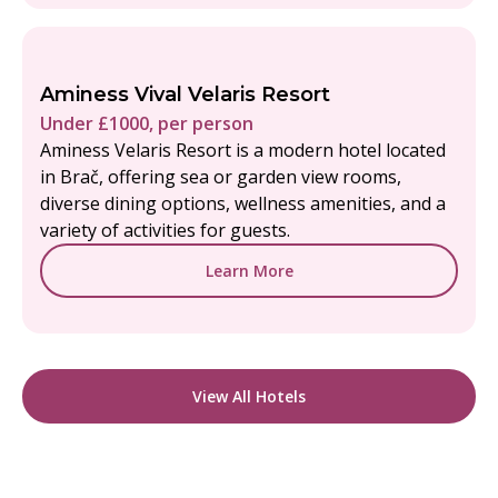
Aminess Vival Velaris Resort
Under £1000, per person
Aminess Velaris Resort is a modern hotel located
in Brač, offering sea or garden view rooms,
diverse dining options, wellness amenities, and a
variety of activities for guests.
Learn More
View All Hotels