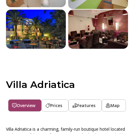
Villa Adriatica
Overview
Prices
Features
Map
Villa Adriatica is a charming, family-run boutique hotel located