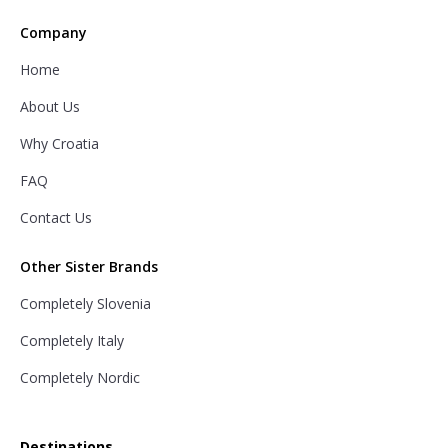
Company
Home
About Us
Why Croatia
FAQ
Contact Us
Other Sister Brands
Completely Slovenia
Completely Italy
Completely Nordic
Destinations