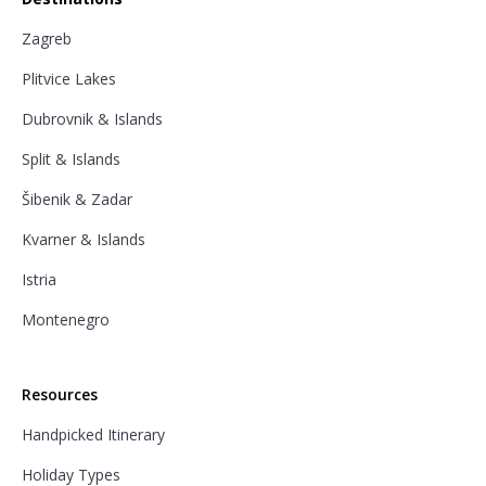
Zagreb
Plitvice Lakes
Dubrovnik & Islands
Split & Islands
Šibenik & Zadar
Kvarner & Islands
Istria
Montenegro
Resources
Handpicked Itinerary
Holiday Types