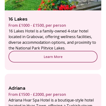
16 Lakes
From £1000 - £1500, per person
16 Lakes Hotel is a family-owned 4-star hotel
located in Grabovac, offering wellness facilities,
diverse accommodation options, and proximity to
the National Park Plitvice Lakes.
Learn More
Adriana
From £1500 - £2000, per person
Adriana Hvar Spa Hotel is a boutique-style hotel
located in Hvar Town, offering a Turkish steam