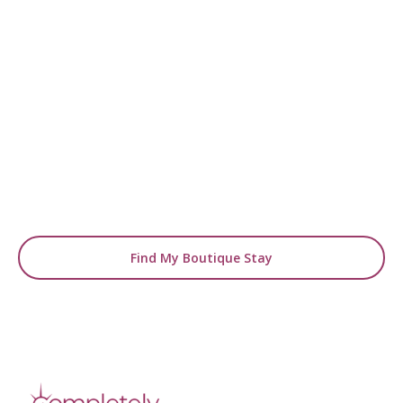
READY TO FIND YOUR STAY?
Start Planning Your
Boutique Hotel Holiday
From handpicked coastal retreats to hidden
gems inland, we’ll match you
with the perfect stay.
Find My Boutique Stay