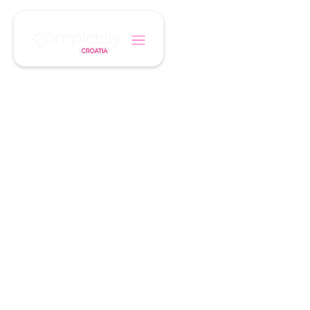
/
/
Home
Holiday Type
Food & Wine
A TASTE OF CROATIA
Food & Wine
Holidays
From truffles and olive oils to seafood and fine
wines, discover Croatia through its cuisine.