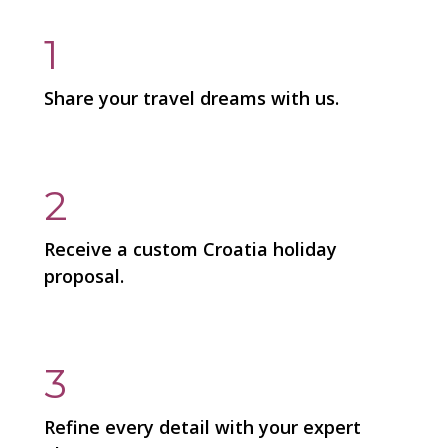
1
Share your travel dreams with us.
2
Receive a custom Croatia holiday
proposal.
3
Refine every detail with your expert