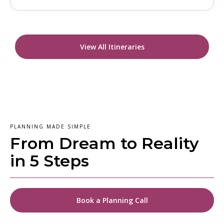
View All Itineraries
PLANNING MADE SIMPLE
From Dream to Reality
in 5 Steps
Book a Planning Call