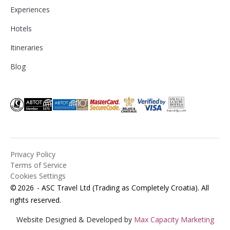
Experiences
Hotels
Itineraries
Blog
Privacy Policy
Terms of Service
Cookies Settings
©
2026
- ASC Travel Ltd (Trading as Completely Croatia). All
rights reserved.
Website Designed & Developed by
Max Capacity Marketing