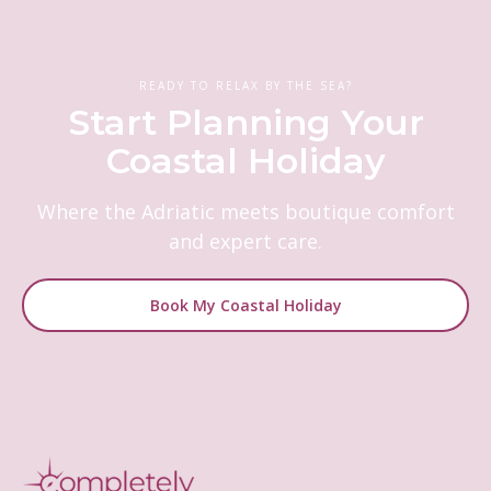
READY TO RELAX BY THE SEA?
Start Planning Your
Coastal Holiday
Where the Adriatic meets boutique comfort
and expert care.
Book My Coastal Holiday