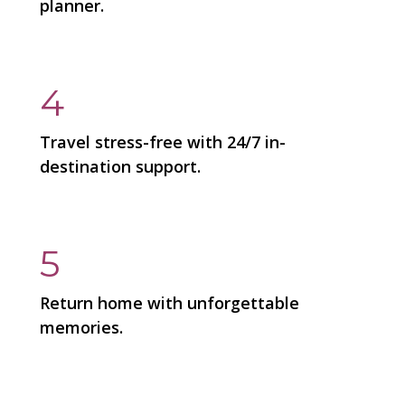
planner.
4
Travel stress-free with 24/7 in-
destination support.
5
Return home with unforgettable
memories.