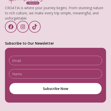
CROATIA is where your journey begins. From stunning nature
to rich culture, we make every trip simple, meaningful, and
unforgettable
Subscribe to Our Newsletter