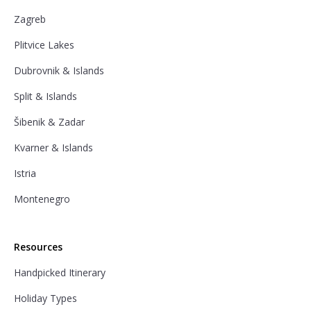
Zagreb
Plitvice Lakes
Dubrovnik & Islands
Split & Islands
Šibenik & Zadar
Kvarner & Islands
Istria
Montenegro
Resources
Handpicked Itinerary
Holiday Types