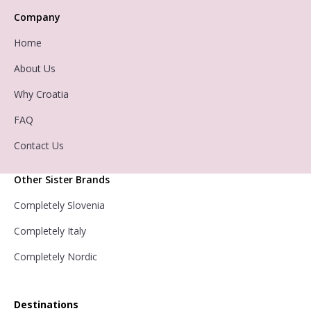
Company
Home
About Us
Why Croatia
FAQ
Contact Us
Other Sister Brands
Completely Slovenia
Completely Italy
Completely Nordic
Destinations