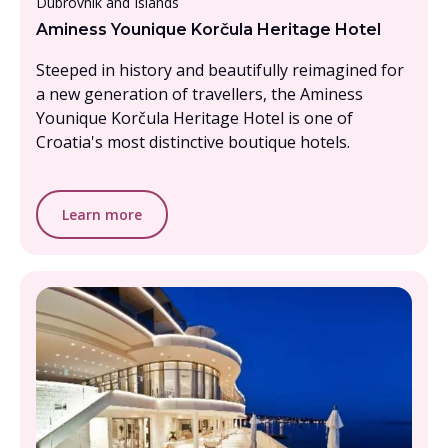
Dubrovnik and Islands
Aminess Younique Korčula Heritage Hotel
Steeped in history and beautifully reimagined for
a new generation of travellers, the Aminess
Younique Korčula Heritage Hotel is one of
Croatia's most distinctive boutique hotels.
Learn more