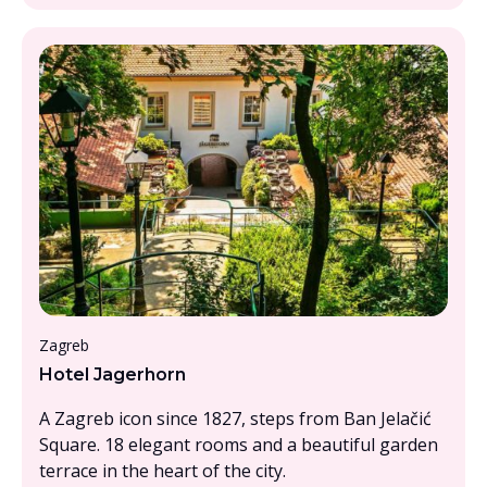
Under £1000pp
Zagreb
Hotel Jagerhorn
A Zagreb icon since 1827, steps from Ban Jelačić
Square. 18 elegant rooms and a beautiful garden
terrace in the heart of the city.