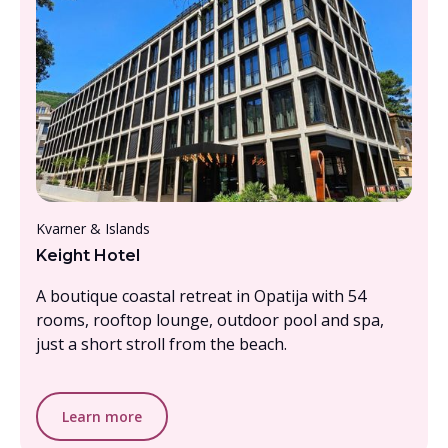
From £1000- £1500, per person
Kvarner & Islands
Keight Hotel
A boutique coastal retreat in Opatija with 54
rooms, rooftop lounge, outdoor pool and spa,
just a short stroll from the beach.
Learn more