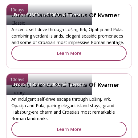
10
days
From £1500 to £2000, per person
Classic Islands And Towns Of Kvarner
Classic
A scenic self-drive through Lošinj, Krk, Opatija and Pula,
combining verdant islands, elegant seaside promenades
and some of Croatia’s most impressive Roman heritage.
Learn More
10
days
From £1500 to £2000, per person
Luxury Islands And Towns Of Kvarner
Luxury
An indulgent self-drive escape through Lošinj, Krk,
Opatija and Pula, pairing elegant island stays, grand
Habsburg-era charm and Croatia’s most remarkable
Roman landmarks.
Learn More