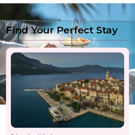
EXPLORE OUR COLLECTION
Find Your Perfect Stay
From £2000 - £2500, per person