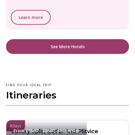
Learn more
See More Hotels
FIND YOUR IDEAL TRIP
Itineraries
8
days
From £1500 - £2500, per person
Luxury Split, Zadar And Plitvice