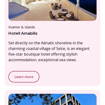
From £2000 - £2500, per person
Kvarner & Islands
Hotell Amabilis
Set directly on the Adriatic shoreline in the
charming coastal village of Selce, is an elegant
five-star boutique hotel offering stylish
accommodation, exceptional sea views.
Learn more