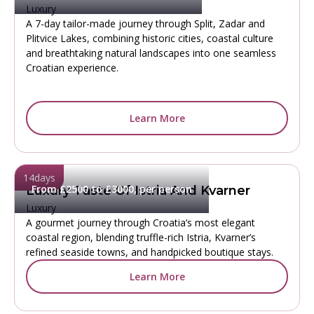
Luxury
A 7-day tailor-made journey through Split, Zadar and
Plitvice Lakes, combining historic cities, coastal culture
and breathtaking natural landscapes into one seamless
Croatian experience.
Learn More
14
days
From £2500 to £3000, per person
Luxury Taste Of Istria And Kvarner
Luxury
A gourmet journey through Croatia’s most elegant
coastal region, blending truffle-rich Istria, Kvarner’s
refined seaside towns, and handpicked boutique stays.
Learn More