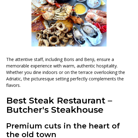
The attentive staff, including Boris and Benji, ensure a
memorable experience with warm, authentic hospitality.
Whether you dine indoors or on the terrace overlooking the
Adriatic, the picturesque setting perfectly complements the
flavors.
Best Steak Restaurant –
Butcher's Steakhouse
Premium cuts in the heart of
the old town