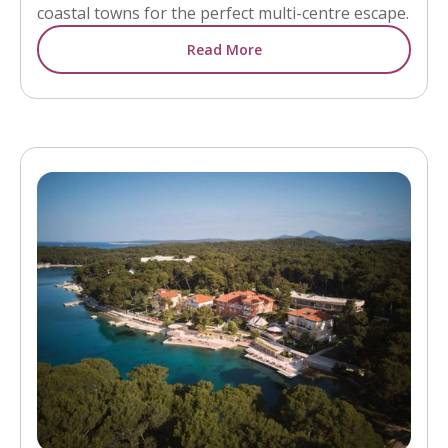
coastal towns for the perfect multi-centre escape.
Read More