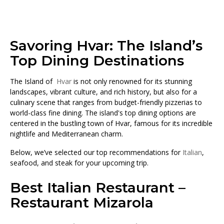
Savoring Hvar: The Island’s
Top Dining Destinations
The Island of
Hvar
is not only renowned for its stunning
landscapes, vibrant culture, and rich history, but also for a
culinary scene that ranges from budget-friendly pizzerias to
world-class fine dining. The island's top dining options are
centered in the bustling town of Hvar, famous for its incredible
nightlife and Mediterranean charm.
Below, we’ve selected our top recommendations for
Italian
,
seafood, and steak for your upcoming trip.
Best Italian Restaurant –
Restaurant Mizarola