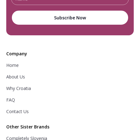
Company
Home
About Us
Why Croatia
FAQ
Contact Us
Other Sister Brands
Completely Slovenia