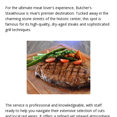
For the ultimate meat lover's experience, Butcher's
Steakhouse is Hvar’s premier destination. Tucked away in the
charming stone streets of the historic center, this spot is
famous for its high-quality, dry-aged steaks and sophisticated
grill techniques.
The service is professional and knowledgeable, with staff
ready to help you navigate their extensive selection of cuts
and local red wines. It offers a refined yet relaxed atmosphere