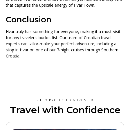
that captures the upscale energy of Hvar Town.
Conclusion
Hvar truly has something for everyone, making it a must-visit
for any traveler's bucket list. Our team of Croatian travel
experts can tailor-make your perfect adventure, including a
stop in Hvar on one of our 7-night cruises through Southern
Croatia.
FULLY PROTECTED & TRUSTED
Travel with Confidence