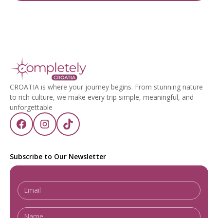
CROATIA is where your journey begins. From stunning nature
to rich culture, we make every trip simple, meaningful, and
unforgettable
Subscribe to Our Newsletter