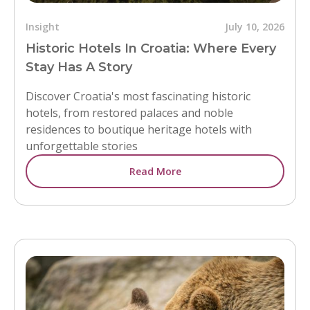
Insight
July 10, 2026
Historic Hotels In Croatia: Where Every
Stay Has A Story
Discover Croatia's most fascinating historic
hotels, from restored palaces and noble
residences to boutique heritage hotels with
unforgettable stories
Read More