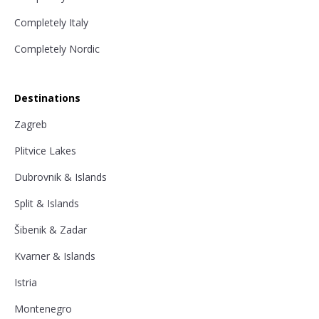
Completely Italy
Completely Nordic
Destinations
Zagreb
Plitvice Lakes
Dubrovnik & Islands
Split & Islands
Šibenik & Zadar
Kvarner & Islands
Istria
Montenegro