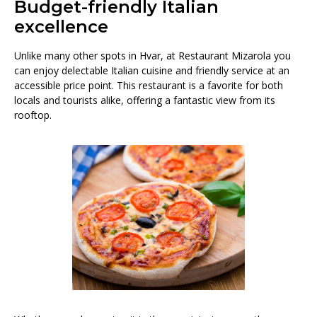
Budget-friendly Italian
excellence
Unlike many other spots in Hvar, at Restaurant Mizarola you
can enjoy delectable Italian cuisine and friendly service at an
accessible price point. This restaurant is a favorite for both
locals and tourists alike, offering a fantastic view from its
rooftop.