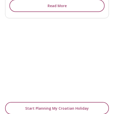
Read More
READY TO GO BEYOND INSPIRATION?
Turn Ideas into Your
Holiday
Use our blogs as a starting point, then let us
design a tailor-made
journey around your travel dreams.
Start Planning My Croatian Holiday