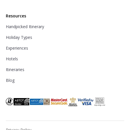
Resources
Handpicked Itinerary
Holiday Types
Experiences
Hotels
Itineraries
Blog
Privacy Policy