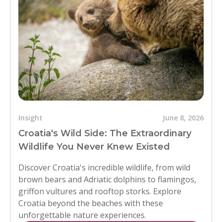
Insight
June 8, 2026
Croatia's Wild Side: The Extraordinary
Wildlife You Never Knew Existed
Discover Croatia's incredible wildlife, from wild
brown bears and Adriatic dolphins to flamingos,
griffon vultures and rooftop storks. Explore
Croatia beyond the beaches with these
unforgettable nature experiences.