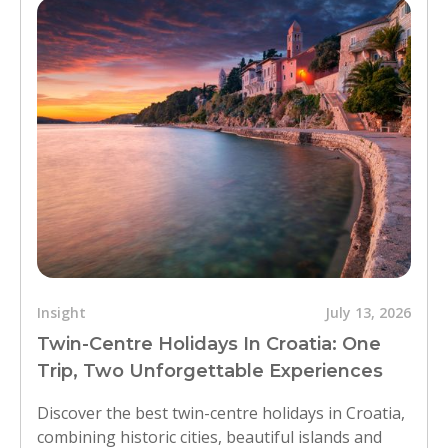
Insight
July 13, 2026
Twin-Centre Holidays In Croatia: One
Trip, Two Unforgettable Experiences
Discover the best twin-centre holidays in Croatia,
combining historic cities, beautiful islands and