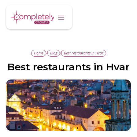
/
/
Home
Blog
Best restaurants in Hvar
Best restaurants in Hvar