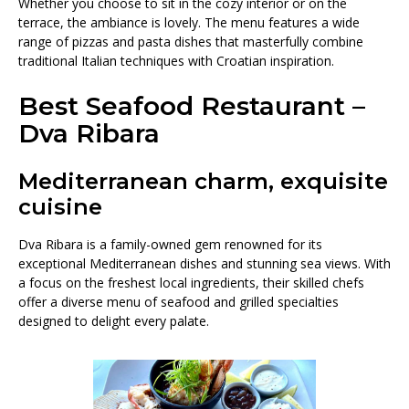
Whether you choose to sit in the cozy interior or on the
terrace, the ambiance is lovely. The menu features a wide
range of pizzas and pasta dishes that masterfully combine
traditional Italian techniques with Croatian inspiration.
Best Seafood Restaurant –
Dva Ribara
Mediterranean charm, exquisite
cuisine
Dva Ribara is a family-owned gem renowned for its
exceptional Mediterranean dishes and stunning sea views. With
a focus on the freshest local ingredients, their skilled chefs
offer a diverse menu of seafood and grilled specialties
designed to delight every palate.