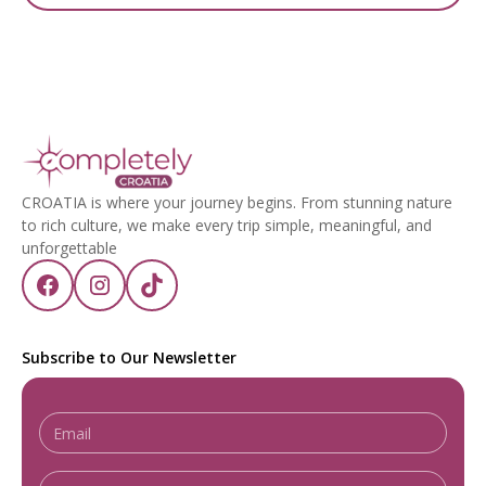
CROATIA is where your journey begins. From stunning nature
to rich culture, we make every trip simple, meaningful, and
unforgettable
Subscribe to Our Newsletter