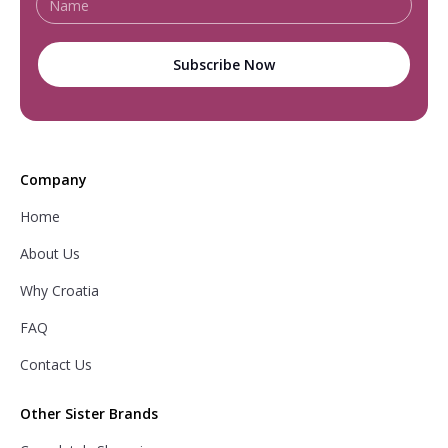
Company
Home
About Us
Why Croatia
FAQ
Contact Us
Other Sister Brands