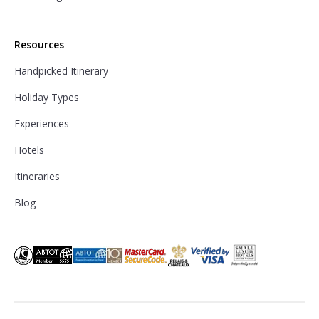
Resources
Handpicked Itinerary
Holiday Types
Experiences
Hotels
Itineraries
Blog