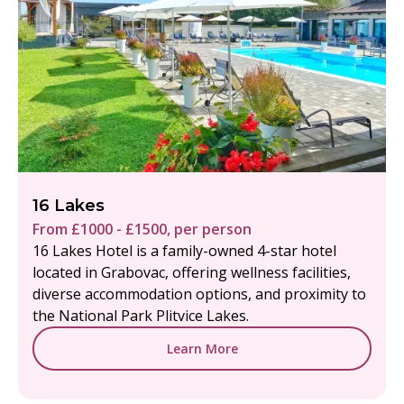
16 Lakes
From £1000 - £1500, per person
16 Lakes Hotel is a family-owned 4-star hotel
located in Grabovac, offering wellness facilities,
diverse accommodation options, and proximity to
the National Park Plitvice Lakes.
Learn More