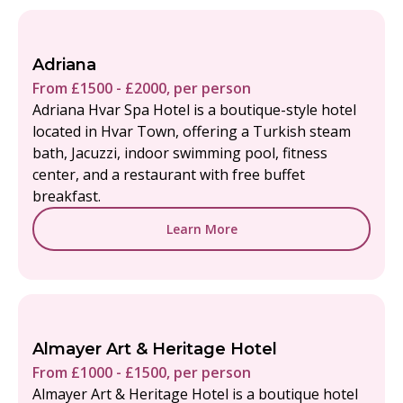
Adriana
From £1500 - £2000, per person
Adriana Hvar Spa Hotel is a boutique-style hotel
located in Hvar Town, offering a Turkish steam
bath, Jacuzzi, indoor swimming pool, fitness
center, and a restaurant with free buffet
breakfast.
Learn More
Almayer Art & Heritage Hotel
From £1000 - £1500, per person
Almayer Art & Heritage Hotel is a boutique hotel