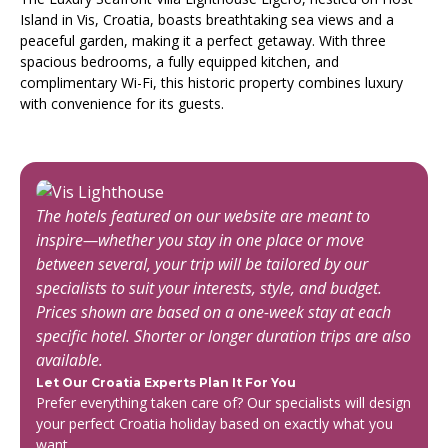
Island in Vis, Croatia, boasts breathtaking sea views and a
peaceful garden, making it a perfect getaway. With three
spacious bedrooms, a fully equipped kitchen, and
complimentary Wi-Fi, this historic property combines luxury
with convenience for its guests.
The hotels featured on our website are meant to
inspire—whether you stay in one place or move
between several, your trip will be tailored by our
specialists to suit your interests, style, and budget.
Prices shown are based on a one-week stay at each
specific hotel. Shorter or longer duration trips are also
available.
Let Our Croatia Experts Plan It For You
Prefer everything taken care of? Our specialists will design
your perfect Croatia holiday based on exactly what you
want.