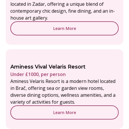
located in Zadar, offering a unique blend of
contemporary chic design, fine dining, and an in-
house art gallery.
Learn More
Aminess Vival Velaris Resort
Under £1000, per person
Aminess Velaris Resort is a modern hotel located
in Brač, offering sea or garden view rooms,
diverse dining options, wellness amenities, and a
variety of activities for guests.
Learn More