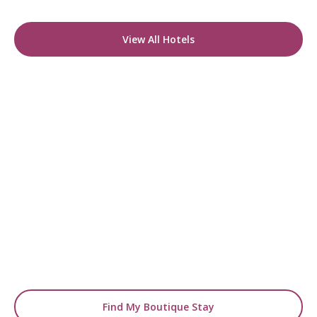
View All Hotels
READY TO FIND YOUR STAY?
Start Planning Your
Boutique Hotel Holiday
From handpicked coastal retreats to hidden
gems inland, we’ll match you
with the perfect stay.
Find My Boutique Stay