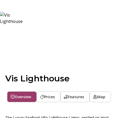
Vis Lighthouse
Overview
Prices
Features
Map
The Luxury Seafront Villa Lighthouse Ligero, nestled on Host