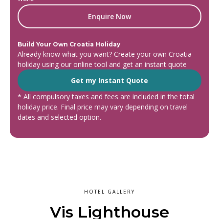
Enquire Now
Build Your Own Croatia Holiday
Already know what you want? Create your own Croatia
holiday using our online tool and get an instant quote
Get my Instant Quote
* All compulsory taxes and fees are included in the total
holiday price. Final price may vary depending on travel
dates and selected option.
HOTEL GALLERY
Vis Lighthouse