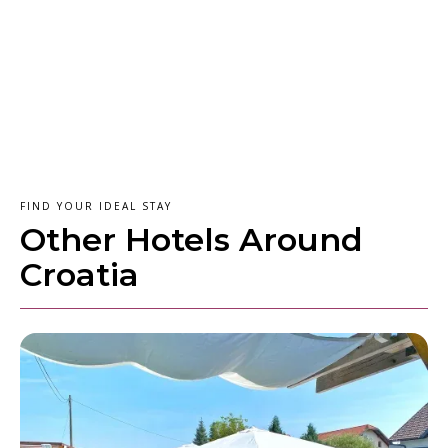
FIND YOUR IDEAL STAY
Other Hotels Around
Croatia