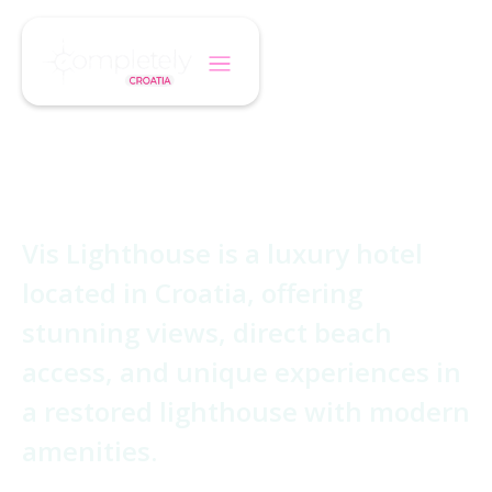
/
/
Home
Hotel
Vis Lighthouse
Vis Lighthouse
Vis Lighthouse is a luxury hotel
located in Croatia, offering
stunning views, direct beach
access, and unique experiences in
a restored lighthouse with modern
amenities.