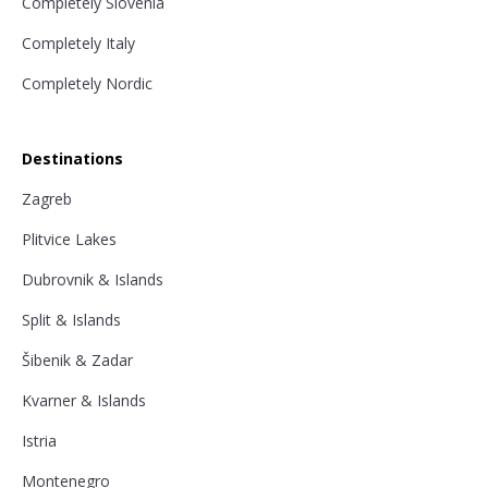
Completely Slovenia
Completely Italy
Completely Nordic
Destinations
Zagreb
Plitvice Lakes
Dubrovnik & Islands
Split & Islands
Šibenik & Zadar
Kvarner & Islands
Istria
Montenegro