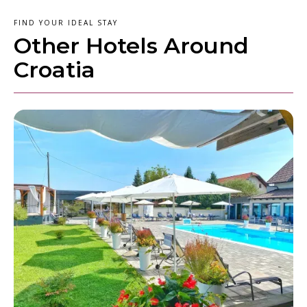
FIND YOUR IDEAL STAY
Other Hotels Around
Croatia