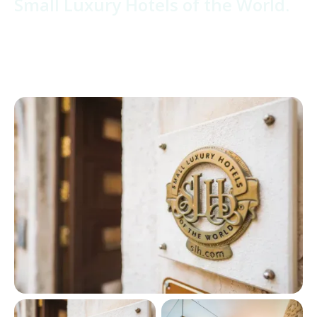
Small Luxury Hotels of the World.