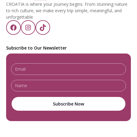
CROATIA is where your journey begins. From stunning nature
to rich culture, we make every trip simple, meaningful, and
unforgettable
Subscribe to Our Newsletter