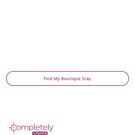
READY TO FIND YOUR STAY?
Start Planning Your
Boutique Hotel Holiday
From handpicked coastal retreats to hidden
gems inland, we’ll match you
with the perfect stay.
Find My Boutique Stay