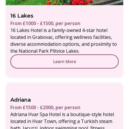
16 Lakes
From £1000 - £1500, per person
16 Lakes Hotel is a family-owned 4-star hotel
located in Grabovac, offering wellness facilities,
diverse accommodation options, and proximity to
the National Park Plitvice Lakes.
Learn More
Adriana
From £1500 - £2000, per person
Adriana Hvar Spa Hotel is a boutique-style hotel
located in Hvar Town, offering a Turkish steam
bath, Jacuzzi, indoor swimming pool, fitness