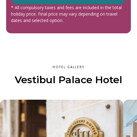
* All compulsory taxes and fees are included in the total
holiday price. Final price may vary depending on travel
dates and selected option.
HOTEL GALLERY
Vestibul Palace Hotel