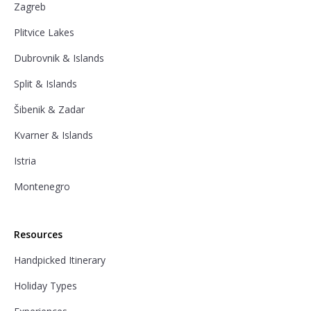
Zagreb
Plitvice Lakes
Dubrovnik & Islands
Split & Islands
Šibenik & Zadar
Kvarner & Islands
Istria
Montenegro
Resources
Handpicked Itinerary
Holiday Types