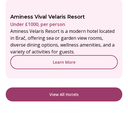
Aminess Vival Velaris Resort
Under £1000, per person
Aminess Velaris Resort is a modern hotel located
in Brač, offering sea or garden view rooms,
diverse dining options, wellness amenities, and a
variety of activities for guests.
Learn More
View All Hotels