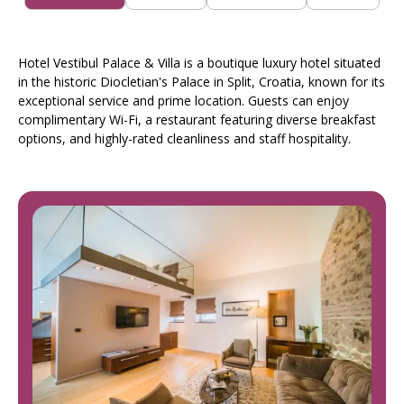
Hotel Vestibul Palace & Villa is a boutique luxury hotel situated
in the historic Diocletian's Palace in Split, Croatia, known for its
exceptional service and prime location. Guests can enjoy
complimentary Wi-Fi, a restaurant featuring diverse breakfast
options, and highly-rated cleanliness and staff hospitality.