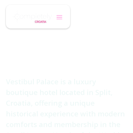
/
/
Home
Hotel
Vestibul Palace Hotel
Vestibul Palace
Hotel
Vestibul Palace is a luxury
boutique hotel located in Split,
Croatia, offering a unique
historical experience with modern
comforts and membership in the