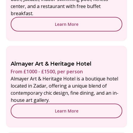
center, and a restaurant with free buffet
breakfast.
Learn More
Almayer Art & Heritage Hotel
From £1000 - £1500, per person
Almayer Art & Heritage Hotel is a boutique hotel
located in Zadar, offering a unique blend of
contemporary chic design, fine dining, and an in-
house art gallery.
Learn More