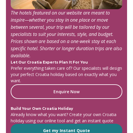
The hotels featured on our website are meant to
inspire—whether you stay in one place or move
between several, your trip will be tailored by our
specialists to suit your interests, style, and budget.
Prices shown are based on a one-week stay at each
specific hotel. Shorter or longer duration trips are also
available.
Let Our Croatia Experts Plan It For You
Prefer everything taken care of? Our specialists will design
your perfect Croatia holiday based on exactly what you
want.
Enquire Now
Build Your Own Croatia Holiday
Already know what you want? Create your own Croatia
holiday using our online tool and get an instant quote
Get my Instant Quote