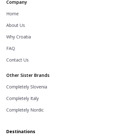
Company
Home
About Us
Why Croatia
FAQ
Contact Us
Other Sister Brands
Completely Slovenia
Completely Italy
Completely Nordic
Destinations