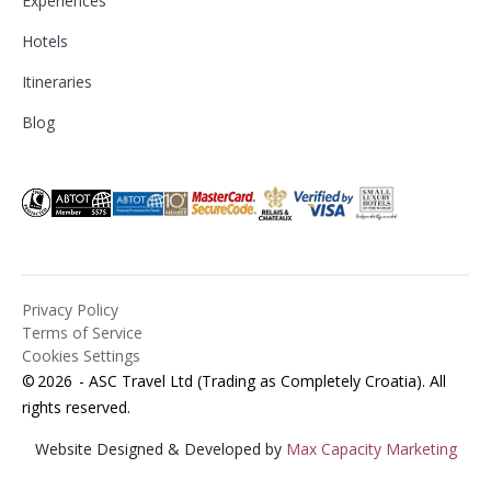
Experiences
Hotels
Itineraries
Blog
Privacy Policy
Terms of Service
Cookies Settings
©
2026
- ASC Travel Ltd (Trading as Completely Croatia). All
rights reserved.
Website Designed & Developed by
Max Capacity Marketing