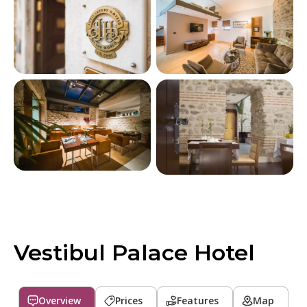
Vestibul Palace Hotel
Overview
Prices
Features
Map