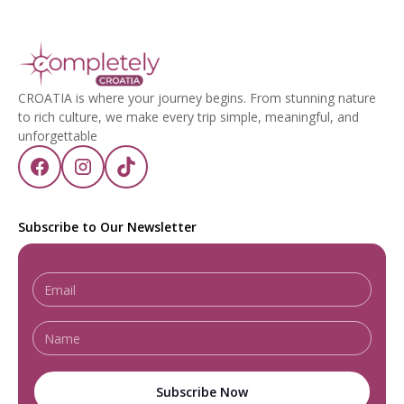
CROATIA is where your journey begins. From stunning nature
to rich culture, we make every trip simple, meaningful, and
unforgettable
Subscribe to Our Newsletter