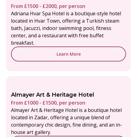
From £1500 - £2000, per person
Adriana Hvar Spa Hotel is a boutique-style hotel
located in Hvar Town, offering a Turkish steam
bath, Jacuzzi, indoor swimming pool, fitness
center, and a restaurant with free buffet
breakfast.
Learn More
Almayer Art & Heritage Hotel
From £1000 - £1500, per person
Almayer Art & Heritage Hotel is a boutique hotel
located in Zadar, offering a unique blend of
contemporary chic design, fine dining, and an in-
house art gallery.