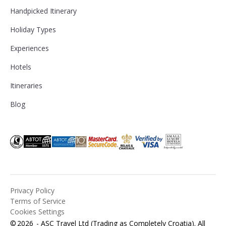
Handpicked Itinerary
Holiday Types
Experiences
Hotels
Itineraries
Blog
Privacy Policy
Terms of Service
Cookies Settings
©
2026
- ASC Travel Ltd (Trading as Completely Croatia). All