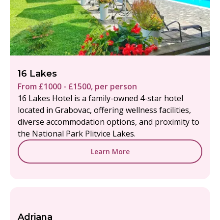
16 Lakes
From £1000 - £1500, per person
16 Lakes Hotel is a family-owned 4-star hotel
located in Grabovac, offering wellness facilities,
diverse accommodation options, and proximity to
the National Park Plitvice Lakes.
Learn More
Adriana