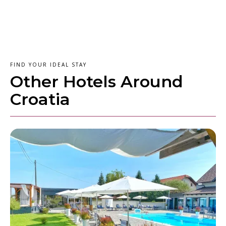
FIND YOUR IDEAL STAY
Other Hotels Around
Croatia