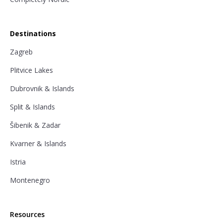
Destinations
Zagreb
Plitvice Lakes
Dubrovnik & Islands
Split & Islands
Šibenik & Zadar
Kvarner & Islands
Istria
Montenegro
Resources