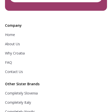
Company
Home
About Us
Why Croatia
FAQ
Contact Us
Other Sister Brands
Completely Slovenia
Completely Italy
Completely Nordic