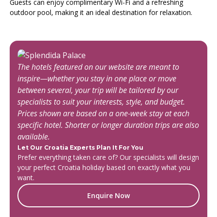
Guests can enjoy complimentary Wi-Fi and a refreshing
outdoor pool, making it an ideal destination for relaxation.
The hotels featured on our website are meant to
inspire—whether you stay in one place or move
between several, your trip will be tailored by our
specialists to suit your interests, style, and budget.
Prices shown are based on a one-week stay at each
specific hotel. Shorter or longer duration trips are also
available.
Let Our Croatia Experts Plan It For You
Prefer everything taken care of? Our specialists will design
your perfect Croatia holiday based on exactly what you
want.
Enquire Now