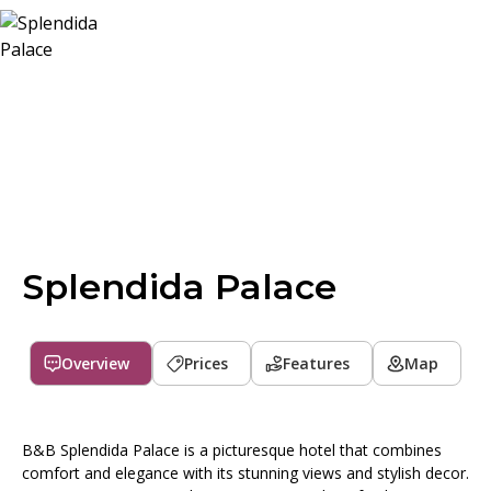
Splendida Palace
Overview
Prices
Features
Map
B&B Splendida Palace is a picturesque hotel that combines
comfort and elegance with its stunning views and stylish decor.