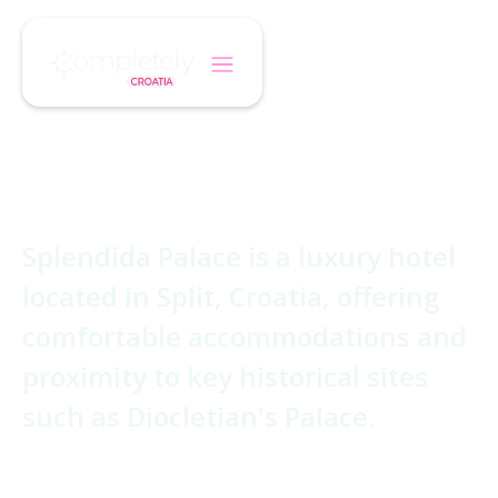
/
/
Home
Hotel
Splendida Palace
Splendida Palace
Splendida Palace is a luxury hotel
located in Split, Croatia, offering
comfortable accommodations and
proximity to key historical sites
such as Diocletian's Palace.