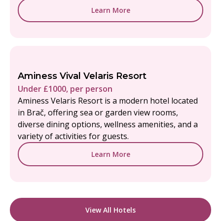
Learn More
Aminess Vival Velaris Resort
Under £1000, per person
Aminess Velaris Resort is a modern hotel located
in Brač, offering sea or garden view rooms,
diverse dining options, wellness amenities, and a
variety of activities for guests.
Learn More
View All Hotels