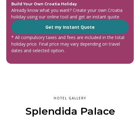
Build Your Own Croatia Holiday
Already know what you want? Create your own Croatia
holiday using our online tool and get an instant quote
Get my Instant Quote
* All compulsory taxes and fees are included in the total
holiday price. Final price may vary depending on travel
dates and selected option.
HOTEL GALLERY
Splendida Palace