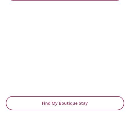
READY TO FIND YOUR STAY?
Start Planning Your
Boutique Hotel Holiday
From handpicked coastal retreats to hidden
gems inland, we’ll match you
with the perfect stay.
Find My Boutique Stay