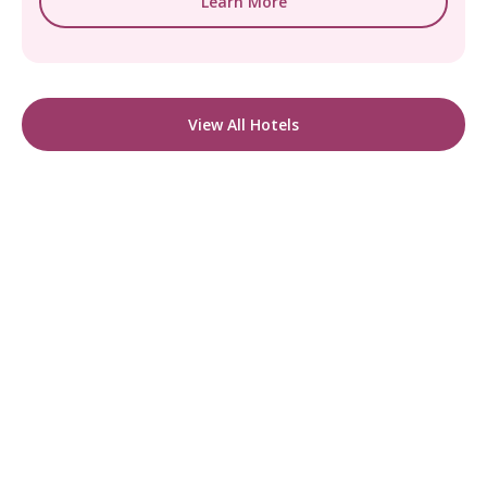
Learn More
View All Hotels
READY TO FIND YOUR STAY?
Start Planning Your
Boutique Hotel Holiday
From handpicked coastal retreats to hidden
gems inland, we’ll match you
with the perfect stay.