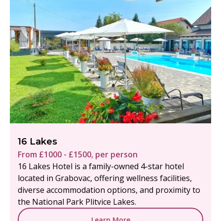
16 Lakes
From £1000 - £1500, per person
16 Lakes Hotel is a family-owned 4-star hotel
located in Grabovac, offering wellness facilities,
diverse accommodation options, and proximity to
the National Park Plitvice Lakes.
Learn More