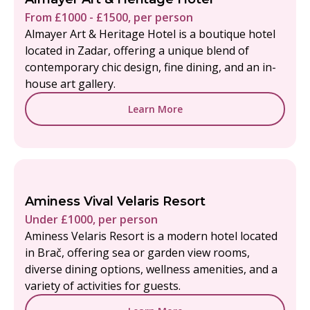
From £1000 - £1500, per person
Almayer Art & Heritage Hotel is a boutique hotel
located in Zadar, offering a unique blend of
contemporary chic design, fine dining, and an in-
house art gallery.
Learn More
Aminess Vival Velaris Resort
Under £1000, per person
Aminess Velaris Resort is a modern hotel located
in Brač, offering sea or garden view rooms,
diverse dining options, wellness amenities, and a
variety of activities for guests.