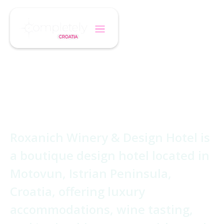
/
/
Home
Hotel
Roxanich Wine Hotel
Roxanich Wine
Hotel
Roxanich Winery & Design Hotel is
a boutique design hotel located in
Motovun, Istrian Peninsula,
Croatia, offering luxury
accommodations, wine tasting,