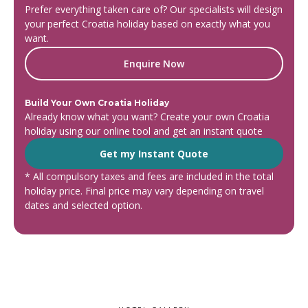
Prefer everything taken care of? Our specialists will design
your perfect Croatia holiday based on exactly what you
want.
Enquire Now
Build Your Own Croatia Holiday
Already know what you want? Create your own Croatia
holiday using our online tool and get an instant quote
Get my Instant Quote
* All compulsory taxes and fees are included in the total
holiday price. Final price may vary depending on travel
dates and selected option.