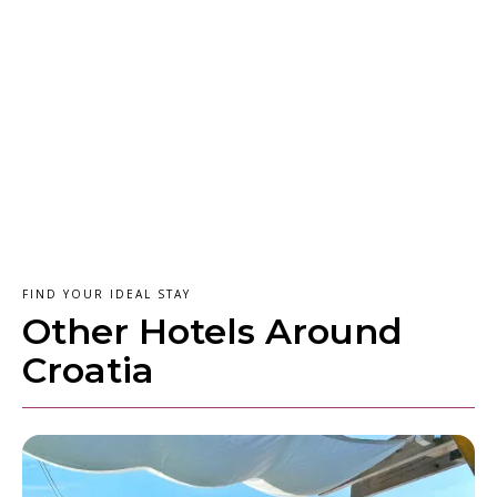
FIND YOUR IDEAL STAY
Other Hotels Around
Croatia