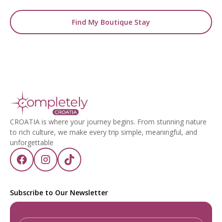
Find My Boutique Stay
CROATIA is where your journey begins. From stunning nature
to rich culture, we make every trip simple, meaningful, and
unforgettable
Subscribe to Our Newsletter