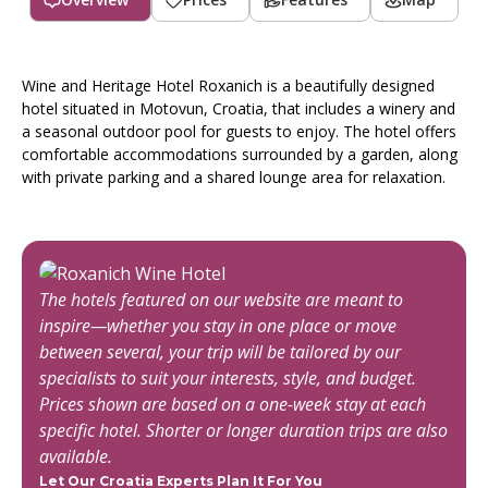
Wine and Heritage Hotel Roxanich is a beautifully designed
hotel situated in Motovun, Croatia, that includes a winery and
a seasonal outdoor pool for guests to enjoy. The hotel offers
comfortable accommodations surrounded by a garden, along
with private parking and a shared lounge area for relaxation.
The hotels featured on our website are meant to
inspire—whether you stay in one place or move
between several, your trip will be tailored by our
specialists to suit your interests, style, and budget.
Prices shown are based on a one-week stay at each
specific hotel. Shorter or longer duration trips are also
available.
Let Our Croatia Experts Plan It For You