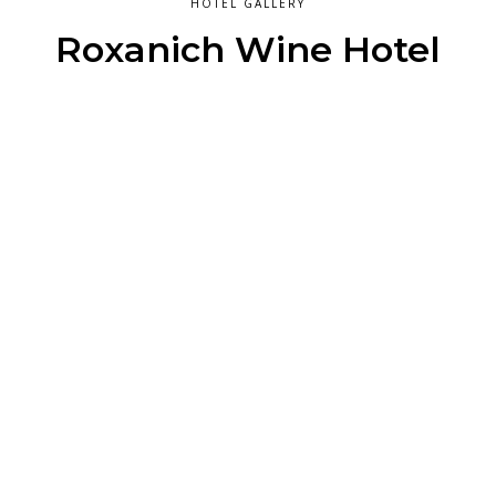
HOTEL GALLERY
Roxanich Wine Hotel