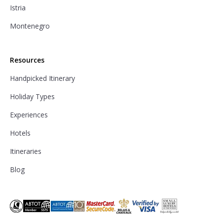
Istria
Montenegro
Resources
Handpicked Itinerary
Holiday Types
Experiences
Hotels
Itineraries
Blog