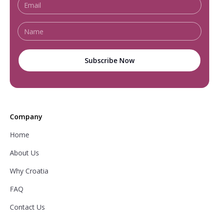
Company
Home
About Us
Why Croatia
FAQ
Contact Us