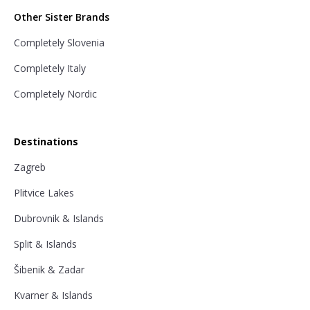
Other Sister Brands
Completely Slovenia
Completely Italy
Completely Nordic
Destinations
Zagreb
Plitvice Lakes
Dubrovnik & Islands
Split & Islands
Šibenik & Zadar
Kvarner & Islands