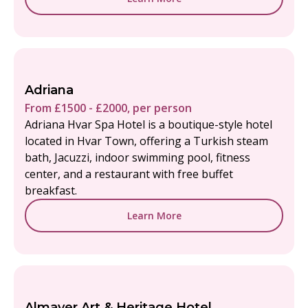
Adriana
From £1500 - £2000, per person
Adriana Hvar Spa Hotel is a boutique-style hotel
located in Hvar Town, offering a Turkish steam
bath, Jacuzzi, indoor swimming pool, fitness
center, and a restaurant with free buffet
breakfast.
Learn More
Almayer Art & Heritage Hotel