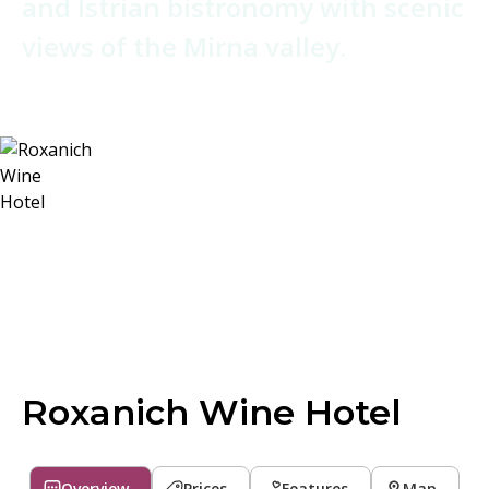
and Istrian bistronomy with scenic
views of the Mirna valley.
Roxanich Wine Hotel
Overview
Prices
Features
Map