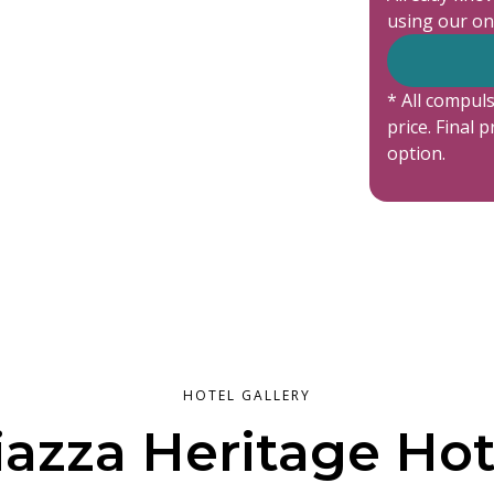
using our on
* All compuls
price. Final 
option.
HOTEL GALLERY
iazza Heritage Hot