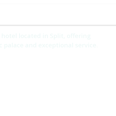
Cruises
Holiday Types
Experiences
Hotel Ho
ge Hotel
hotel located in Split, offering
c palace and exceptional service.