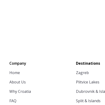
Company
Destinations
Home
Zagreb
About Us
Plitvice Lakes
Why Croatia
Dubrovnik & Isl
FAQ
Split & Islands