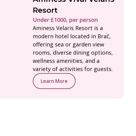
Resort
Under £1000, per person
Aminess Velaris Resort is a
modern hotel located in Brač,
offering sea or garden view
rooms, diverse dining options,
wellness amenities, and a
variety of activities for guests.
Learn More