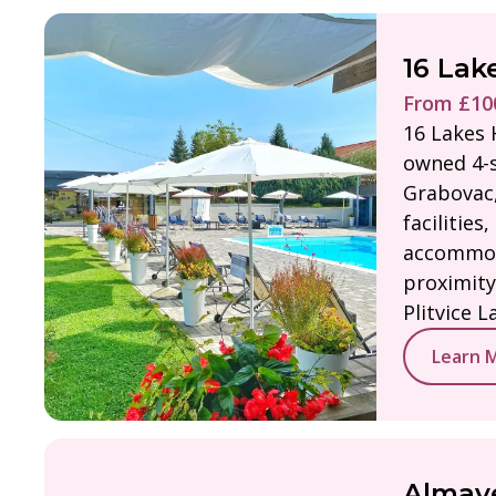
16 Lak
From £100
16 Lakes H
owned 4-s
Grabovac,
facilities,
accommod
proximity
Plitvice L
Learn 
Almaye