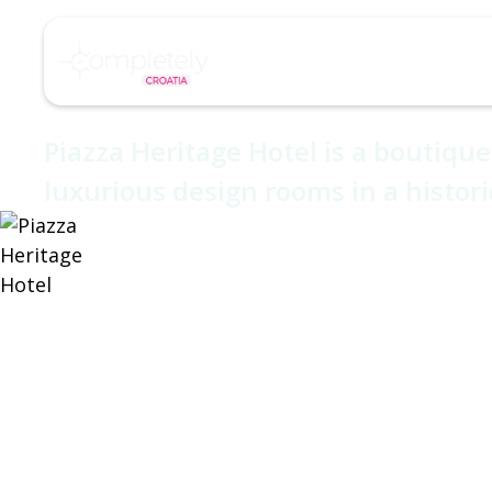
/
/
Home
Hotel
Piazza Heritage Hotel
About
Destinations
Piazza Herita
Piazza Heritage Hotel is a boutique 
luxurious design rooms in a histori