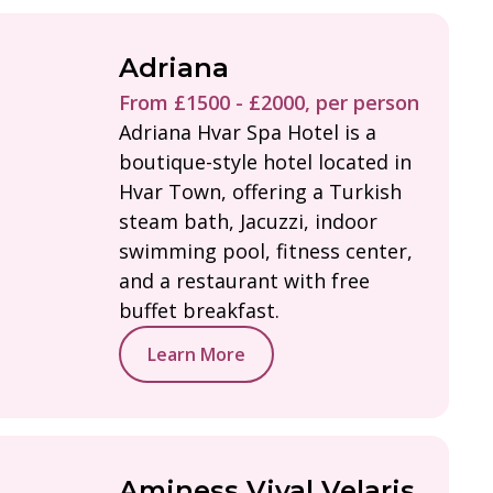
Adriana
From £1500 - £2000, per person
Adriana Hvar Spa Hotel is a
boutique-style hotel located in
Hvar Town, offering a Turkish
steam bath, Jacuzzi, indoor
swimming pool, fitness center,
and a restaurant with free
buffet breakfast.
Learn More
Aminess Vival Velaris