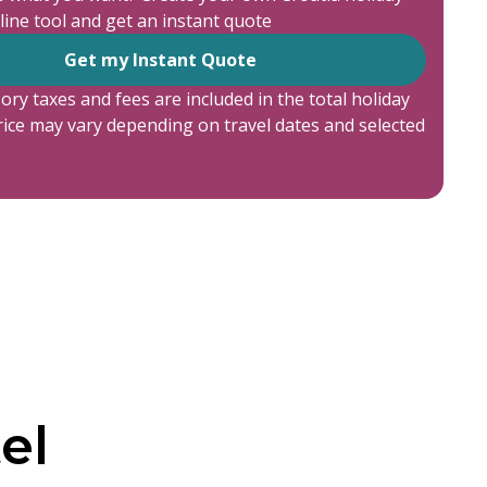
line tool and get an instant quote
Get my Instant Quote
ory taxes and fees are included in the total holiday
price may vary depending on travel dates and selected
el