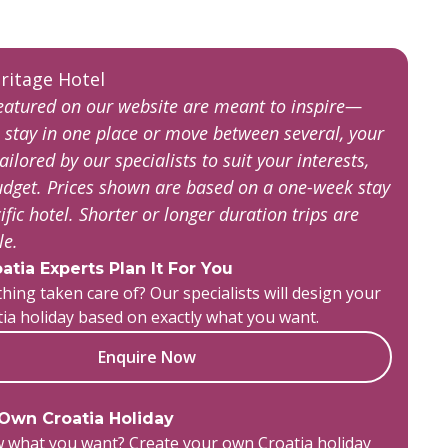
featured on our website are meant to inspire—
 stay in one place or move between several, your
tailored by our specialists to suit your interests,
budget. Prices shown are based on a one-week stay
ific hotel. Shorter or longer duration trips are
ble.
atia Experts Plan It For You
hing taken care of? Our specialists will design your
tia holiday based on exactly what you want.
Enquire Now
 Own Croatia Holiday
 what you want? Create your own Croatia holiday