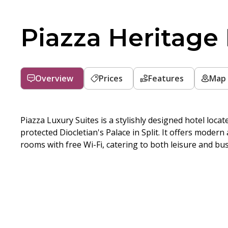
Piazza Heritage
Overview
Prices
Features
Map
Piazza Luxury Suites is a stylishly designed hotel loc
protected Diocletian's Palace in Split. It offers modern
rooms with free Wi-Fi, catering to both leisure and bus