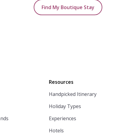
Find My Boutique Stay
Resources
Handpicked Itinerary
Holiday Types
ands
Experiences
Hotels