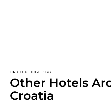
FIND YOUR IDEAL STAY
Other Hotels Ar
Croatia