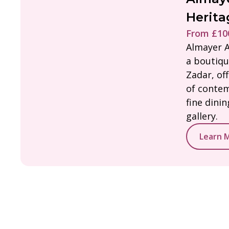
Herita
From £100
Almayer A
a boutiqu
Zadar, of
of contem
fine dini
gallery.
Learn 