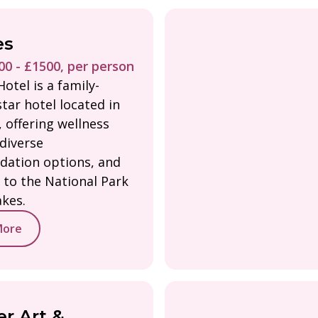
es
0 - £1500, per person
otel is a family-
tar hotel located in
 offering wellness
 diverse
ation options, and
 to the National Park
akes.
More
r Art &