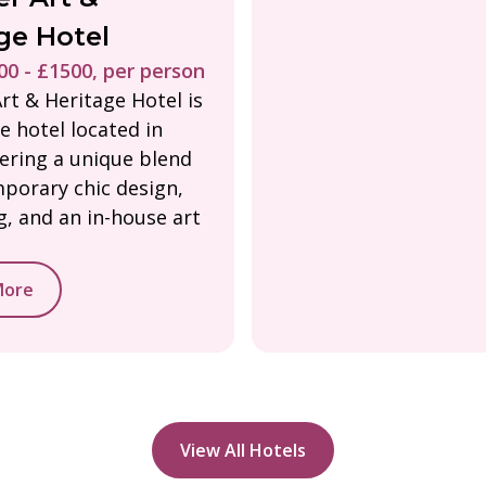
ge Hotel
0 - £1500, per person
rt & Heritage Hotel is
e hotel located in
fering a unique blend
porary chic design,
ng, and an in-house art
More
View All Hotels