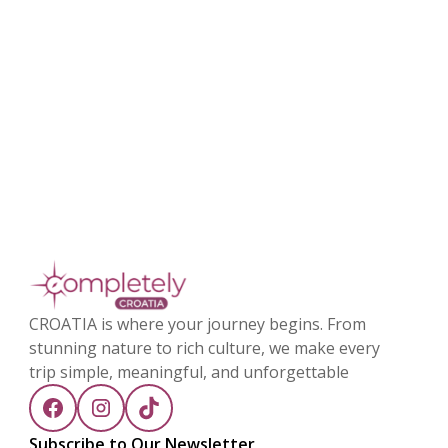
CROATIA is where your journey begins. From
stunning nature to rich culture, we make every
trip simple, meaningful, and unforgettable
Subscribe to Our Newsletter