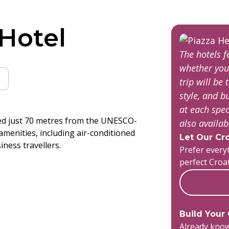
 Hotel
The hotels 
whether you
trip will be 
style, and 
at each spec
ated just 70 metres from the UNESCO-
also availa
 amenities, including air-conditioned
Let Our Cro
iness travellers.
Prefer everyt
perfect Croa
Build Your
Already know