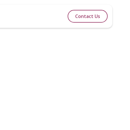
lidays
Itineraries
Blog
Contact Us