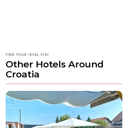
FIND YOUR IDEAL STAY
Other Hotels Around
Croatia