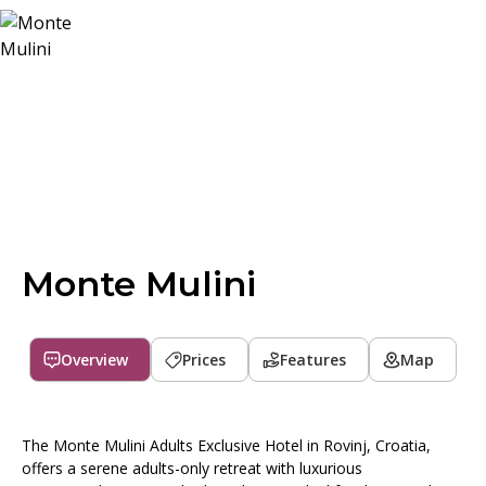
Monte Mulini
Overview
Prices
Features
Map
The Monte Mulini Adults Exclusive Hotel in Rovinj, Croatia,
offers a serene adults-only retreat with luxurious