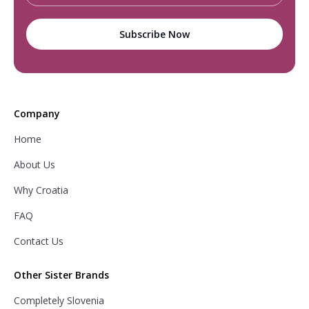
Company
Home
About Us
Why Croatia
FAQ
Contact Us
Other Sister Brands
Completely Slovenia