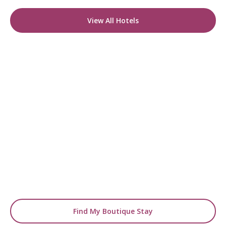
View All Hotels
READY TO FIND YOUR STAY?
Start Planning Your
Boutique Hotel Holiday
From handpicked coastal retreats to hidden
gems inland, we’ll match you
with the perfect stay.
Find My Boutique Stay