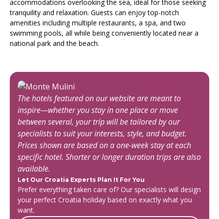
accommodations overlooking the sea, ideal for those seeking
tranquility and relaxation. Guests can enjoy top-notch
amenities including multiple restaurants, a spa, and two
swimming pools, all while being conveniently located near a
national park and the beach.
The hotels featured on our website are meant to
inspire—whether you stay in one place or move
between several, your trip will be tailored by our
specialists to suit your interests, style, and budget.
Prices shown are based on a one-week stay at each
specific hotel. Shorter or longer duration trips are also
available.
Let Our Croatia Experts Plan It For You
Prefer everything taken care of? Our specialists will design
your perfect Croatia holiday based on exactly what you
want.