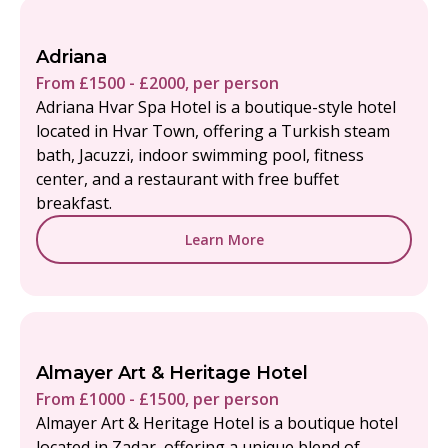
Adriana
From £1500 - £2000, per person
Adriana Hvar Spa Hotel is a boutique-style hotel
located in Hvar Town, offering a Turkish steam
bath, Jacuzzi, indoor swimming pool, fitness
center, and a restaurant with free buffet
breakfast.
Learn More
Almayer Art & Heritage Hotel
From £1000 - £1500, per person
Almayer Art & Heritage Hotel is a boutique hotel
located in Zadar, offering a unique blend of