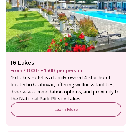
16 Lakes
From £1000 - £1500, per person
16 Lakes Hotel is a family-owned 4-star hotel
located in Grabovac, offering wellness facilities,
diverse accommodation options, and proximity to
the National Park Plitvice Lakes.
Learn More