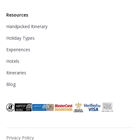
Resources
Handpicked Itinerary
Holiday Types
Experiences
Hotels
Itineraries
Blog
Privacy Policy