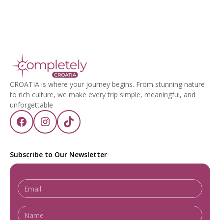
CROATIA is where your journey begins. From stunning nature
to rich culture, we make every trip simple, meaningful, and
unforgettable
Subscribe to Our Newsletter