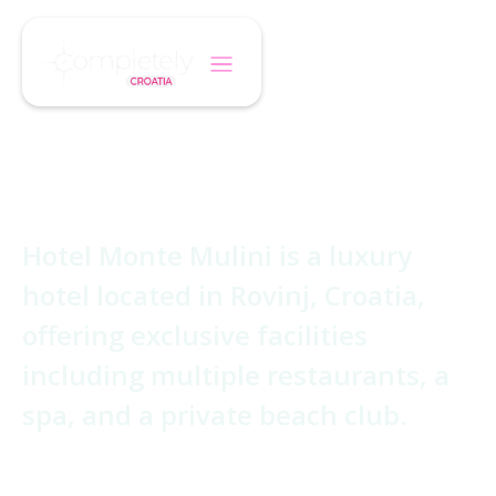
/
/
Home
Hotel
Monte Mulini
Monte Mulini
Hotel Monte Mulini is a luxury
hotel located in Rovinj, Croatia,
offering exclusive facilities
including multiple restaurants, a
spa, and a private beach club.