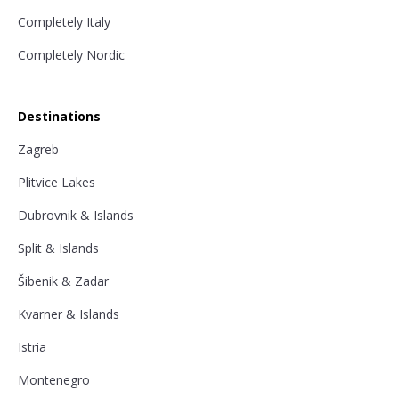
Completely Italy
Completely Nordic
Destinations
Zagreb
Plitvice Lakes
Dubrovnik & Islands
Split & Islands
Šibenik & Zadar
Kvarner & Islands
Istria
Montenegro