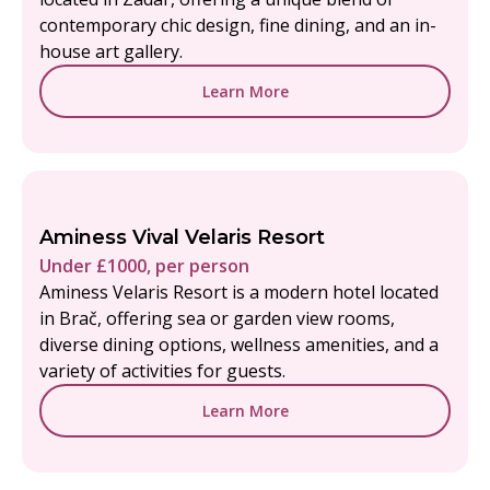
contemporary chic design, fine dining, and an in-
house art gallery.
Learn More
Aminess Vival Velaris Resort
Under £1000, per person
Aminess Velaris Resort is a modern hotel located
in Brač, offering sea or garden view rooms,
diverse dining options, wellness amenities, and a
variety of activities for guests.
Learn More