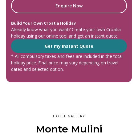
Enquire Now
Build Your Own Croatia Holiday
Already know what you want? Create your own Croatia
holiday using our online tool and get an instant quote
Get my Instant Quote
* All compulsory taxes and fees are included in the total
holiday price. Final price may vary depending on travel
dates and selected option.
HOTEL GALLERY
Monte Mulini