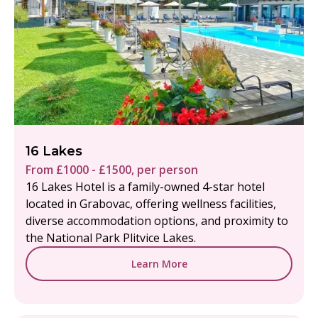
16 Lakes
From £1000 - £1500, per person
16 Lakes Hotel is a family-owned 4-star hotel
located in Grabovac, offering wellness facilities,
diverse accommodation options, and proximity to
the National Park Plitvice Lakes.
Learn More