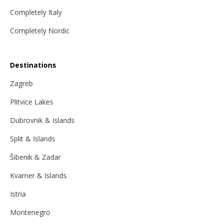
Completely Italy
Completely Nordic
Destinations
Zagreb
Plitvice Lakes
Dubrovnik & Islands
Split & Islands
Šibenik & Zadar
Kvarner & Islands
Istria
Montenegro