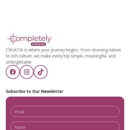
CROATIA is where your journey begins. From stunning nature
to rich culture, we make every trip simple, meaningful, and
unforgettable
Subscribe to Our Newsletter