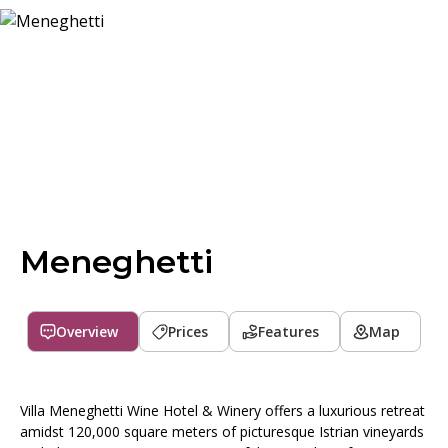
Meneghetti
Overview
Prices
Features
Map
Villa Meneghetti Wine Hotel & Winery offers a luxurious retreat
amidst 120,000 square meters of picturesque Istrian vineyards