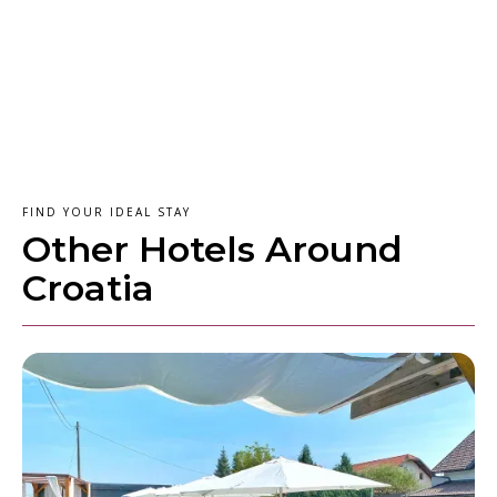
FIND YOUR IDEAL STAY
Other Hotels Around
Croatia