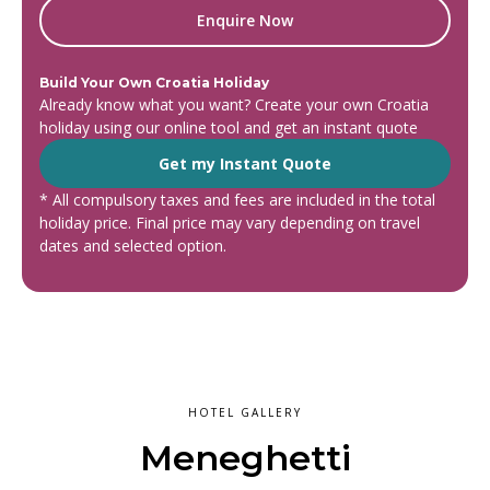
Enquire Now
Build Your Own Croatia Holiday
Already know what you want? Create your own Croatia
holiday using our online tool and get an instant quote
Get my Instant Quote
* All compulsory taxes and fees are included in the total
holiday price. Final price may vary depending on travel
dates and selected option.
HOTEL GALLERY
Meneghetti