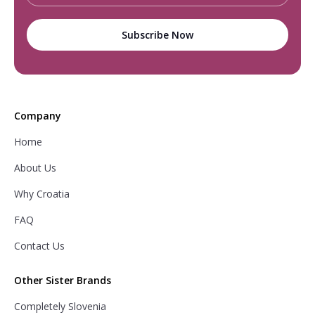
Company
Home
About Us
Why Croatia
FAQ
Contact Us
Other Sister Brands
Completely Slovenia