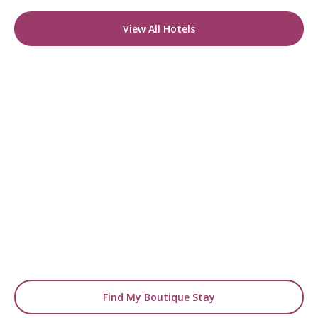
View All Hotels
READY TO FIND YOUR STAY?
Start Planning Your
Boutique Hotel Holiday
From handpicked coastal retreats to hidden
gems inland, we’ll match you
with the perfect stay.
Find My Boutique Stay