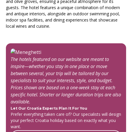
and olive groves, ensuring a peaceful atmosphere for its
guests. The hotel features a unique combination of modern
and antique interiors, alongside an outdoor swimming pool,
indoor spa facilities, and dining experiences that showcase
local wines and cuisine.
The hotels featured on our website are meant to
inspire—whether you stay in one place or move
between several, your trip will be tailored by our
specialists to suit your interests, style, and budget.
Prices shown are based on a one-week stay at each
specific hotel. Shorter or longer duration trips are also
available.
Let Our Croatia Experts Plan It For You
Prefer everything taken care of? Our specialists will design
your perfect Croatia holiday based on exactly what you
want.