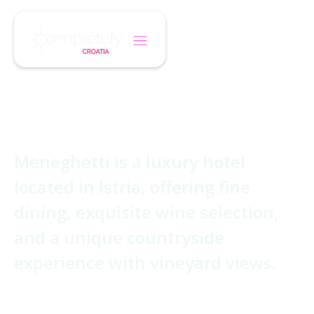
/
/
Home
Hotel
Meneghetti
Meneghetti
Meneghetti is a luxury hotel
located in Istria, offering fine
dining, exquisite wine selection,
and a unique countryside
experience with vineyard views.