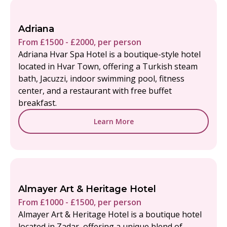
Adriana
From £1500 - £2000, per person
Adriana Hvar Spa Hotel is a boutique-style hotel
located in Hvar Town, offering a Turkish steam
bath, Jacuzzi, indoor swimming pool, fitness
center, and a restaurant with free buffet
breakfast.
Learn More
Almayer Art & Heritage Hotel
From £1000 - £1500, per person
Almayer Art & Heritage Hotel is a boutique hotel
located in Zadar, offering a unique blend of