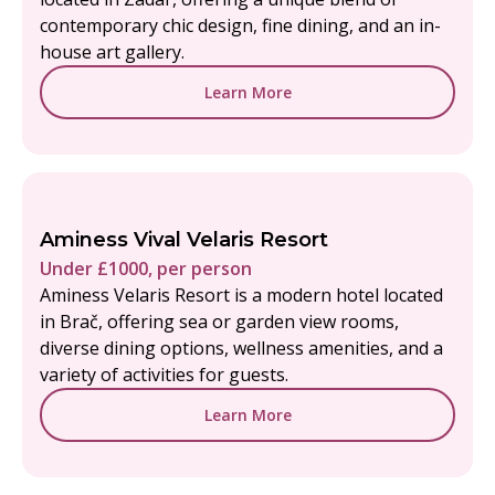
contemporary chic design, fine dining, and an in-
house art gallery.
Learn More
Aminess Vival Velaris Resort
Under £1000, per person
Aminess Velaris Resort is a modern hotel located
in Brač, offering sea or garden view rooms,
diverse dining options, wellness amenities, and a
variety of activities for guests.
Learn More