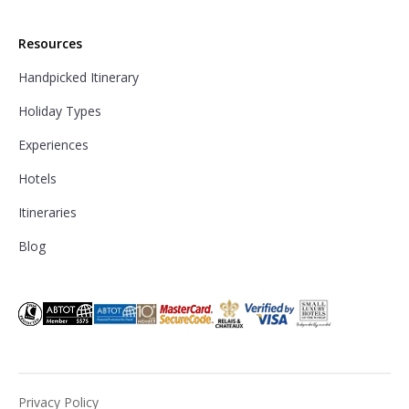
Resources
Handpicked Itinerary
Holiday Types
Experiences
Hotels
Itineraries
Blog
Privacy Policy