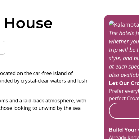
 House
The hotels 
whether you
trip will be 
style, and 
at each spec
ocated on the car-free island of
also availa
unded by crystal-clear waters and lush
Let Our Cro
Prefer everyt
perfect Croa
oms and a laid-back atmosphere, with
r those looking to unwind by the sea
Build Your
Already know