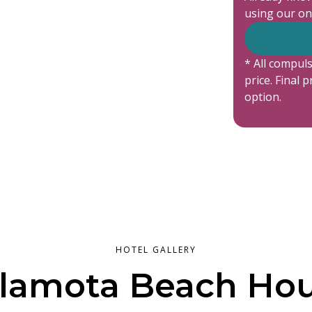
using our on
* All compuls
price. Final 
option.
HOTEL GALLERY
lamota Beach Ho