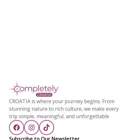
CROATIA is where your journey begins. From
stunning nature to rich culture, we make every
trip simple, meaningful, and unforgettable
Subscribe to Our Newsletter