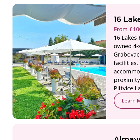
16 Lak
From £100
16 Lakes H
owned 4-s
Grabovac,
facilities,
accommod
proximity
Plitvice L
Learn 
Almaye