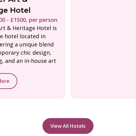
ge Hotel
0 - £1500, per person
rt & Heritage Hotel is
e hotel located in
fering a unique blend
porary chic design,
ng, and an in-house art
More
View All Hotels