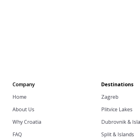
Company
Destinations
Home
Zagreb
About Us
Plitvice Lakes
Why Croatia
Dubrovnik & Isl
FAQ
Split & Islands