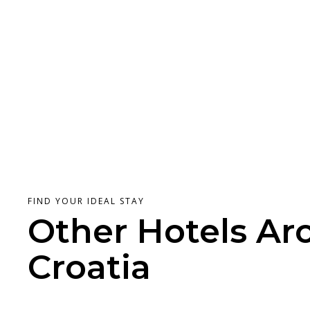
FIND YOUR IDEAL STAY
Other Hotels Ar
Croatia