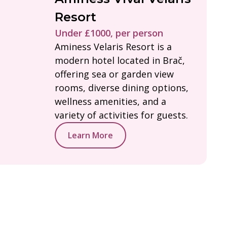
Resort
Under £1000, per person
Aminess Velaris Resort is a
modern hotel located in Brač,
offering sea or garden view
rooms, diverse dining options,
wellness amenities, and a
variety of activities for guests.
Learn More