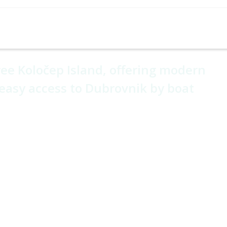
Cruises
Holiday Types
Experiences
Hotel Ho
ch House
ree Koločep Island, offering modern
easy access to Dubrovnik by boat