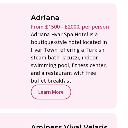
Adriana
From £1500 - £2000, per person
Adriana Hvar Spa Hotel is a
boutique-style hotel located in
Hvar Town, offering a Turkish
steam bath, Jacuzzi, indoor
swimming pool, fitness center,
and a restaurant with free
buffet breakfast.
Learn More
Aminess Vival Velaris