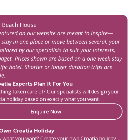
featured on our website are meant to inspire—
 stay in one place or move between several, your
tailored by our specialists to suit your interests,
budget. Prices shown are based on a one-week stay
ific hotel. Shorter or longer duration trips are
ble.
atia Experts Plan It For You
hing taken care of? Our specialists will design your
tia holiday based on exactly what you want.
Enquire Now
 Own Croatia Holiday
 what you want? Create your own Croatia holiday