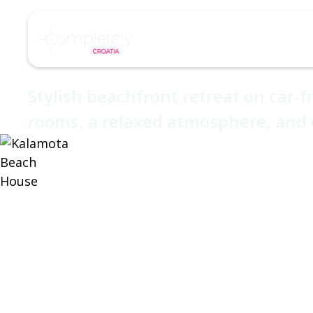
/
/
Home
Hotel
Kalamota Beach House
About
Destinations
Kalamota Bea
Stylish beachfront retreat on car-f
rooms, a relaxed atmosphere, and 