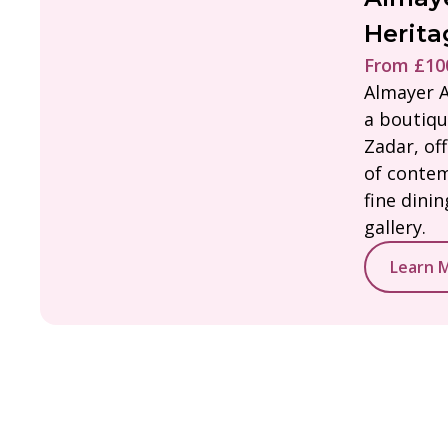
Herita
From £100
Almayer A
a boutiqu
Zadar, of
of contem
fine dini
gallery.
Learn 