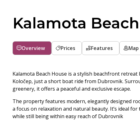
Kalamota Beach
Overview
Prices
Features
Map
Kalamota Beach House is a stylish beachfront retreat l
Koločep, just a short boat ride from Dubrovnik. Surro
greenery, it offers a peaceful and exclusive escape.
The property features modern, elegantly designed ro
a focus on relaxation and natural beauty. It’s ideal fo
while still being within easy reach of Dubrovnik