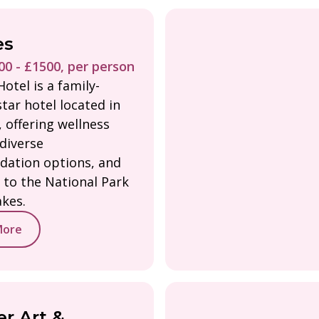
es
0 - £1500, per person
otel is a family-
tar hotel located in
 offering wellness
 diverse
ation options, and
 to the National Park
akes.
More
r Art &