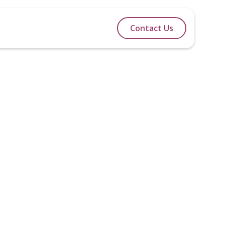
lidays
Itineraries
Blog
Contact Us