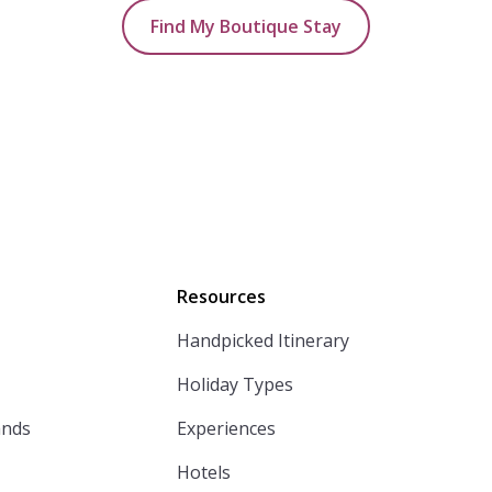
Find My Boutique Stay
Resources
Handpicked Itinerary
Holiday Types
ands
Experiences
Hotels