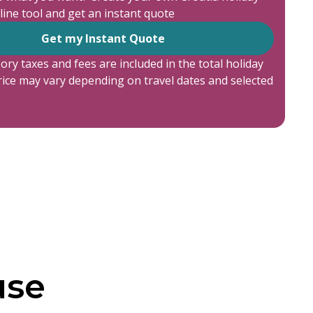
line tool and get an instant quote
Get my Instant Quote
ory taxes and fees are included in the total holiday
price may vary depending on travel dates and selected
use