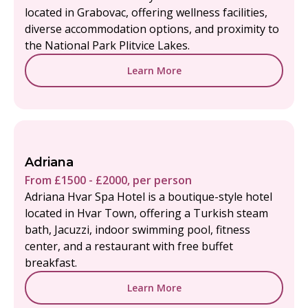
located in Grabovac, offering wellness facilities,
diverse accommodation options, and proximity to
the National Park Plitvice Lakes.
Learn More
Adriana
From £1500 - £2000, per person
Adriana Hvar Spa Hotel is a boutique-style hotel
located in Hvar Town, offering a Turkish steam
bath, Jacuzzi, indoor swimming pool, fitness
center, and a restaurant with free buffet
breakfast.
Learn More