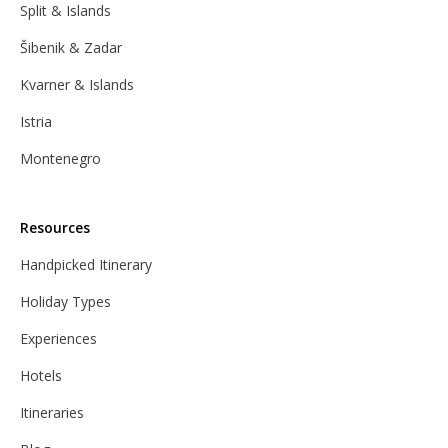
Split & Islands
Šibenik & Zadar
Kvarner & Islands
Istria
Montenegro
Resources
Handpicked Itinerary
Holiday Types
Experiences
Hotels
Itineraries