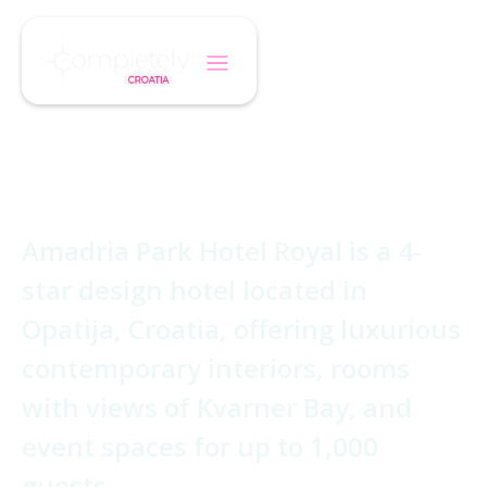
/
/
Home
Hotel
Hotel Royal
Hotel Royal
Amadria Park Hotel Royal is a 4-
star design hotel located in
Opatija, Croatia, offering luxurious
contemporary interiors, rooms
with views of Kvarner Bay, and
event spaces for up to 1,000
guests.