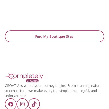
From handpicked coastal retreats to hidden
gems inland, we’ll match you
with the perfect stay.
Find My Boutique Stay
CROATIA is where your journey begins. From stunning nature
to rich culture, we make every trip simple, meaningful, and
unforgettable