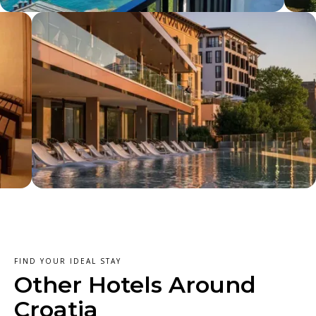
FIND YOUR IDEAL STAY
Other Hotels Around
Croatia