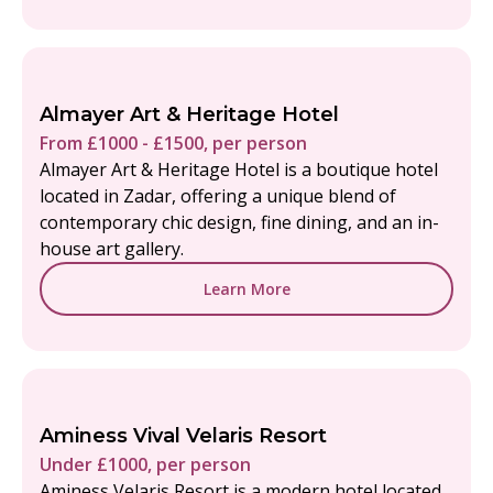
Almayer Art & Heritage Hotel
From £1000 - £1500, per person
Almayer Art & Heritage Hotel is a boutique hotel
located in Zadar, offering a unique blend of
contemporary chic design, fine dining, and an in-
house art gallery.
Learn More
Aminess Vival Velaris Resort
Under £1000, per person
Aminess Velaris Resort is a modern hotel located