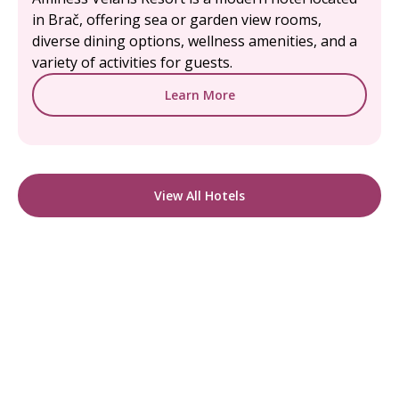
in Brač, offering sea or garden view rooms,
diverse dining options, wellness amenities, and a
variety of activities for guests.
Learn More
View All Hotels
READY TO FIND YOUR STAY?
Start Planning Your
Boutique Hotel Holiday