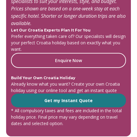
specialists to suit your interests, style, and budget.
Prices shown are based on a one-week stay at each
specific hotel. Shorter or longer duration trips are also
available.
Let Our Croatia Experts Plan It For You
Prefer everything taken care of? Our specialists will design
your perfect Croatia holiday based on exactly what you
want.
Enquire Now
Build Your Own Croatia Holiday
Already know what you want? Create your own Croatia
holiday using our online tool and get an instant quote
Get my Instant Quote
* All compulsory taxes and fees are included in the total
holiday price. Final price may vary depending on travel
dates and selected option.