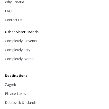
Why Croatia
FAQ
Contact Us
Other Sister Brands
Completely Slovenia
Completely Italy
Completely Nordic
Destinations
Zagreb
Plitvice Lakes
Dubrovnik & Islands