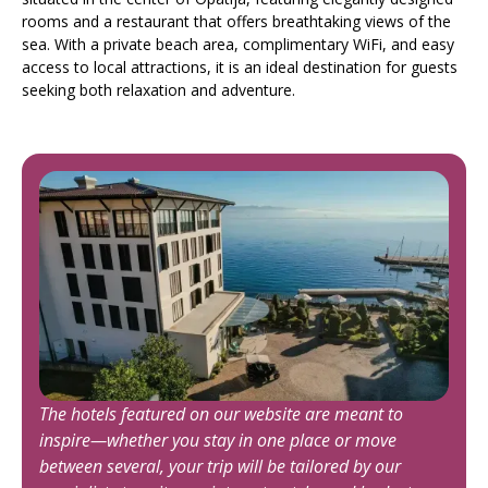
rooms and a restaurant that offers breathtaking views of the
sea. With a private beach area, complimentary WiFi, and easy
access to local attractions, it is an ideal destination for guests
seeking both relaxation and adventure.
The hotels featured on our website are meant to
inspire—whether you stay in one place or move
between several, your trip will be tailored by our