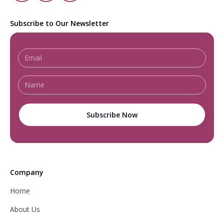
Subscribe to Our Newsletter
Company
Home
About Us