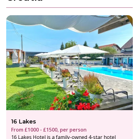
16 Lakes
From £1000 - £1500, per person
16 Lakes Hotel is a family-owned 4-star hotel