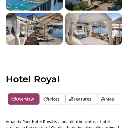
Hotel Royal
Overview
Prices
Features
Map
Amadria Park Hotel Royal is a beautiful beachfront hotel
situated in the center of Opatija, featuring elegantly designed