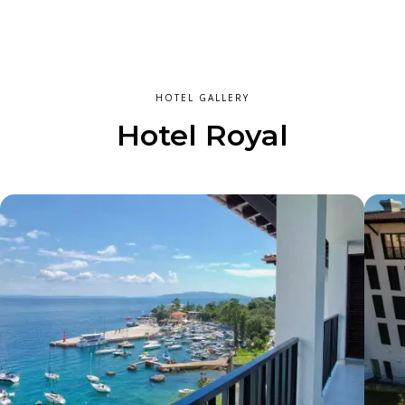
HOTEL GALLERY
Hotel Royal