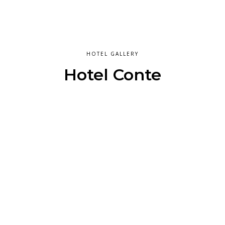
HOTEL GALLERY
Hotel Conte