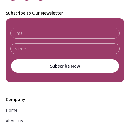
Subscribe to Our Newsletter
Company
Home
About Us