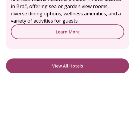
in Brač, offering sea or garden view rooms,
diverse dining options, wellness amenities, and a
variety of activities for guests.
Learn More
View All Hotels
READY TO FIND YOUR STAY?
Start Planning Your
Boutique Hotel Holiday