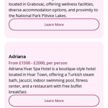
located in Grabovac, offering wellness facilities,
diverse accommodation options, and proximity to
the National Park Plitvice Lakes.
Learn More
Adriana
From £1500 - £2000, per person
Adriana Hvar Spa Hotel is a boutique-style hotel
located in Hvar Town, offering a Turkish steam
bath, Jacuzzi, indoor swimming pool, fitness
center, and a restaurant with free buffet
breakfast.
Learn More