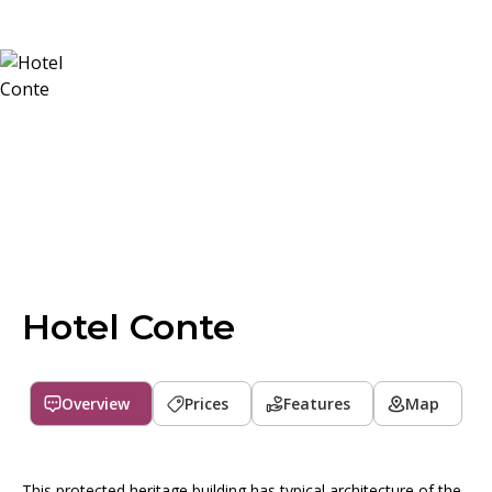
Hotel Conte
Overview
Prices
Features
Map
This protected heritage building has typical architecture of the