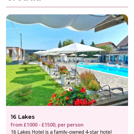
16 Lakes
From £1000 - £1500, per person
16 Lakes Hotel is a family-owned 4-star hotel