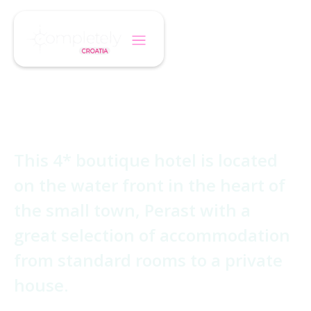
/
/
Home
Hotel
Hotel Conte
Hotel Conte
This 4* boutique hotel is located
on the water front in the heart of
the small town, Perast with a
great selection of accommodation
from standard rooms to a private
house.