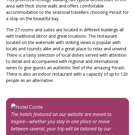
area with thick stone walls and offers comfortable
accommodation to the seasonal travellers choosing Perast for
a stop on the beautiful bay.
The 27 rooms and suites are located in different buildings all
with traditional décor and great locations. The restaurant
located on the waterside with striking views is popular with
locals and tourists alike and a great place to relax and unwind.
There is a tasty selection of local dishes served with attention
to detail and accompanied with regional and international
wines to give guests an authentic feel of the amazing Perast.
There is also an indoor restaurant with a capacity of up to 120
people as an alternative.
The hotels featured on our website are meant to
inspire—whether you stay in one place or move
between several, your trip will be tailored by our