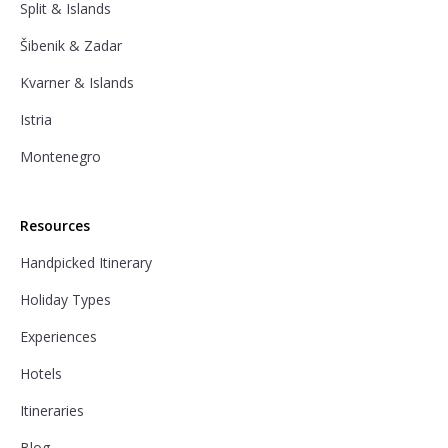
Split & Islands
Šibenik & Zadar
Kvarner & Islands
Istria
Montenegro
Resources
Handpicked Itinerary
Holiday Types
Experiences
Hotels
Itineraries
Blog