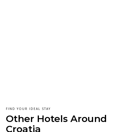
FIND YOUR IDEAL STAY
Other Hotels Around
Croatia