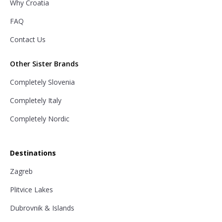
Why Croatia
FAQ
Contact Us
Other Sister Brands
Completely Slovenia
Completely Italy
Completely Nordic
Destinations
Zagreb
Plitvice Lakes
Dubrovnik & Islands