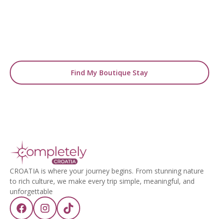
From handpicked coastal retreats to hidden
gems inland, we’ll match you
with the perfect stay.
Find My Boutique Stay
CROATIA is where your journey begins. From stunning nature
to rich culture, we make every trip simple, meaningful, and
unforgettable