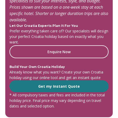
specialists to suit your interests, style, and budget.
Prices shown are based on a one-week stay at each
specific hotel. Shorter or longer duration trips are also
available.
Let Our Croatia Experts Plan It For You
Prefer everything taken care of? Our specialists will design
your perfect Croatia holiday based on exactly what you
want.
Enquire Now
Build Your Own Croatia Holiday
Already know what you want? Create your own Croatia
holiday using our online tool and get an instant quote
Get my Instant Quote
* All compulsory taxes and fees are included in the total
holiday price. Final price may vary depending on travel
dates and selected option.