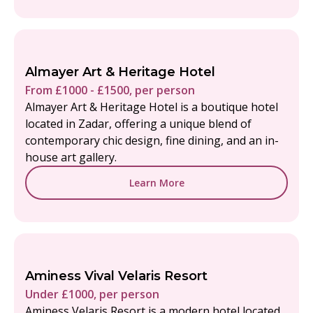
Almayer Art & Heritage Hotel
From £1000 - £1500, per person
Almayer Art & Heritage Hotel is a boutique hotel
located in Zadar, offering a unique blend of
contemporary chic design, fine dining, and an in-
house art gallery.
Learn More
Aminess Vival Velaris Resort
Under £1000, per person
Aminess Velaris Resort is a modern hotel located