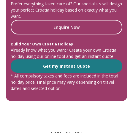
Prefer everything taken care of? Our specialists will design
your perfect Croatia holiday based on exactly what you
want.
Enquire Now
Build Your Own Croatia Holiday
Already know what you want? Create your own Croatia
holiday using our online tool and get an instant quote
Get my Instant Quote
* All compulsory taxes and fees are included in the total
holiday price. Final price may vary depending on travel
dates and selected option.