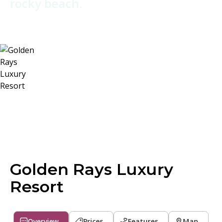
rocky beach.
Golden Rays Luxury
Resort
Overview
Prices
Features
Map