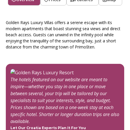
Golden Rays Luxury Villas offers a serene escape with its
modern apartments that boast stunning sea views and direct
beach access. Guests can unwind in the infinity pool while
enjoying the tranquility of the surrounding bay, just a short
distance from the charming town of Primošten.
The hotels featured on our website are meant to
inspire—whether you stay in one place or move
between several, your trip will be tailored by our
specialists to suit your interests, style, and budget.
Prices shown are based on a one-week stay at each
specific hotel. Shorter or longer duration trips are also
available.
Let Our Croatia Experts Plan It For You