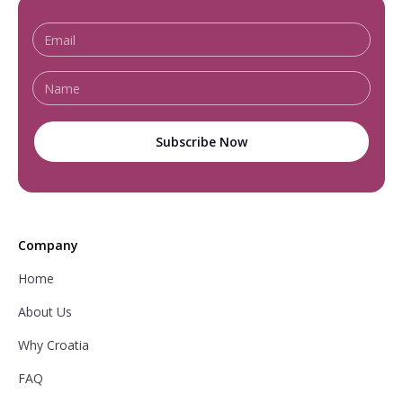
Company
Home
About Us
Why Croatia
FAQ