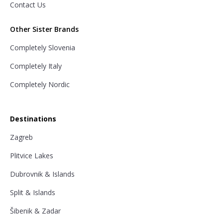
Contact Us
Other Sister Brands
Completely Slovenia
Completely Italy
Completely Nordic
Destinations
Zagreb
Plitvice Lakes
Dubrovnik & Islands
Split & Islands
Šibenik & Zadar