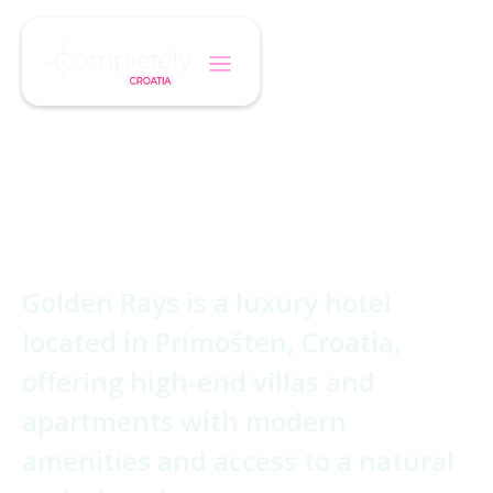
/
/
Home
Hotel
Golden Rays Luxury Resort
Golden Rays
Luxury Resort
Golden Rays is a luxury hotel
located in Primošten, Croatia,
offering high-end villas and
apartments with modern
amenities and access to a natural