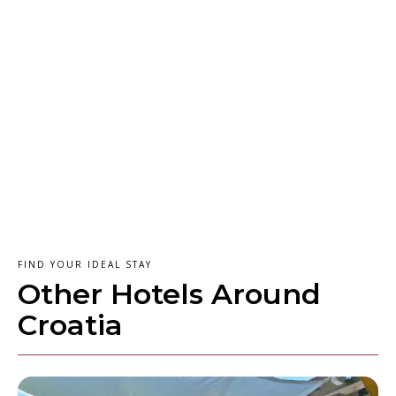
FIND YOUR IDEAL STAY
Other Hotels Around
Croatia