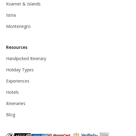
Kvarner & Islands
Istria
Montenegro
Resources
Handpicked Itinerary
Holiday Types
Experiences
Hotels
Itineraries
Blog