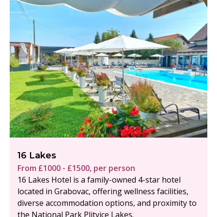
16 Lakes
From £1000 - £1500, per person
16 Lakes Hotel is a family-owned 4-star hotel
located in Grabovac, offering wellness facilities,
diverse accommodation options, and proximity to
the National Park Plitvice Lakes.