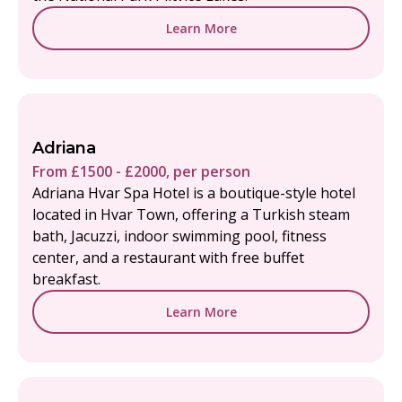
Learn More
Adriana
From £1500 - £2000, per person
Adriana Hvar Spa Hotel is a boutique-style hotel
located in Hvar Town, offering a Turkish steam
bath, Jacuzzi, indoor swimming pool, fitness
center, and a restaurant with free buffet
breakfast.
Learn More