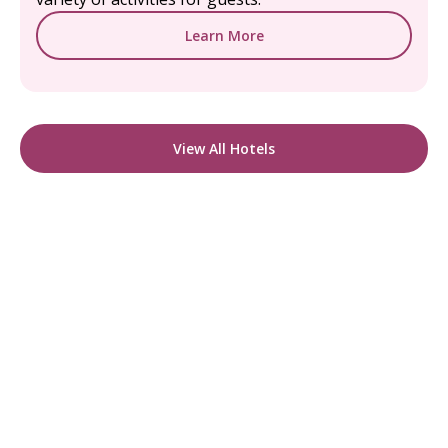
Learn More
View All Hotels
READY TO FIND YOUR STAY?
Start Planning Your
Boutique Hotel Holiday
From handpicked coastal retreats to hidden
gems inland, we’ll match you