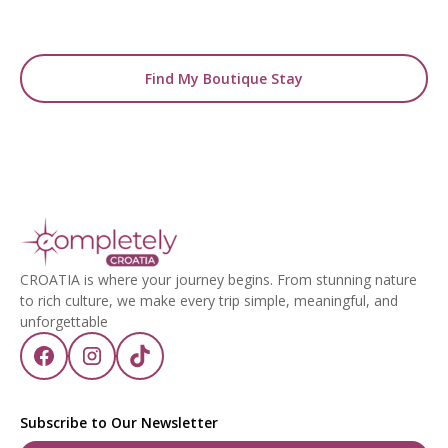
with the perfect stay.
Find My Boutique Stay
CROATIA is where your journey begins. From stunning nature
to rich culture, we make every trip simple, meaningful, and
unforgettable
Subscribe to Our Newsletter