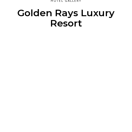
HOTEL GALLERY
Golden Rays Luxury
Resort