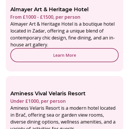
Almayer Art & Heritage Hotel
From £1000 - £1500, per person
Almayer Art & Heritage Hotel is a boutique hotel
located in Zadar, offering a unique blend of
contemporary chic design, fine dining, and an in-
house art gallery.
Learn More
Aminess Vival Velaris Resort
Under £1000, per person
Aminess Velaris Resort is a modern hotel located
in Brač, offering sea or garden view rooms,
diverse dining options, wellness amenities, and a
variety of activities for guests.