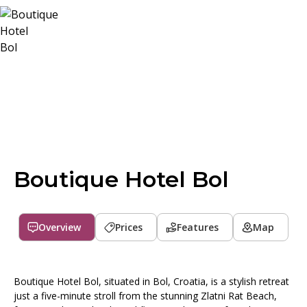
Boutique Hotel Bol
Overview
Prices
Features
Map
Boutique Hotel Bol, situated in Bol, Croatia, is a stylish retreat
just a five-minute stroll from the stunning Zlatni Rat Beach,