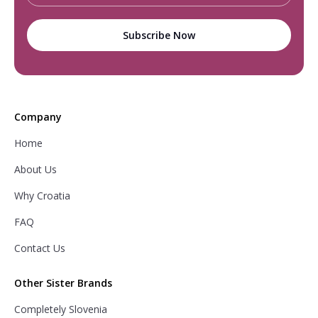
Company
Home
About Us
Why Croatia
FAQ
Contact Us
Other Sister Brands
Completely Slovenia