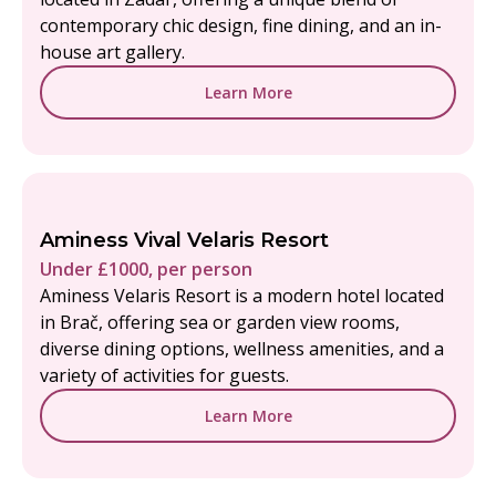
contemporary chic design, fine dining, and an in-
house art gallery.
Learn More
Aminess Vival Velaris Resort
Under £1000, per person
Aminess Velaris Resort is a modern hotel located
in Brač, offering sea or garden view rooms,
diverse dining options, wellness amenities, and a
variety of activities for guests.
Learn More