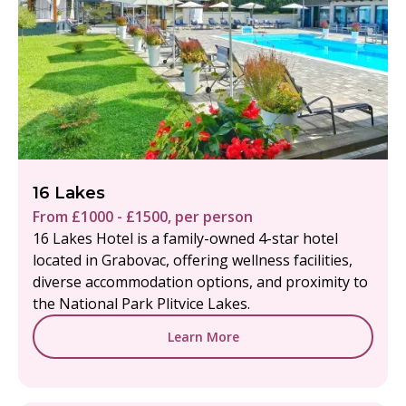
16 Lakes
From £1000 - £1500, per person
16 Lakes Hotel is a family-owned 4-star hotel
located in Grabovac, offering wellness facilities,
diverse accommodation options, and proximity to
the National Park Plitvice Lakes.
Learn More