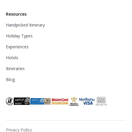
Resources
Handpicked Itinerary
Holiday Types
Experiences
Hotels
Itineraries
Blog
Privacy Policy