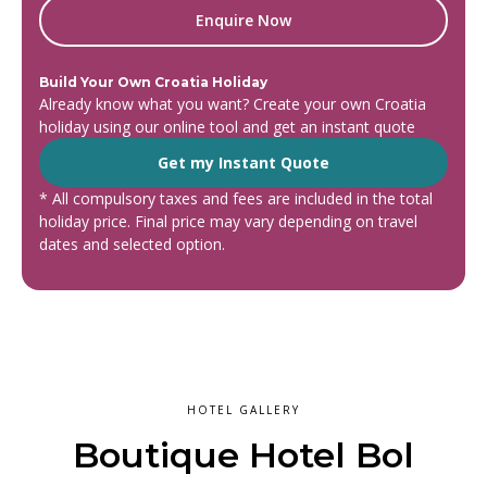
Enquire Now
Build Your Own Croatia Holiday
Already know what you want? Create your own Croatia
holiday using our online tool and get an instant quote
Get my Instant Quote
* All compulsory taxes and fees are included in the total
holiday price. Final price may vary depending on travel
dates and selected option.
HOTEL GALLERY
Boutique Hotel Bol