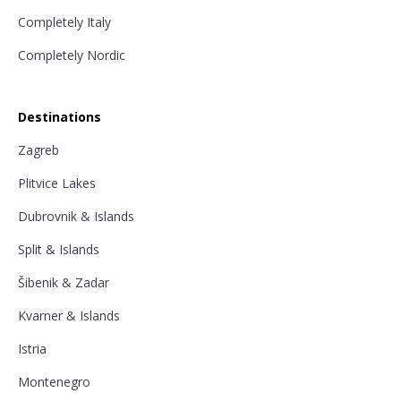
Completely Italy
Completely Nordic
Destinations
Zagreb
Plitvice Lakes
Dubrovnik & Islands
Split & Islands
Šibenik & Zadar
Kvarner & Islands
Istria
Montenegro