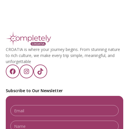
CROATIA is where your journey begins. From stunning nature
to rich culture, we make every trip simple, meaningful, and
unforgettable
Subscribe to Our Newsletter