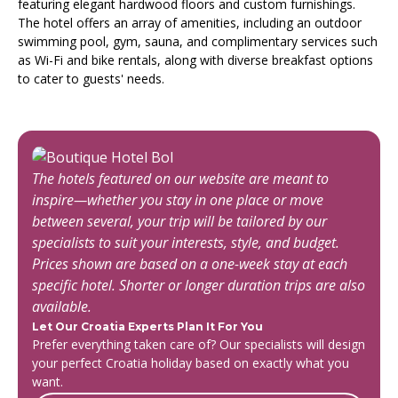
featuring elegant hardwood floors and custom furnishings.
The hotel offers an array of amenities, including an outdoor
swimming pool, gym, sauna, and complimentary services such
as Wi-Fi and bike rentals, along with diverse breakfast options
to cater to guests' needs.
The hotels featured on our website are meant to
inspire—whether you stay in one place or move
between several, your trip will be tailored by our
specialists to suit your interests, style, and budget.
Prices shown are based on a one-week stay at each
specific hotel. Shorter or longer duration trips are also
available.
Let Our Croatia Experts Plan It For You
Prefer everything taken care of? Our specialists will design
your perfect Croatia holiday based on exactly what you
want.