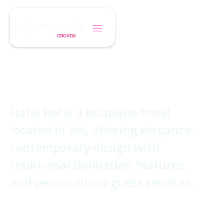
/
/
Home
Hotel
Boutique Hotel Bol
Boutique Hotel Bol
Hotel Bol is a boutique hotel
located in Bol, offering elegance,
contemporary design with
traditional Dalmatian features,
and personalized guest services.