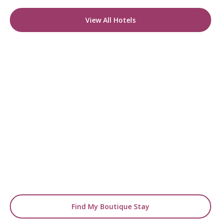
View All Hotels
READY TO FIND YOUR STAY?
Start Planning Your
Boutique Hotel Holiday
From handpicked coastal retreats to hidden
gems inland, we’ll match you
with the perfect stay.
Find My Boutique Stay