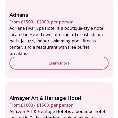
Adriana
From £1500 - £2000, per person
Adriana Hvar Spa Hotel is a boutique-style hotel
located in Hvar Town, offering a Turkish steam
bath, Jacuzzi, indoor swimming pool, fitness
center, and a restaurant with free buffet
breakfast.
Learn More
Almayer Art & Heritage Hotel
From £1000 - £1500, per person
Almayer Art & Heritage Hotel is a boutique hotel
located in Zadar, offering a unique blend of