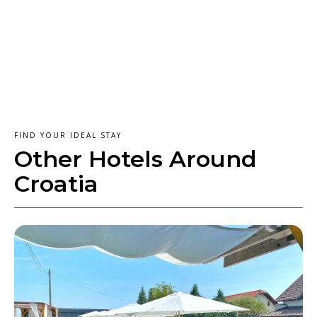
FIND YOUR IDEAL STAY
Other Hotels Around
Croatia