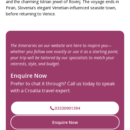
and the charming Istrian jewel of Rovinj. The voyage ends in
Piran, Slovenia’s elegant Venetian-influenced seaside town,
before returning to Venice.
The itineraries on our website are here to inspire you—
whether you follow one exactly or use it as a starting point,
your trip will be tailored by our specialists to match your
interests, style, and budget.
Enquire Now
Prefer to chat it through? Call us today to speak
with a Croatia travel expert.
03330901394
Enquire Now