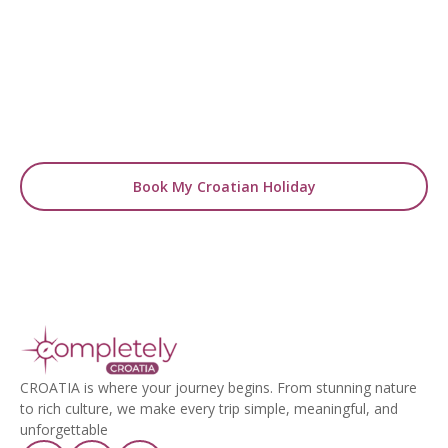
Holiday Today!
Handpicked hotels, curated itineraries, and
insider expertise — everything you need for a
seamless Croatian holiday.
Book My Croatian Holiday
CROATIA is where your journey begins. From stunning nature
to rich culture, we make every trip simple, meaningful, and
unforgettable