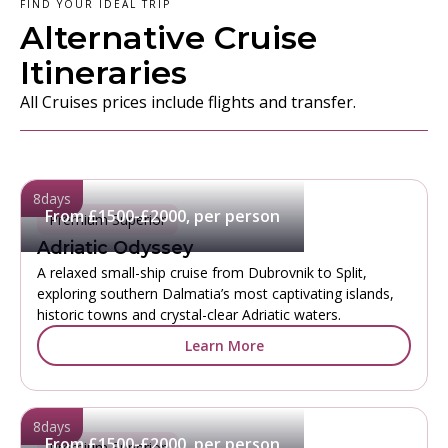
FIND YOUR IDEAL TRIP
Alternative Cruise
Itineraries
All Cruises prices include flights and transfer.
8
days
From £1500-£2000, per person
Premium Superior
Adriatic Odyssey
A relaxed small-ship cruise from Dubrovnik to Split,
exploring southern Dalmatia’s most captivating islands,
historic towns and crystal-clear Adriatic waters.
Learn More
8
days
From £1500-£2000, per person
Premium Superior