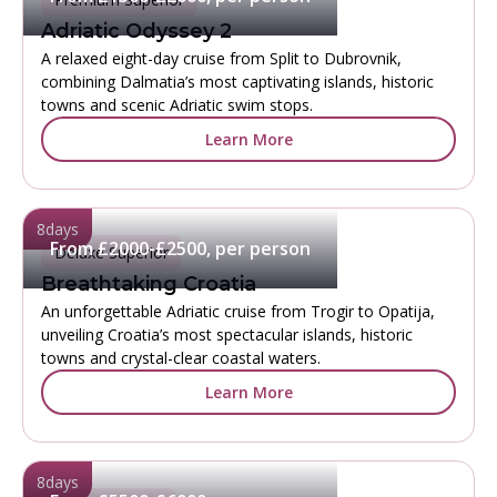
Adriatic Odyssey 2
A relaxed eight-day cruise from Split to Dubrovnik,
combining Dalmatia’s most captivating islands, historic
towns and scenic Adriatic swim stops.
Learn More
8
days
From £2000-£2500, per person
Deluxe Superior
Breathtaking Croatia
An unforgettable Adriatic cruise from Trogir to Opatija,
unveiling Croatia’s most spectacular islands, historic
towns and crystal-clear coastal waters.
Learn More
8
days