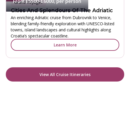
From £5500-£6000, per person
Grand Voyages
Cities And Splendours Of The Adriatic
An enriching Adriatic cruise from Dubrovnik to Venice,
blending family-friendly exploration with UNESCO-listed
towns, island landscapes and cultural highlights along
Croatia’s spectacular coastline.
Learn More
View All Cruise Itineraries
READY TO CHOOSE YOUR COLLECTION?
Start Your Tailor-Made