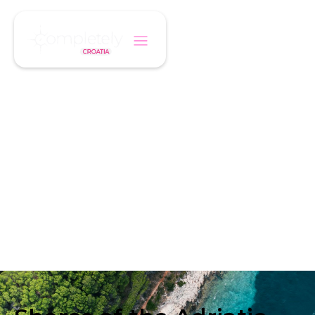
/
/
Home
Cruise
Shores of the Adriatic - From Venice
CRUISE ITINERARY
Shores of the
Adriatic - From
Venice