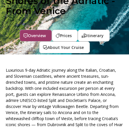
Shores of the Adriatic -
From Venice
Overview
Prices
Itinerary
About Your Cruise
Luxurious 9-day Adriatic journey along the Italian, Croatian,
and Slovenian coastlines, where ancient treasures, sun-
drenched towns, and pristine nature create an enchanting
backdrop. With one included excursion per person at every
port, guests can explore Renaissance Urbino from Ancona,
admire UNESCO-listed Split and Diocletian’s Palace, or
discover Hvar by vintage Volkswagen Beetle. Departing from
Venice, the itinerary sails to Ancona and on to the
whitewashed clifftop town of Vieste, before tracing Croatia’s
iconic shores — from Dubrovnik and Split to the coves of Hvar