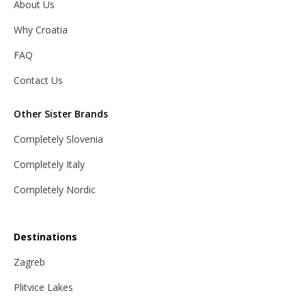
About Us
Why Croatia
FAQ
Contact Us
Other Sister Brands
Completely Slovenia
Completely Italy
Completely Nordic
Destinations
Zagreb
Plitvice Lakes