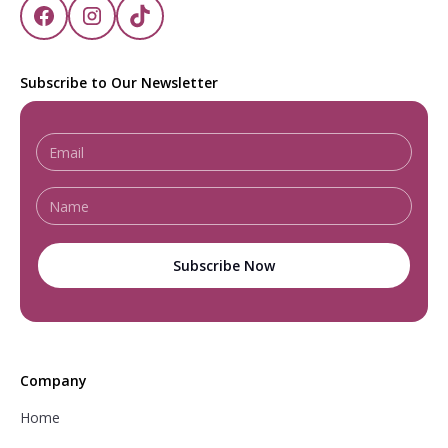
Subscribe to Our Newsletter
Company
Home