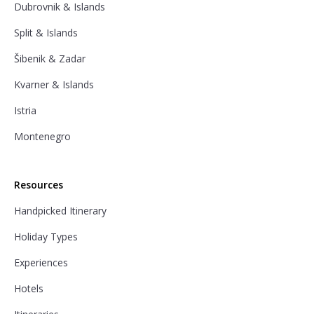
Dubrovnik & Islands
Split & Islands
Šibenik & Zadar
Kvarner & Islands
Istria
Montenegro
Resources
Handpicked Itinerary
Holiday Types
Experiences
Hotels