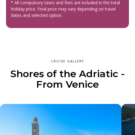
* All compulsory taxes and fees are included in the total
holiday price. Final price may vary depending on travel
dates and selected option.
CRUISE GALLERY
Shores of the Adriatic -
From Venice