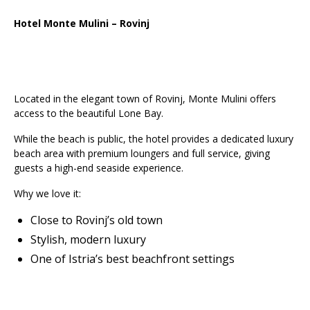
Hotel Monte Mulini – Rovinj
Located in the elegant town of Rovinj, Monte Mulini offers
access to the beautiful Lone Bay.
While the beach is public, the hotel provides a dedicated luxury
beach area with premium loungers and full service, giving
guests a high-end seaside experience.
Why we love it:
Close to Rovinj’s old town
Stylish, modern luxury
One of Istria’s best beachfront settings