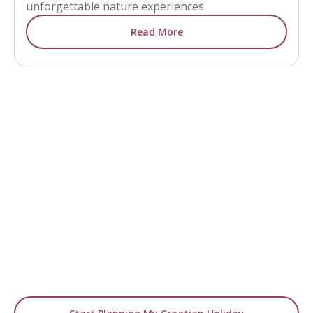
unforgettable nature experiences.
Read More
READY TO GO BEYOND INSPIRATION?
Turn Ideas into Your
Holiday
Use our blogs as a starting point, then let us
design a tailor-made
journey around your travel dreams.