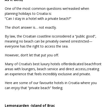
One of the most common questions we’reasked when
planning holidays to Croatia is:
“Can I stay in a hotel with a private beach?”
The short answer is… not exactly.
By law, the Croatian coastline isconsidered a “public good”,
meaning no beach can be privately owned orrestricted—
everyone has the right to access the sea.
However, don’t let that put you off.
Many of Croatia’s best luxury hotels offerdedicated beachfront
areas with loungers, beach service and direct access,creating
an experience that feels incredibly exclusive and private.
Here are some of our favourite hotels in Croatia where you
can enjoy that “private beach” feeling.
Lemongarden -Island of Brac