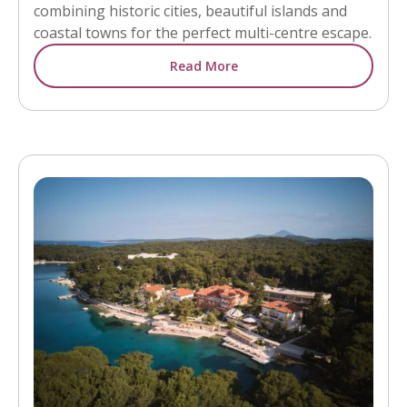
combining historic cities, beautiful islands and
coastal towns for the perfect multi-centre escape.
Read More