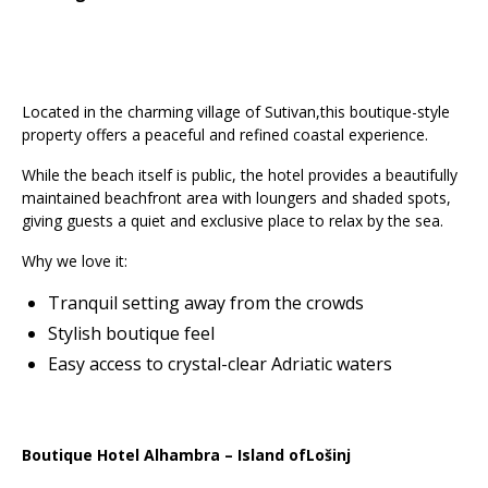
Located in the charming village of Sutivan,this boutique-style
property offers a peaceful and refined coastal experience.
While the beach itself is public, the hotel provides a beautifully
maintained beachfront area with loungers and shaded spots,
giving guests a quiet and exclusive place to relax by the sea.
Why we love it:
Tranquil setting away from the crowds
Stylish boutique feel
Easy access to crystal-clear Adriatic waters
Boutique Hotel Alhambra – Island ofLošinj