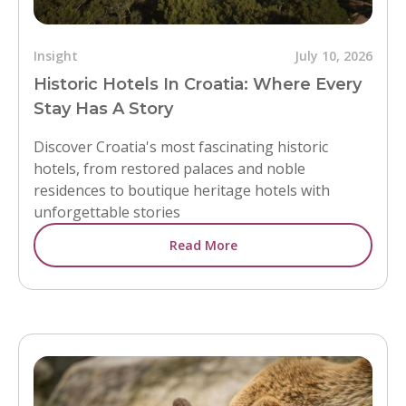
Insight
July 10, 2026
Historic Hotels In Croatia: Where Every
Stay Has A Story
Discover Croatia's most fascinating historic
hotels, from restored palaces and noble
residences to boutique heritage hotels with
unforgettable stories
Read More