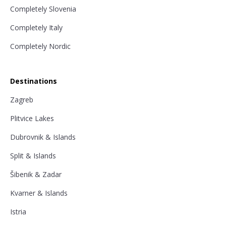
Completely Slovenia
Completely Italy
Completely Nordic
Destinations
Zagreb
Plitvice Lakes
Dubrovnik & Islands
Split & Islands
Šibenik & Zadar
Kvarner & Islands
Istria