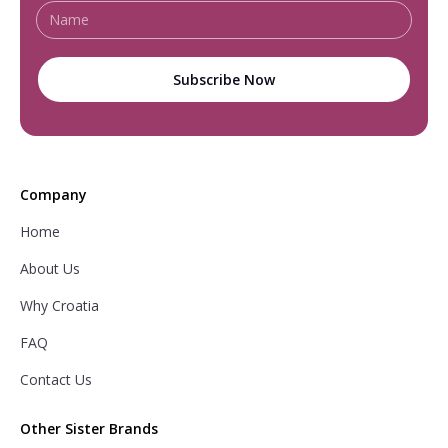
Company
Home
About Us
Why Croatia
FAQ
Contact Us
Other Sister Brands