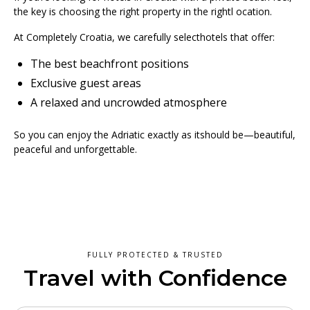
the key is choosing the right property in the rightl ocation.
At Completely Croatia, we carefully selecthotels that offer:
The best beachfront positions
Exclusive guest areas
A relaxed and uncrowded atmosphere
So you can enjoy the Adriatic exactly as itshould be—beautiful,
peaceful and unforgettable.
FULLY PROTECTED & TRUSTED
Travel with Confidence