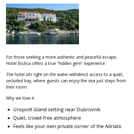
For those seeking a more authentic and peaceful escape,
Hotel Božica offers a true “hidden gem” experience.
The hotel sits right on the water withdirect access to a quiet,
secluded bay, where guests can enjoy the sea just steps from
their room.
Why we love it:
Unspoilt island setting near Dubrovnik
Quiet, crowd-free atmosphere
Feels like your own private corner of the Adriatic