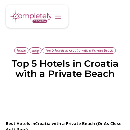
/
/
Home
Blog
Top 5 Hotels in Croatia with a Private Beach
Top 5 Hotels in Croatia
with a Private Beach
Best Hotels inCroatia with a Private Beach (Or As Close
As It Gets)