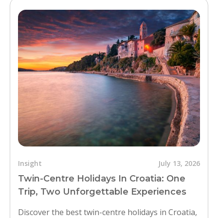
Insight
July 13, 2026
Twin-Centre Holidays In Croatia: One
Trip, Two Unforgettable Experiences
Discover the best twin-centre holidays in Croatia,