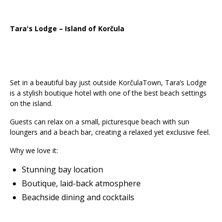
Tara's Lodge – Island of Korčula
Set in a beautiful bay just outside KorčulaTown, Tara’s Lodge
is a stylish boutique hotel with one of the best beach settings
on the island.
Guests can relax on a small, picturesque beach with sun
loungers and a beach bar, creating a relaxed yet exclusive feel.
Why we love it:
Stunning bay location
Boutique, laid-back atmosphere
Beachside dining and cocktails