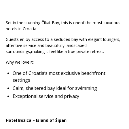
Set in the stunning Čikat Bay, this is oneof the most luxurious
hotels in Croatia.
Guests enjoy access to a secluded bay with elegant loungers,
attentive service and beautifully landscaped
surroundings,making it feel like a true private retreat.
Why we love it:
One of Croatia’s most exclusive beachfront
settings
Calm, sheltered bay ideal for swimming
Exceptional service and privacy
Hotel Božica – Island of Šipan