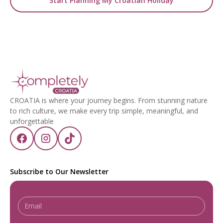
Start Planning My Croatian Holiday
CROATIA is where your journey begins. From stunning nature
to rich culture, we make every trip simple, meaningful, and
unforgettable
Subscribe to Our Newsletter