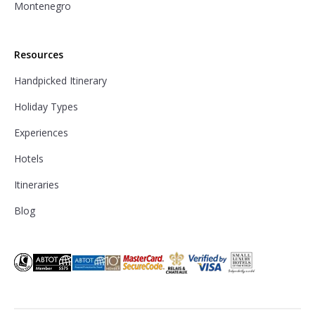
Montenegro
Resources
Handpicked Itinerary
Holiday Types
Experiences
Hotels
Itineraries
Blog