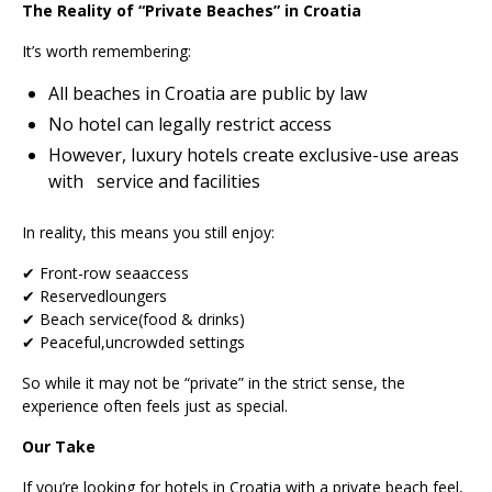
The Reality of “Private Beaches” in Croatia
It’s worth remembering:
All beaches in Croatia are public by law
No hotel can legally restrict access
However, luxury hotels create exclusive-use areas
with service and facilities
In reality, this means you still enjoy:
✔ Front-row seaaccess
✔ Reservedloungers
✔ Beach service(food & drinks)
✔ Peaceful,uncrowded settings
So while it may not be “private” in the strict sense, the
experience often feels just as special.
Our Take
If you’re looking for hotels in Croatia with a private beach feel,