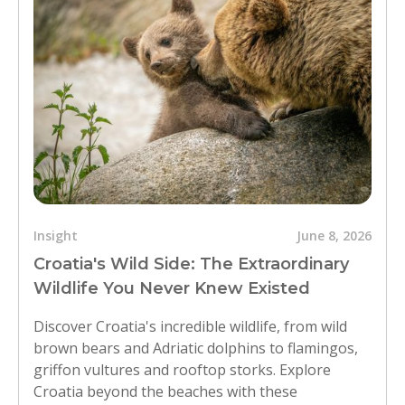
Insight
June 8, 2026
Croatia's Wild Side: The Extraordinary
Wildlife You Never Knew Existed
Discover Croatia's incredible wildlife, from wild
brown bears and Adriatic dolphins to flamingos,
griffon vultures and rooftop storks. Explore
Croatia beyond the beaches with these