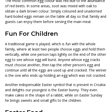
The most common egg colour was red due to the abundance
of red beets. In some areas, soot was mixed with oak to
obtain a dark brown colour. Simply coloured and unadorned
hard-boiled eggs remain on the table all day so that family and
guests can enjoy them before serving the main meal.
Fun For Children
A traditional game is played, which is fun with the whole
family, where at least two people choose eggs and hold them
vertically, while one person taps lightly on the end of the other
egg to see whose egg will burst. Anyone whose egg cracks
must choose another, then tap the other person’s egg and
continue until all the eggs are used up and cracked. The winner
is the one who ends up holding an egg which was not cracked.
Another indispensable Easter symbol that is present in Croatia
and delights our youngest is the Easter bunny. They even
make cakes in the shape of a rabbit, while on Easter Sunday
he brings sweets and small gifts to the children.