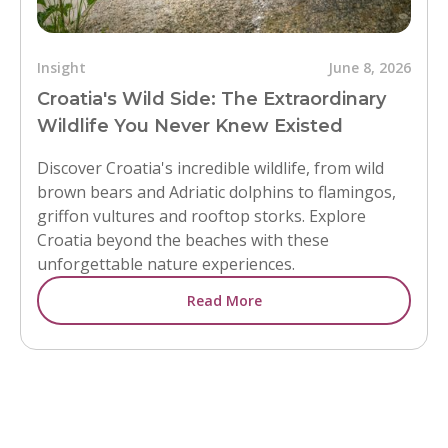
Insight
June 8, 2026
Croatia's Wild Side: The Extraordinary
Wildlife You Never Knew Existed
Discover Croatia's incredible wildlife, from wild
brown bears and Adriatic dolphins to flamingos,
griffon vultures and rooftop storks. Explore
Croatia beyond the beaches with these
unforgettable nature experiences.
Read More