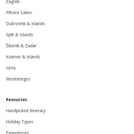
Zagreb
Plitvice Lakes
Dubrovnik & Islands
Split & Islands
Šibenik & Zadar
Kvarner & Islands
Istria
Montenegro
Resources
Handpicked Itinerary
Holiday Types
Experiences