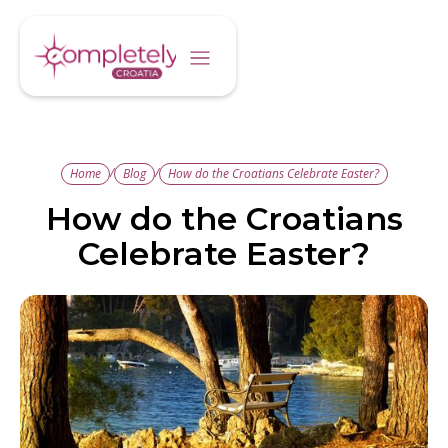
/
/
Home
Blog
How do the Croatians Celebrate Easter?
How do the Croatians
Celebrate Easter?