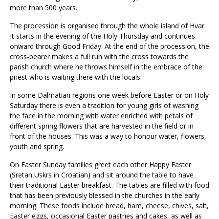
more than 500 years.
The procession is organised through the whole island of Hvar.
It starts in the evening of the Holy Thursday and continues
onward through Good Friday. At the end of the procession, the
cross-bearer makes a full run with the cross towards the
parish church where he throws himself in the embrace of the
priest who is waiting there with the locals.
In some Dalmatian regions one week before Easter or on Holy
Saturday there is even a tradition for young girls of washing
the face in the morning with water enriched with petals of
different spring flowers that are harvested in the field or in
front of the houses. This was a way to honour water, flowers,
youth and spring.
On Easter Sunday families greet each other Happy Easter
(Sretan Uskrs in Croatian) and sit around the table to have
their traditional Easter breakfast. The tables are filled with food
that has been previously blessed in the churches in the early
morning. These foods include bread, ham, cheese, chives, salt,
Easter eggs, occasional Easter pastries and cakes, as well as