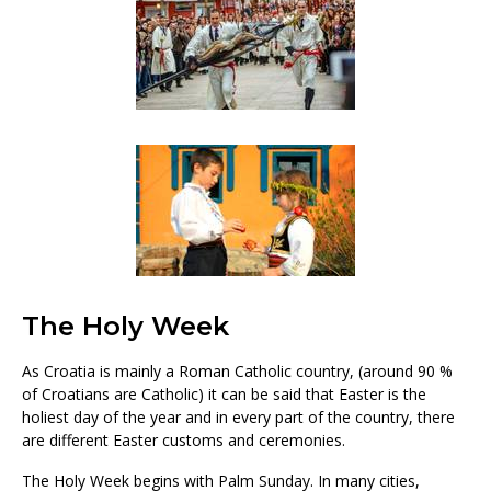
The Holy Week
As Croatia is mainly a Roman Catholic country, (around 90 %
of Croatians are Catholic) it can be said that Easter is the
holiest day of the year and in every part of the country, there
are different Easter customs and ceremonies.
The Holy Week begins with Palm Sunday. In many cities,