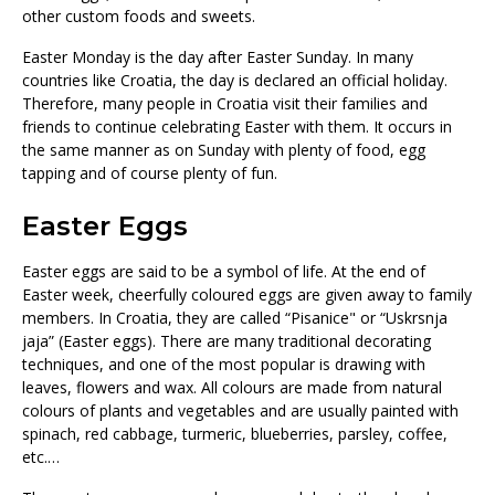
other custom foods and sweets.
Easter Monday is the day after Easter Sunday. In many
countries like Croatia, the day is declared an official holiday.
Therefore, many people in Croatia visit their families and
friends to continue celebrating Easter with them. It occurs in
the same manner as on Sunday with plenty of food, egg
tapping and of course plenty of fun.
Easter Eggs
Easter eggs are said to be a symbol of life. At the end of
Easter week, cheerfully coloured eggs are given away to family
members. In Croatia, they are called “Pisanice" or “Uskrsnja
jaja” (Easter eggs). There are many traditional decorating
techniques, and one of the most popular is drawing with
leaves, flowers and wax. All colours are made from natural
colours of plants and vegetables and are usually painted with
spinach, red cabbage, turmeric, blueberries, parsley, coffee,
etc.…