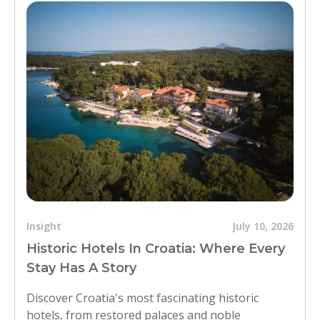
Insight
July 10, 2026
Historic Hotels In Croatia: Where Every
Stay Has A Story
Discover Croatia's most fascinating historic
hotels, from restored palaces and noble