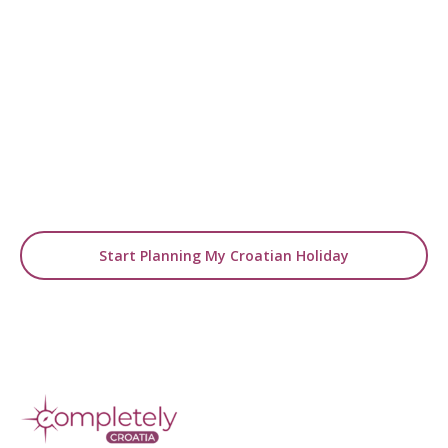
READY TO GO BEYOND INSPIRATION?
Turn Ideas into Your
Holiday
Use our blogs as a starting point, then let us
design a tailor-made
journey around your travel dreams.
Start Planning My Croatian Holiday