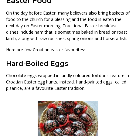
Easter Food
On the day before Easter, many believers also bring baskets of
food to the church for a blessing and the food is eaten the
next day on Easter morning. Traditional Easter breakfast
dishes include ham that is sometimes baked in bread or roast
lamb, along with raw radishes, spring onions and horseradish.
Here are few Croatian easter favourites:
Hard-Boiled Eggs
Chocolate eggs wrapped in luridly coloured foil don't feature in
Croatian Easter egg hunts. Instead, hand-painted eggs, called
pisanice, are a favourite Easter tradition.