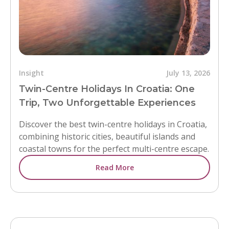
Insight
July 13, 2026
Twin-Centre Holidays In Croatia: One
Trip, Two Unforgettable Experiences
Discover the best twin-centre holidays in Croatia,
combining historic cities, beautiful islands and
coastal towns for the perfect multi-centre escape.
Read More