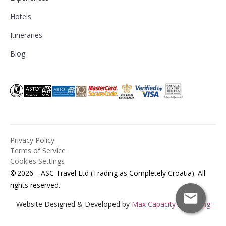
Hotels
Itineraries
Blog
Privacy Policy
Terms of Service
Cookies Settings
©
2026
- ASC Travel Ltd (Trading as Completely Croatia). All
rights reserved.
Website Designed & Developed by
Max Capacity Marketing