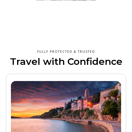
FULLY PROTECTED & TRUSTED
Travel with Confidence