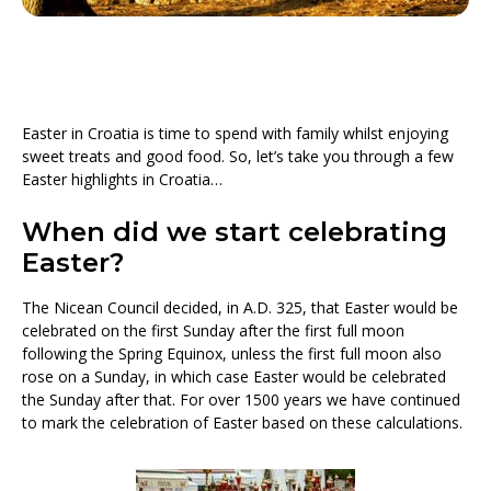
Easter in Croatia is time to spend with family whilst enjoying
sweet treats and good food. So, let’s take you through a few
Easter highlights in Croatia…
When did we start celebrating
Easter?
The Nicean Council decided, in A.D. 325, that Easter would be
celebrated on the first Sunday after the first full moon
following the Spring Equinox, unless the first full moon also
rose on a Sunday, in which case Easter would be celebrated
the Sunday after that. For over 1500 years we have continued
to mark the celebration of Easter based on these calculations.