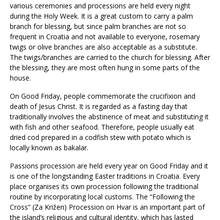
various ceremonies and processions are held every night
during the Holy Week. It is a great custom to carry a palm
branch for blessing, but since palm branches are not so
frequent in Croatia and not available to everyone, rosemary
twigs or olive branches are also acceptable as a substitute.
The twigs/branches are carried to the church for blessing. After
the blessing, they are most often hung in some parts of the
house.
On Good Friday, people commemorate the crucifixion and
death of Jesus Christ. It is regarded as a fasting day that
traditionally involves the abstinence of meat and substituting it
with fish and other seafood. Therefore, people usually eat
dried cod prepared in a codfish stew with potato which is
locally known as bakalar.
Passions procession are held every year on Good Friday and it
is one of the longstanding Easter traditions in Croatia. Every
place organises its own procession following the traditional
routine by incorporating local customs. The “Following the
Cross” (Za Križen) Procession on Hvar is an important part of
the island’s religious and cultural identity, which has lasted