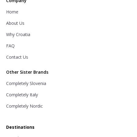
Company
Home
About Us
Why Croatia
FAQ
Contact Us
Other Sister Brands
Completely Slovenia
Completely Italy
Completely Nordic
Destinations