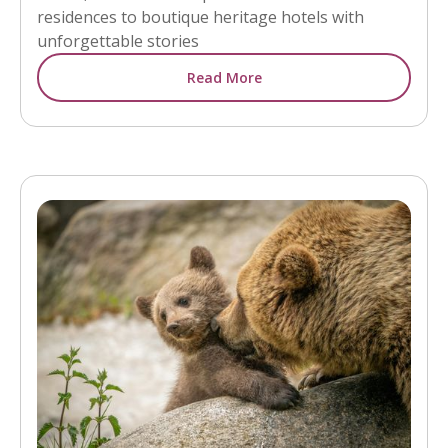
residences to boutique heritage hotels with
unforgettable stories
Read More