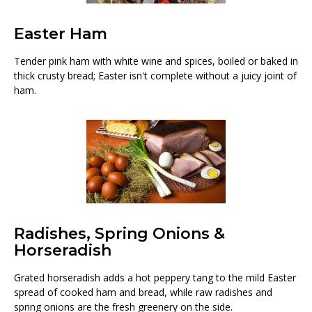
Easter Ham
Tender pink ham with white wine and spices, boiled or baked in
thick crusty bread; Easter isn't complete without a juicy joint of
ham.
Radishes, Spring Onions &
Horseradish
Grated horseradish adds a hot peppery tang to the mild Easter
spread of cooked ham and bread, while raw radishes and
spring onions are the fresh greenery on the side.