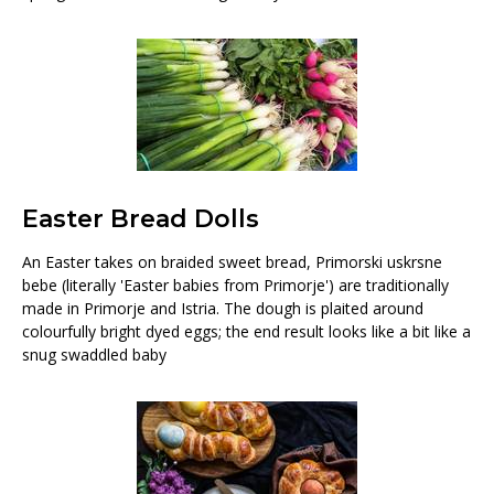
Easter Bread Dolls
An Easter takes on braided sweet bread, Primorski uskrsne
bebe (literally 'Easter babies from Primorje') are traditionally
made in Primorje and Istria. The dough is plaited around
colourfully bright dyed eggs; the end result looks like a bit like a
snug swaddled baby