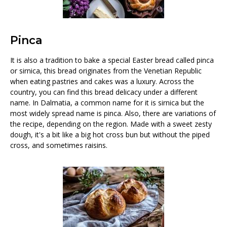
Pinca
It is also a tradition to bake a special Easter bread called pinca
or sirnica, this bread originates from the Venetian Republic
when eating pastries and cakes was a luxury. Across the
country, you can find this bread delicacy under a different
name. In Dalmatia, a common name for it is sirnica but the
most widely spread name is pinca. Also, there are variations of
the recipe, depending on the region. Made with a sweet zesty
dough, it's a bit like a big hot cross bun but without the piped
cross, and sometimes raisins.