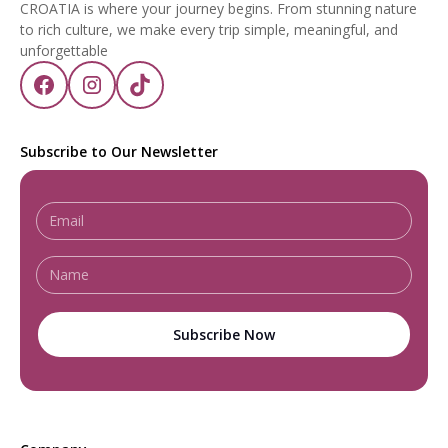
CROATIA is where your journey begins. From stunning nature
to rich culture, we make every trip simple, meaningful, and
unforgettable
Subscribe to Our Newsletter